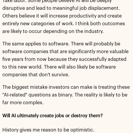
Take labor. Some people believe AI will be deeply
disruptive and lead to meaningful job displacement.
Others believe it will increase productivity and create
entirely new categories of work. I think both outcomes
are likely to occur depending on the industry.
The same applies to software. There will probably be
software companies that are significantly more valuable
five years from now because they successfully adapted
to this new world. There will also likely be software
companies that don't survive.
The biggest mistake investors can make is treating these
"AI-related" questions as binary. The reality is likely to be
far more complex.
Will AI ultimately create jobs or destroy them?
History gives me reason to be optimistic.