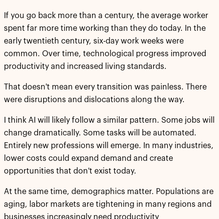
If you go back more than a century, the average worker
spent far more time working than they do today. In the
early twentieth century, six-day work weeks were
common. Over time, technological progress improved
productivity and increased living standards.
That doesn't mean every transition was painless. There
were disruptions and dislocations along the way.
I think AI will likely follow a similar pattern. Some jobs will
change dramatically. Some tasks will be automated.
Entirely new professions will emerge. In many industries,
lower costs could expand demand and create
opportunities that don't exist today.
At the same time, demographics matter. Populations are
aging, labor markets are tightening in many regions and
businesses increasingly need productivity