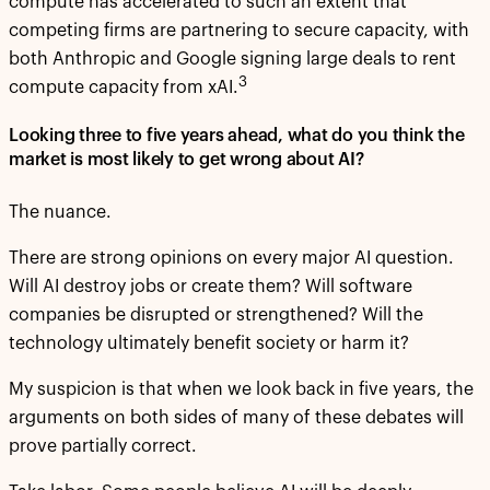
compute has accelerated to such an extent that
competing firms are partnering to secure capacity, with
both Anthropic and Google signing large deals to rent
3
compute capacity from xAI.
Looking three to five years ahead, what do you think the
market is most likely to get wrong about AI?
The nuance.
There are strong opinions on every major AI question.
Will AI destroy jobs or create them? Will software
companies be disrupted or strengthened? Will the
technology ultimately benefit society or harm it?
My suspicion is that when we look back in five years, the
arguments on both sides of many of these debates will
prove partially correct.