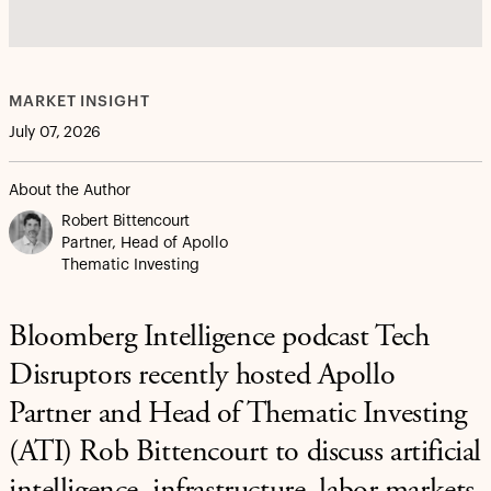
MARKET INSIGHT
July 07, 2026
About the Author
Robert Bittencourt
Partner, Head of Apollo
Thematic Investing
Bloomberg Intelligence podcast Tech
Disruptors recently hosted Apollo
Partner and Head of Thematic Investing
(ATI) Rob Bittencourt to discuss artificial