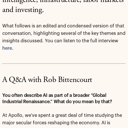
intelligence, infrastructure, labor markets
and investing.
What follows is an edited and condensed version of that
conversation, highlighting several of the key themes and
insights discussed. You can listen to the full interview
here
.
A Q&A with Rob Bittencourt
You often describe AI as part of a broader “Global
Industrial Renaissance.” What do you mean by that?
At Apollo, we've spent a great deal of time studying the
major secular forces reshaping the economy. AI is