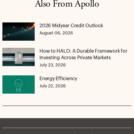
Also From Apollo
2026 Midyear Credit Outlook
August 06, 2026
How to HALO: A Durable Framework for
Investing Across Private Markets
July 23, 2026
Energy Efficiency
July 22, 2026