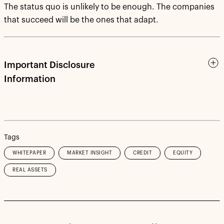
The status quo is unlikely to be enough. The companies
that succeed will be the ones that adapt.
Important Disclosure
Information
Tags
WHITEPAPER
MARKET INSIGHT
CREDIT
EQUITY
REAL ASSETS