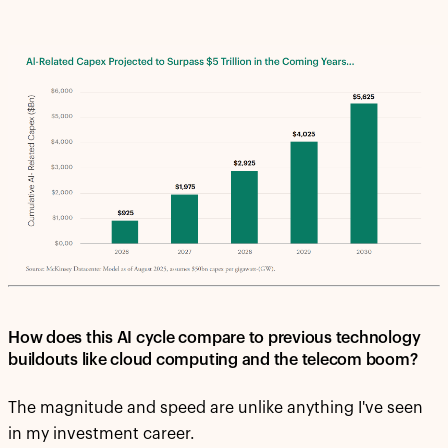
How does this AI cycle compare to previous technology
buildouts like cloud computing and the telecom boom?
The magnitude and speed are unlike anything I've seen
in my investment career.