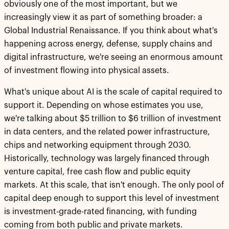
obviously one of the most important, but we
increasingly view it as part of something broader: a
Global Industrial Renaissance. If you think about what's
happening across energy, defense, supply chains and
digital infrastructure, we're seeing an enormous amount
of investment flowing into physical assets.
What's unique about AI is the scale of capital required to
support it. Depending on whose estimates you use,
we're talking about $5 trillion to $6 trillion of investment
in data centers, and the related power infrastructure,
chips and networking equipment through 2030.
Historically, technology was largely financed through
venture capital, free cash flow and public equity
markets. At this scale, that isn't enough. The only pool of
capital deep enough to support this level of investment
is investment-grade-rated financing, with funding
coming from both public and private markets.