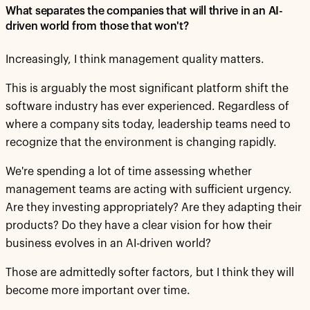
What separates the companies that will thrive in an AI-
driven world from those that won't?
Increasingly, I think management quality matters.
This is arguably the most significant platform shift the
software industry has ever experienced. Regardless of
where a company sits today, leadership teams need to
recognize that the environment is changing rapidly.
We're spending a lot of time assessing whether
management teams are acting with sufficient urgency.
Are they investing appropriately? Are they adapting their
products? Do they have a clear vision for how their
business evolves in an AI-driven world?
Those are admittedly softer factors, but I think they will
become more important over time.