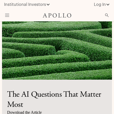
Institutional Investors
Log In
What We Do
Insights & News
About Apollo
The AI Questions That Matter
Most
Download the Article