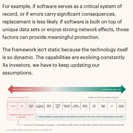
For example, if software serves as a critical system of
record, or if errors carry significant consequences,
replacement is less likely. If software is built on top of
unique data sets or enjoys strong network effects, those
factors can provide meaningful protection.
The framework isn't static because the technology itself
is so dynamic. The capabilities are evolving constantly.
As investors, we have to keep updating our
assumptions.