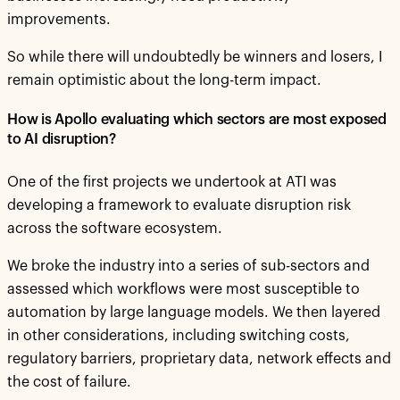
improvements.
So while there will undoubtedly be winners and losers, I
remain optimistic about the long-term impact.
How is Apollo evaluating which sectors are most exposed
to AI disruption?
One of the first projects we undertook at ATI was
developing a framework to evaluate disruption risk
across the software ecosystem.
We broke the industry into a series of sub-sectors and
assessed which workflows were most susceptible to
automation by large language models. We then layered
in other considerations, including switching costs,
regulatory barriers, proprietary data, network effects and
the cost of failure.