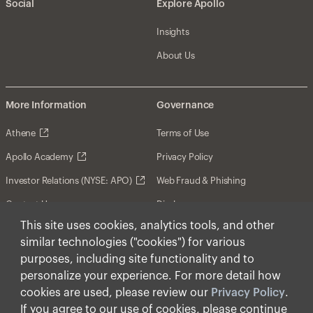
Social
Explore Apollo
Insights
About Us
More Information
Governance
Athene
Terms of Use
Apollo Academy
Privacy Policy
Investor Relations (NYSE: APO)
Web Fraud & Phishing
Contact Us
Disclosures
This site uses cookies, analytics tools, and other
Disclaimer
similar technologies ("cookies") for various
Forward-Looking Statements
purposes, including site functionality and to
personalize your experience. For more detail how
Form CRS
cookies are used, please review our
Privacy Policy
.
Cookies
If you agree to our use of cookies, please continue