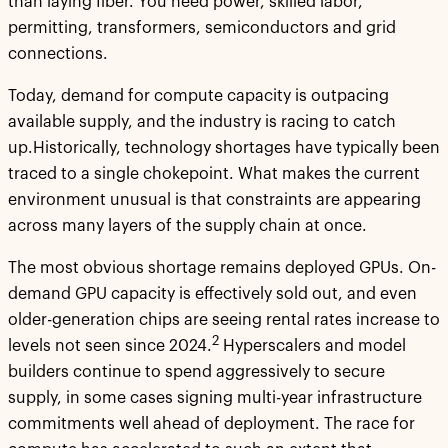
than laying fiber. You need power, skilled labor,
permitting, transformers, semiconductors and grid
connections.
Today, demand for compute capacity is outpacing
available supply, and the industry is racing to catch
up.Historically, technology shortages have typically been
traced to a single chokepoint. What makes the current
environment unusual is that constraints are appearing
across many layers of the supply chain at once.
The most obvious shortage remains deployed GPUs. On-
demand GPU capacity is effectively sold out, and even
older-generation chips are seeing rental rates increase to
2
levels not seen since 2024.
Hyperscalers and model
builders continue to spend aggressively to secure
supply, in some cases signing multi-year infrastructure
commitments well ahead of deployment. The race for