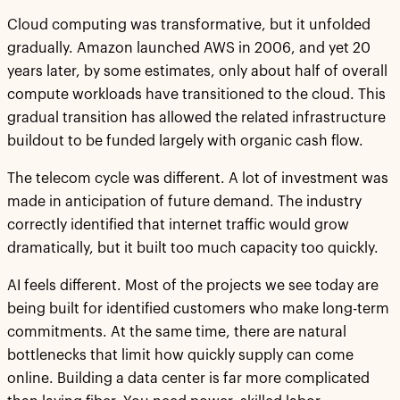
Cloud computing was transformative, but it unfolded
gradually. Amazon launched AWS in 2006, and yet 20
years later, by some estimates, only about half of overall
compute workloads have transitioned to the cloud. This
gradual transition has allowed the related infrastructure
buildout to be funded largely with organic cash flow.
The telecom cycle was different. A lot of investment was
made in anticipation of future demand. The industry
correctly identified that internet traffic would grow
dramatically, but it built too much capacity too quickly.
AI feels different. Most of the projects we see today are
being built for identified customers who make long-term
commitments. At the same time, there are natural
bottlenecks that limit how quickly supply can come
online. Building a data center is far more complicated