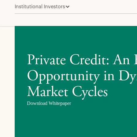
Institutional Investors
Private Credit: An Enduring Opportunity in Dynamic
Private Credit: An
Opportunity in D
Market Cycles
Download Whitepaper