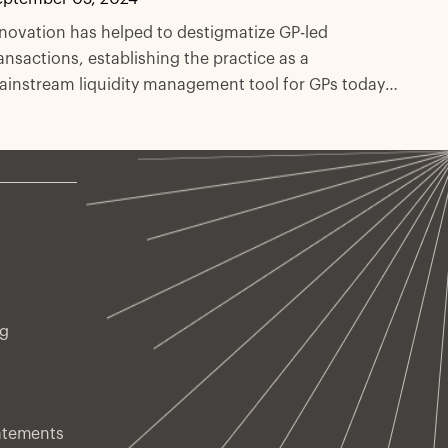
novation has helped to destigmatize GP-led
ansactions, establishing the practice as a
instream liquidity management tool for GPs today.
 this paper, we explore how GP-led deals can offer
oncentrated exposure to high-quality managers and
ssets, compounding the overall advantages of
condary strategies.
ng
atements