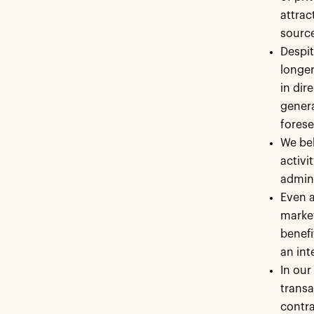
attrac
sourc
Despit
longer
in dir
genera
forese
We bel
activi
admini
Even a
market
benefi
an int
In our
transa
contra