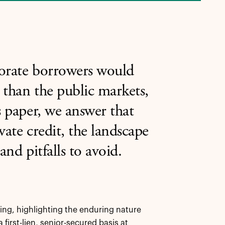
porate borrowers would
r than the public markets,
s paper, we answer that
vate credit, the landscape
and pitfalls to avoid.
ing, highlighting the enduring nature
 first-lien, senior-secured basis at