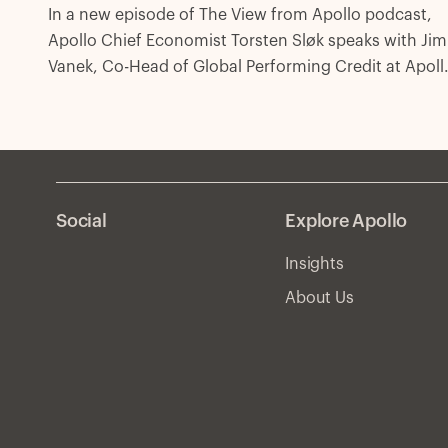
In a new episode of The View from Apollo podcast,
Apollo Chief Economist Torsten Sløk speaks with Jim
Vanek, Co-Head of Global Performing Credit at Apoll
about the outlook for credit markets amid the Federa
Reserve’s shift to easing monetary policy, along with
the election of Donald Trump as the next US Presiden
Social
Explore Apollo
Insights
About Us