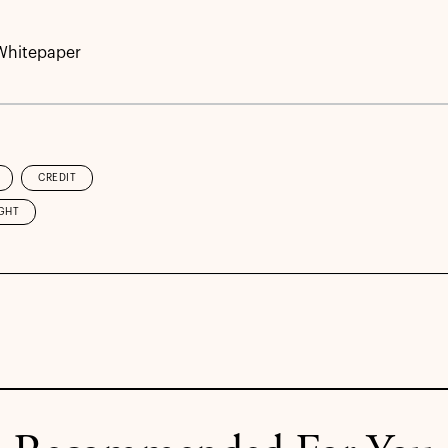
Whitepaper
CREDIT
GHT