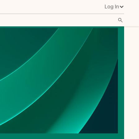
Log In