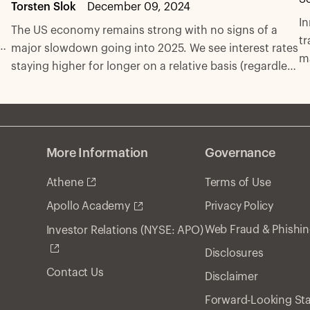
Torsten Slok
December 09, 2024
In
The US economy remains strong with no signs of a
tr
o,
major slowdown going into 2025. We see interest rates
ma
l
staying higher for longer on a relative basis (regardless
In
of the Fed’s easing campaign) as inflation remains
c
t.
above target, employment strong, and spending
a
robust.
se
More Information
Governance
Athene
Terms of Use
Privacy Policy
Apollo Academy
Web Fraud & Phishi
Investor Relations (NYSE: APO)
Disclosures
Contact Us
Disclaimer
Forward-Looking St