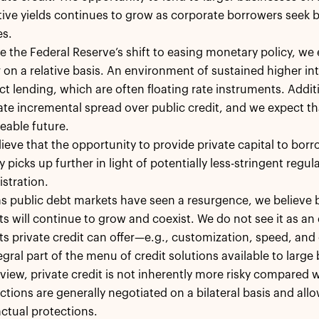
tive yields continues to grow as corporate borrowers seek 
es.
e the Federal Reserve’s shift to easing monetary policy, we e
 on a relative basis. An environment of sustained higher in
ect lending, which are often floating rate instruments. Additi
te incremental spread over public credit, and we expect th
eable future.
ieve that the opportunity to provide private capital to b
ty picks up further in light of potentially less-stringent reg
stration.
s public debt markets have seen a resurgence, we believe b
s will continue to grow and coexist. We do not see it as an 
ts private credit can offer—e.g., customization, speed, a
egral part of the menu of credit solutions available to large
 view, private credit is not inherently more risky compared 
ctions are generally negotiated on a bilateral basis and all
ctual protections.