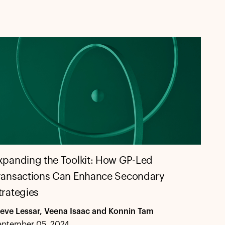
xpanding the Toolkit: How GP-Led
ransactions Can Enhance Secondary
trategies
teve Lessar, Veena Isaac and Konnin Tam
eptember 05, 2024