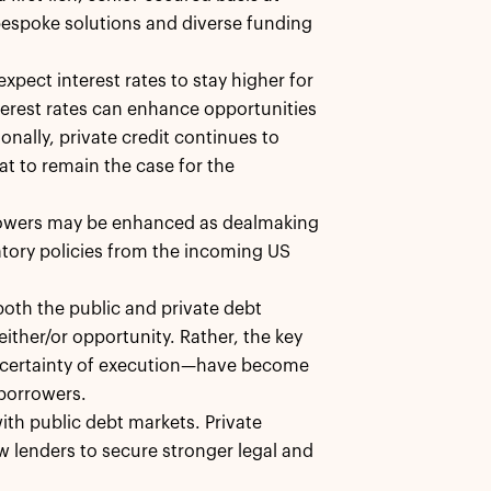
bespoke solutions and diverse funding
xpect interest rates to stay higher for
terest rates can enhance opportunities
onally, private credit continues to
at to remain the case for the
orrowers may be enhanced as dealmaking
ulatory policies from the incoming US
oth the public and private debt
either/or opportunity. Rather, the key
nd certainty of execution—have become
 borrowers.
with public debt markets. Private
ow lenders to secure stronger legal and