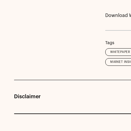
Download 
Tags
WHITEPAPER
MARKET INSI
Disclaimer