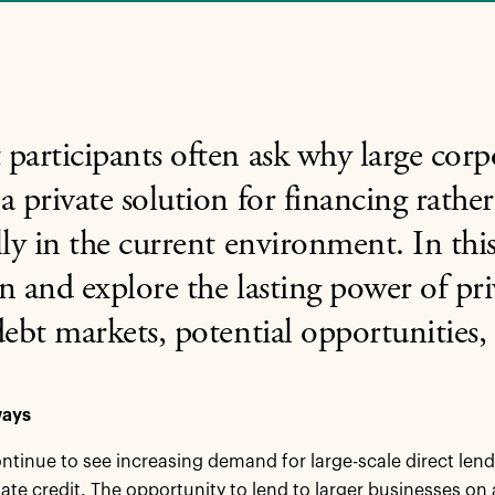
participants often ask why large cor
a private solution for financing rathe
lly in the current environment. In thi
n and explore the lasting power of pri
debt markets, potential opportunities, 
ways
tinue to see increasing demand for large-scale direct lend
vate credit. The opportunity to lend to larger businesses on a