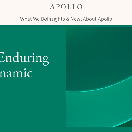
 Market Cycles
What We Do
Insights & News
About Apollo
 Enduring
ynamic