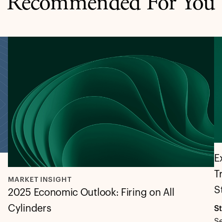
Recommended For You
E
T
MARKET INSIGHT
S
2025 Economic Outlook: Firing on All
Cylinders
S
S