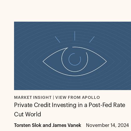
MARKET INSIGHT | VIEW FROM APOLLO
Private Credit Investing in a Post-Fed Rate
Cut World
Torsten Slok and James Vanek
November 14, 2024