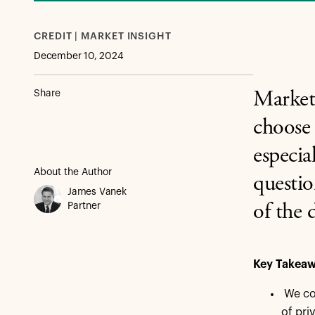
CREDIT | MARKET INSIGHT
December 10, 2024
Share
Market 
choose 
especia
About the Author
questio
James Vanek
Partner
of the 
Key Takea
We con
of pri