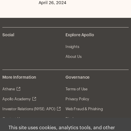
April 26, 2024
Social
Explore Apollo
Insights
About Us
More Information
Governance
Athene
Terms of Use
Apollo Academy
Privacy Policy
Investor Relations (NYSE: APO)
Web Fraud & Phishing
Contact Us
Disclosures
This site uses cookies, analytics tools, and other
Disclaimer