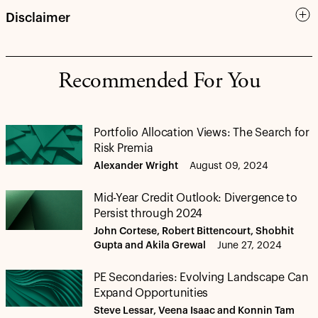
Disclaimer
Recommended For You
Portfolio Allocation Views: The Search for
Risk Premia
Alexander Wright
August 09, 2024
Mid-Year Credit Outlook: Divergence to
Persist through 2024
John Cortese, Robert Bittencourt, Shobhit
Gupta and Akila Grewal
June 27, 2024
PE Secondaries: Evolving Landscape Can
Expand Opportunities
Steve Lessar, Veena Isaac and Konnin Tam