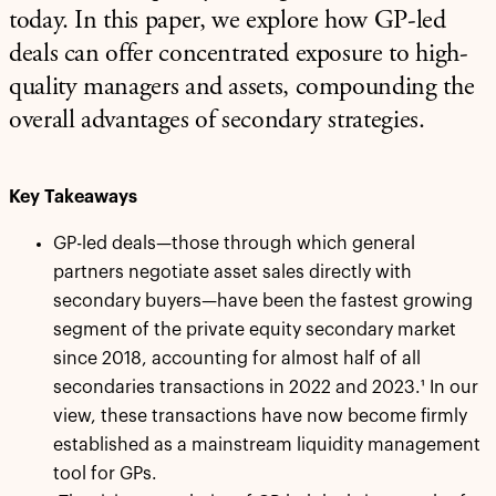
today. In this paper, we explore how GP-led
deals can offer concentrated exposure to high-
quality managers and assets, compounding the
overall advantages of secondary strategies.
Key Takeaways
GP-led deals—those through which general
partners negotiate asset sales directly with
secondary buyers—have been the fastest growing
segment of the private equity secondary market
since 2018, accounting for almost half of all
secondaries transactions in 2022 and 2023.¹ In our
view, these transactions have now become firmly
established as a mainstream liquidity management
tool for GPs.