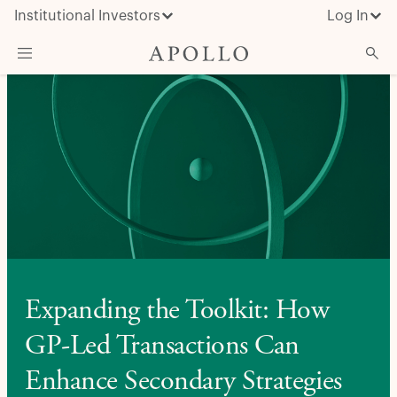
Institutional Investors
Log In
What We Do
Insights & News
About Apollo
Expanding the Toolkit: How
GP-Led Transactions Can
Enhance Secondary Strategies