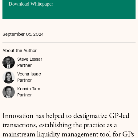
Download Whitepaper
September 05, 2024
About the Author
Steve Lessar
Partner
Veena Isaac
Partner
Konnin Tam
Partner
Innovation has helped to destigmatize GP-led
transactions, establishing the practice as a
mainstream liquidity management tool for GPs