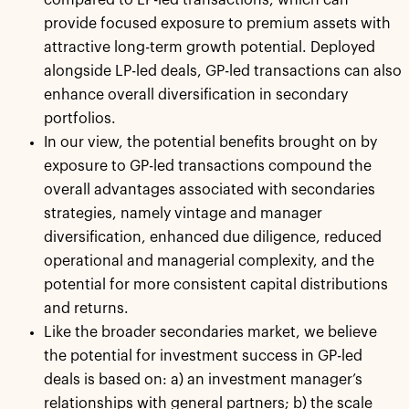
provide focused exposure to premium assets with
attractive long-term growth potential. Deployed
alongside LP-led deals, GP-led transactions can also
enhance overall diversification in secondary
portfolios.
In our view, the potential benefits brought on by
exposure to GP-led transactions compound the
overall advantages associated with secondaries
strategies, namely vintage and manager
diversification, enhanced due diligence, reduced
operational and managerial complexity, and the
potential for more consistent capital distributions
and returns.
Like the broader secondaries market, we believe
the potential for investment success in GP-led
deals is based on: a) an investment manager’s
relationships with general partners; b) the scale