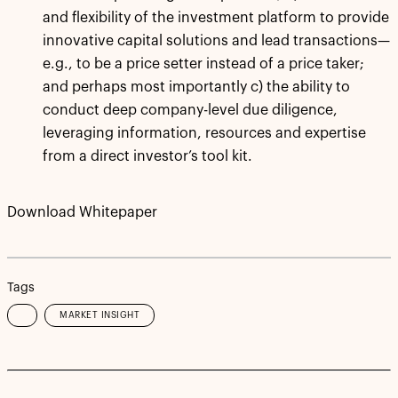
and flexibility of the investment platform to provide
innovative capital solutions and lead transactions—
e.g., to be a price setter instead of a price taker;
and perhaps most importantly c) the ability to
conduct deep company-level due diligence,
leveraging information, resources and expertise
from a direct investor’s tool kit.
Download Whitepaper
Tags
MARKET INSIGHT