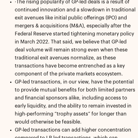
·The rising popularity of GP-led deals is a result of
continued innovation and a slowdown in traditional
exit avenues like initial public offerings (IPO) and
mergers & acquisitions (M&A), especially after the
Federal Reserve started tightening monetary policy
in March 2022. That said, we believe that GP-led
deal volume will remain strong even when these
traditional exit avenues normalize, as these
transactions have become entrenched as a key
component of the private markets ecosystem.
GP-led transactions, in our view, have the potential
to provide mutual benefits for both limited partners
and financial sponsors alike, including access to
early liquidity, and the ability to remain invested in
high-performing “trophy assets” for longer than
would otherwise be feasible.
GP-led transactions can add higher concentration
compared to LP-led transactions, which can