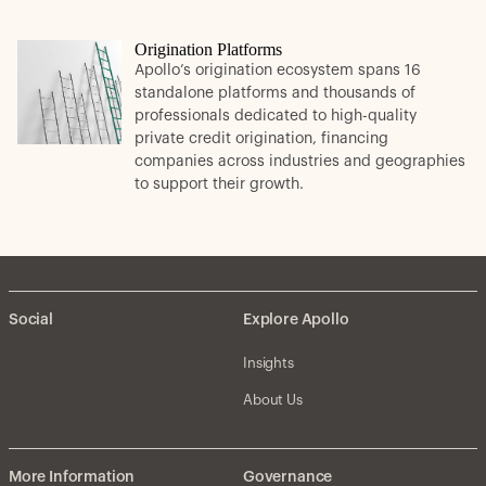
Origination Platforms
Apollo’s origination ecosystem spans 16
standalone platforms and thousands of
professionals dedicated to high-quality
private credit origination, financing
companies across industries and geographies
to support their growth.
Social
Explore Apollo
Insights
About Us
More Information
Governance