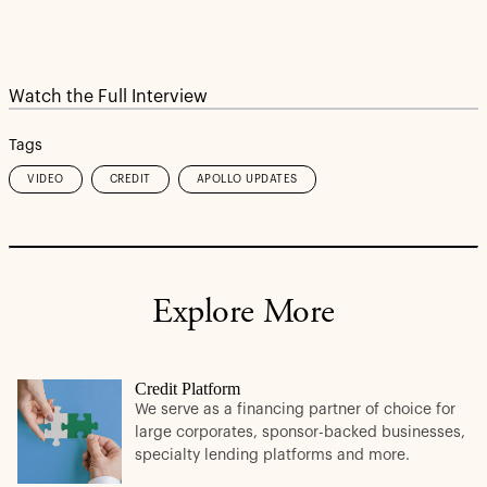
Watch the Full Interview
Tags
VIDEO
CREDIT
APOLLO UPDATES
Explore More
Credit Platform
We serve as a financing partner of choice for
large corporates, sponsor-backed businesses,
specialty lending platforms and more.