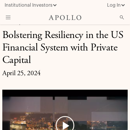
Institutional Investors
Log In
CREDIT | APOLLO UPDATES
Bolstering Resiliency in the US
What We Do
Financial System with Private
Insights & News
About Apollo
Capital
April 25, 2024