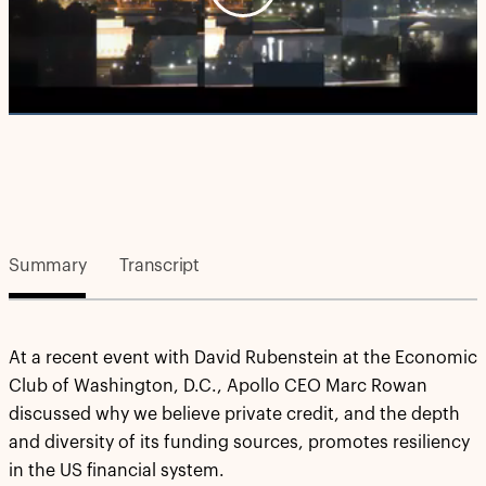
Play
Video
Summary
Transcript
At a recent event with David Rubenstein at the Economic
Club of Washington, D.C., Apollo CEO Marc Rowan
discussed why we believe private credit, and the depth
and diversity of its funding sources, promotes resiliency
in the US financial system.