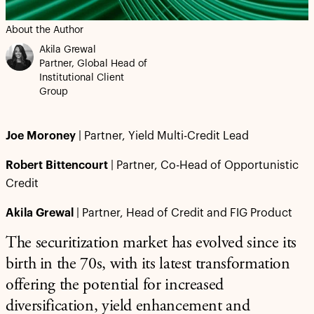
About the Author
Akila Grewal
Partner, Global Head of
Institutional Client
Group
Joe Moroney
| Partner, Yield Multi-Credit Lead
Robert Bittencourt
| Partner, Co-Head of Opportunistic
Credit
Akila Grewal
| Partner, Head of Credit and FIG Product
The securitization market has evolved since its
birth in the 70s, with its latest transformation
offering the potential for increased
diversification, yield enhancement and