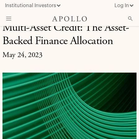
Institutional Investors
Log In
Multi-Asset Credit: The Asset-
What We Do
Backed Finance Allocation
Insights & News
May 24, 2023
About Apollo