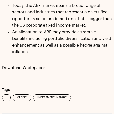
Today, the ABF market spans a broad range of
sectors and industries that represent a diversified
opportunity set in credit and one that is bigger than
the US corporate fixed income market.
An allocation to ABF may provide attractive
benefits including portfolio diversification and yield
enhancement as well as a possible hedge against
inflation.
Download Whitepaper
Tags
CREDIT
INVESTMENT INSIGHT