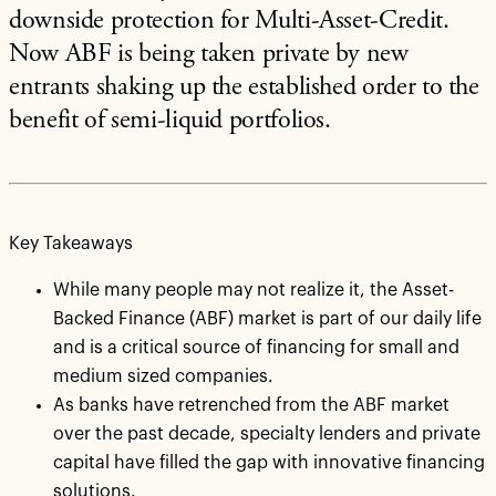
downside protection for Multi-Asset-Credit.
Now ABF is being taken private by new
entrants shaking up the established order to the
benefit of semi-liquid portfolios.
Key Takeaways
While many people may not realize it, the Asset-
Backed Finance (ABF) market is part of our daily life
and is a critical source of financing for small and
medium sized companies.
As banks have retrenched from the ABF market
over the past decade, specialty lenders and private
capital have filled the gap with innovative financing
solutions.