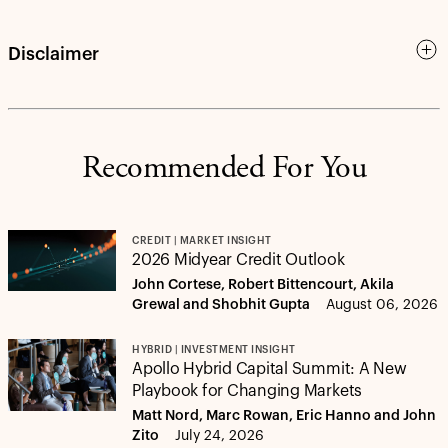
Disclaimer
Recommended For You
CREDIT | MARKET INSIGHT
2026 Midyear Credit Outlook
John Cortese, Robert Bittencourt, Akila
Grewal and Shobhit Gupta
August 06, 2026
HYBRID | INVESTMENT INSIGHT
Apollo Hybrid Capital Summit: A New
Playbook for Changing Markets
Matt Nord, Marc Rowan, Eric Hanno and John
Zito
July 24, 2026