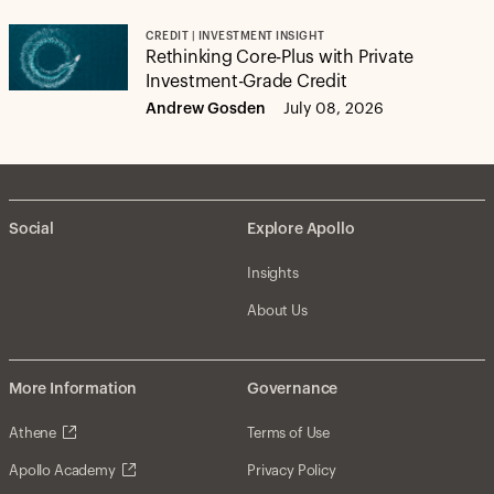
CREDIT | INVESTMENT INSIGHT
Rethinking Core-Plus with Private
Investment-Grade Credit
Andrew Gosden
July 08, 2026
Social
Explore Apollo
Insights
About Us
More Information
Governance
Athene
Terms of Use
Apollo Academy
Privacy Policy