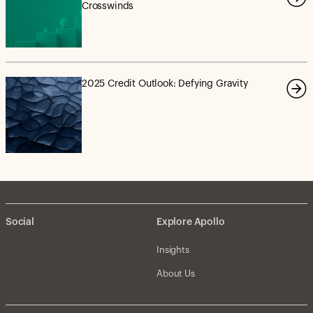
Crosswinds
2025 Credit Outlook: Defying Gravity
Social
Explore Apollo
Insights
About Us