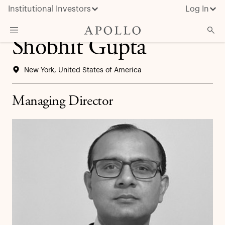
Institutional Investors
Log In
Shobhit Gupta
What We Do
New York, United States of America
Insights & News
About Apollo
Managing Director