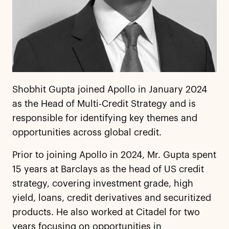
Shobhit Gupta joined Apollo in January 2024
as the Head of Multi-Credit Strategy and is
responsible for identifying key themes and
opportunities across global credit.
Prior to joining Apollo in 2024, Mr. Gupta spent
15 years at Barclays as the head of US credit
strategy, covering investment grade, high
yield, loans, credit derivatives and securitized
products. He also worked at Citadel for two
years focusing on opportunities in