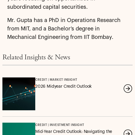
subordinated capital securities.
Mr. Gupta has a PhD in Operations Research
from MIT, and a Bachelor’s degree in
Mechanical Engineering from IIT Bombay.
Related Insights & News
CREDIT | MARKET INSIGHT
2026 Midyear Credit Outlook
CREDIT | INVESTMENT INSIGHT
Mid-Year Credit Outlook: Navigating the