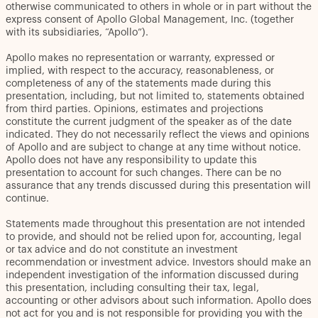
otherwise communicated to others in whole or in part without the
express consent of Apollo Global Management, Inc. (together
with its subsidiaries, “Apollo”).
Apollo makes no representation or warranty, expressed or
implied, with respect to the accuracy, reasonableness, or
completeness of any of the statements made during this
presentation, including, but not limited to, statements obtained
from third parties. Opinions, estimates and projections
constitute the current judgment of the speaker as of the date
indicated. They do not necessarily reflect the views and opinions
of Apollo and are subject to change at any time without notice.
Apollo does not have any responsibility to update this
presentation to account for such changes. There can be no
assurance that any trends discussed during this presentation will
continue.
Statements made throughout this presentation are not intended
to provide, and should not be relied upon for, accounting, legal
or tax advice and do not constitute an investment
recommendation or investment advice. Investors should make an
independent investigation of the information discussed during
this presentation, including consulting their tax, legal,
accounting or other advisors about such information. Apollo does
not act for you and is not responsible for providing you with the