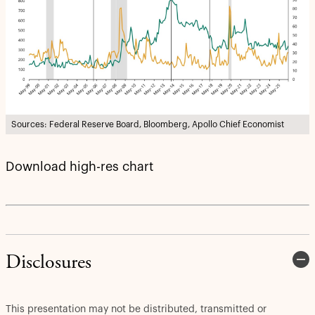
Sources: Federal Reserve Board, Bloomberg, Apollo Chief Economist
Download high-res chart
Disclosures
This presentation may not be distributed, transmitted or