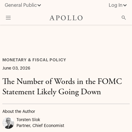
General Public
Log In
What We Do
Advisor Resources
Insights & News
MONETARY & FISCAL POLICY
About Apollo
June 03, 2026
The Number of Words in the FOMC
Statement Likely Going Down
About the Author
Torsten Slok
Partner, Chief Economist