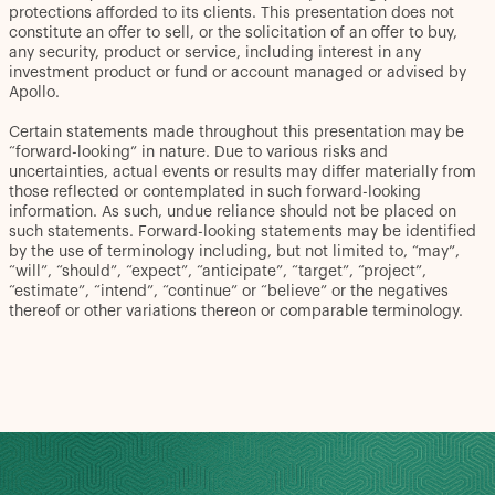
protections afforded to its clients. This presentation does not
constitute an offer to sell, or the solicitation of an offer to buy,
any security, product or service, including interest in any
investment product or fund or account managed or advised by
Apollo.
Certain statements made throughout this presentation may be
“forward-looking” in nature. Due to various risks and
uncertainties, actual events or results may differ materially from
those reflected or contemplated in such forward-looking
information. As such, undue reliance should not be placed on
such statements. Forward-looking statements may be identified
by the use of terminology including, but not limited to, “may”,
“will”, “should”, “expect”, “anticipate”, “target”, “project”,
“estimate”, “intend”, “continue” or “believe” or the negatives
thereof or other variations thereon or comparable terminology.