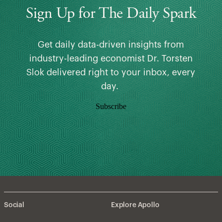
Sign Up for The Daily Spark
Get daily data-driven insights from
industry-leading economist Dr. Torsten
Slok delivered right to your inbox, every
day.
Subscribe
Social
Explore Apollo