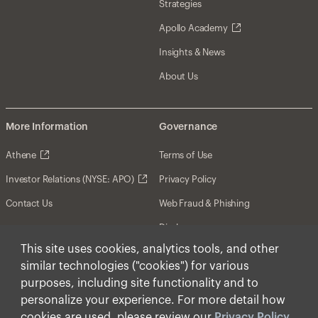
Strategies
Apollo Academy
Insights & News
About Us
More Information
Governance
Athene
Terms of Use
Investor Relations (NYSE: APO)
Privacy Policy
Contact Us
Web Fraud & Phishing
Disclosures
This site uses cookies, analytics tools, and other
Disclaimer
similar technologies ("cookies") for various
Forward-Looking Statements
purposes, including site functionality and to
personalize your experience. For more detail how
Form CRS
cookies are used, please review our
Privacy Policy
.