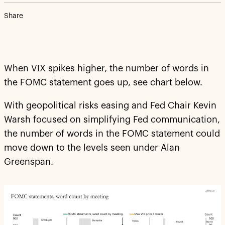
Share
When VIX spikes higher, the number of words in
the FOMC statement goes up, see chart below.
With geopolitical risks easing and Fed Chair Kevin
Warsh focused on simplifying Fed communication,
the number of words in the FOMC statement could
move down to the levels seen under Alan
Greenspan.