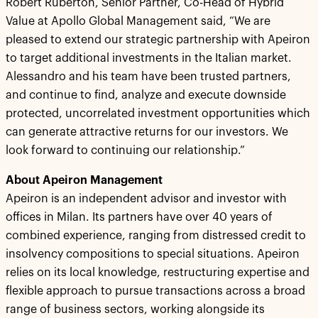
Robert Ruberton, Senior Partner, Co-Head of Hybrid
Value at Apollo Global Management said, “We are
pleased to extend our strategic partnership with Apeiron
to target additional investments in the Italian market.
Alessandro and his team have been trusted partners,
and continue to find, analyze and execute downside
protected, uncorrelated investment opportunities which
can generate attractive returns for our investors. We
look forward to continuing our relationship.”
About Apeiron Management
Apeiron is an independent advisor and investor with
offices in Milan. Its partners have over 40 years of
combined experience, ranging from distressed credit to
insolvency compositions to special situations. Apeiron
relies on its local knowledge, restructuring expertise and
flexible approach to pursue transactions across a broad
range of business sectors, working alongside its