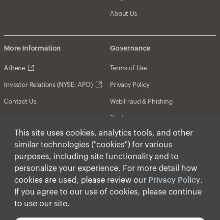
About Us
More Information
Governance
Athene
Terms of Use
Investor Relations (NYSE: APO)
Privacy Policy
Contact Us
Web Fraud & Phishing
Disclosures
This site uses cookies, analytics tools, and other
Disclaimer
similar technologies ("cookies") for various
Forward-Looking Statements
purposes, including site functionality and to
personalize your experience. For more detail how
Form CRS
cookies are used, please review our
Privacy Policy
.
Cookies
If you agree to our use of cookies, please continue
to use our site.
© Apollo Global Management, Inc. 2025 All Rights