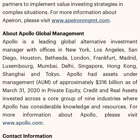
partners to implement value investing strategies in
complex situations. For more information about
Apeiron, please visit
www.apeironmgmt.com
.
About Apollo Global Management
Apollo is a leading global alternative investment
manager with offices in New York, Los Angeles, San
Diego, Houston, Bethesda, London, Frankfurt, Madrid,
Luxembourg, Mumbai, Delhi, Singapore, Hong Kong,
Shanghai and Tokyo. Apollo had assets under
management (AUM) of approximately $316 billion as of
March 31, 2020 in Private Equity, Credit and Real Assets
invested across a core group of nine industries where
Apollo has considerable knowledge and resources. For
more information about Apollo, please visit
www.apollo.com
.
Contact Information