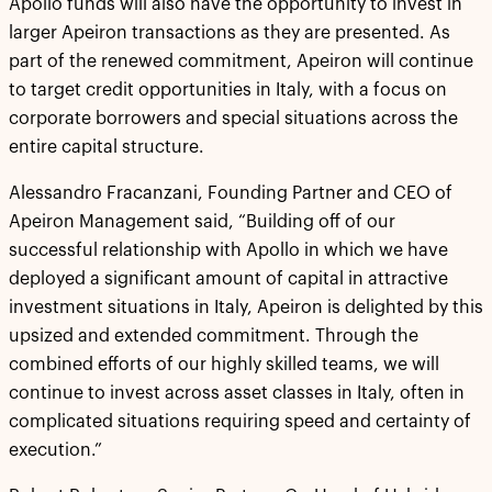
Apollo funds will also have the opportunity to invest in
larger Apeiron transactions as they are presented. As
part of the renewed commitment, Apeiron will continue
to target credit opportunities in Italy, with a focus on
corporate borrowers and special situations across the
entire capital structure.
Alessandro Fracanzani, Founding Partner and CEO of
Apeiron Management said, “Building off of our
successful relationship with Apollo in which we have
deployed a significant amount of capital in attractive
investment situations in Italy, Apeiron is delighted by this
upsized and extended commitment. Through the
combined efforts of our highly skilled teams, we will
continue to invest across asset classes in Italy, often in
complicated situations requiring speed and certainty of
execution.”