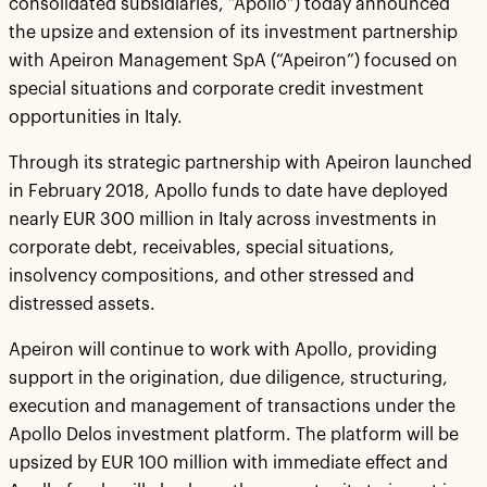
consolidated subsidiaries, “Apollo”) today announced
the upsize and extension of its investment partnership
with Apeiron Management SpA (“Apeiron”) focused on
special situations and corporate credit investment
opportunities in Italy.
Through its strategic partnership with Apeiron launched
in February 2018, Apollo funds to date have deployed
nearly EUR 300 million in Italy across investments in
corporate debt, receivables, special situations,
insolvency compositions, and other stressed and
distressed assets.
Apeiron will continue to work with Apollo, providing
support in the origination, due diligence, structuring,
execution and management of transactions under the
Apollo Delos investment platform. The platform will be
upsized by EUR 100 million with immediate effect and