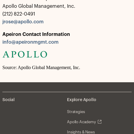
Apollo Global Management, Inc.
(212) 822-0491
jrose@apollo.com
Apeiron Contact Information
info@apeironmgmt.com
Source: Apollo Global Management, Inc.
Social
Explore Apollo
Strategies
Apollo Academy
Insights & News