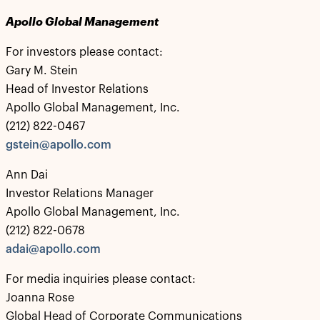
Apollo Global Management
For investors please contact:
Gary M. Stein
Head of Investor Relations
Apollo Global Management, Inc.
(212) 822-0467
gstein@apollo.com
Ann Dai
Investor Relations Manager
Apollo Global Management, Inc.
(212) 822-0678
adai@apollo.com
For media inquiries please contact:
Joanna Rose
Global Head of Corporate Communications