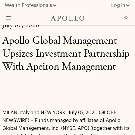
Wealth Professionals
Log In
July 07, 2020
What We Do
Apollo Global Management
Advisor Resources
Upsizes Investment Partnership
Insights & News
With Apeiron Management
About Apollo
MILAN, Italy and NEW YORK, July 07, 2020 (GLOBE
NEWSWIRE) -- Funds managed by affiliates of Apollo
Global Management, Inc. (NYSE: APO) (together with its