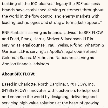
building off the 100-plus year legacy the P&E business
brands have established serving customers throughout
the world in the flow control and energy markets with
leading technologies and strong aftermarket support."
BNP Paribas is serving as financial advisor to SPX FLOW
and Fried, Frank, Harris, Shriver & Jacobson LLP is
serving as legal counsel. Paul, Weiss, Rifkind, Wharton &
Garrison LLP is serving as Apollo's legal counsel and
Goldman Sachs, Mizuho and Natixis are serving as
Apollo's financial advisors.
About SPX FLOW:
Based in Charlotte, North Carolina, SPX FLOW, Inc.
(NYSE: FLOW) innovates with customers to help feed
and enhance the world by designing, delivering and
servicing high value solutions at the heart of growing