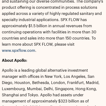
and sustaining our diverse communities. The company's
product offering is concentrated in process solutions
applied across a variety of highly regulated sanitary and
specialty industrial applications. SPX FLOW has
approximately $1.5 billion in annual revenues from
continuing operations with facilities in more than 30
countries and sales into more than 150 countries. To
learn more about SPX FLOW, please visit
www.spxflow.com
.
About Apollo:
Apollo is a leading global alternative investment
manager with offices in New York, Los Angeles, San
Diego, Houston, Bethesda, London, Frankfurt, Madrid,
Luxembourg, Mumbai, Delhi, Singapore, Hong Kong,
Shanghai and Tokyo. Apollo had assets under
management of approximately $323 billion as of