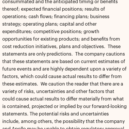
consummated and the anticipated timing or benefits
thereof; expected financial positions; results of
operations; cash flows; financing plans; business
strategy; operating plans; capital and other
expenditures; competitive positions; growth
opportunities for existing products; and benefits from
cost reduction initiatives, plans and objectives. These
statements are only predictions. The company cautions
that these statements are based on current estimates of
future events and are highly dependent upon a variety of
factors, which could cause actual results to differ from
these estimates. We caution the reader that there are a
variety of risks, uncertainties and other factors that
could cause actual results to differ materially from what
is contained, projected or implied by our forward-looking
statements. The potential risks and uncertainties
include, among others, the possibility that the company