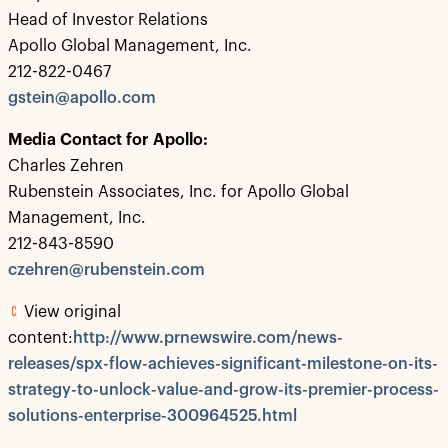
Head of Investor Relations
Apollo Global Management, Inc.
212-822-0467
gstein@apollo.com
Media Contact for Apollo:
Charles Zehren
Rubenstein Associates, Inc. for Apollo Global
Management, Inc.
212-843-8590
czehren@rubenstein.com
View original
content:
http://www.prnewswire.com/news-
releases/spx-flow-achieves-significant-milestone-on-its-
strategy-to-unlock-value-and-grow-its-premier-process-
solutions-enterprise-300964525.html