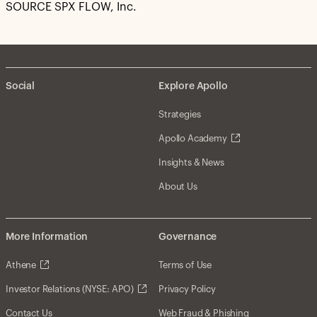
SOURCE SPX FLOW, Inc.
Social
Explore Apollo
Strategies
Apollo Academy
Insights & News
About Us
More Information
Governance
Athene
Terms of Use
Investor Relations (NYSE: APO)
Privacy Policy
Contact Us
Web Fraud & Phishing