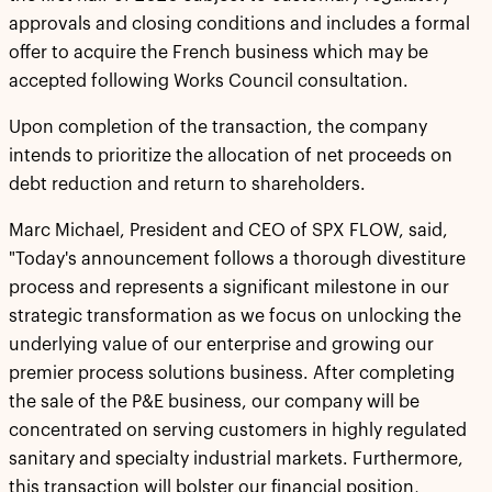
approvals and closing conditions and includes a formal
offer to acquire the French business which may be
accepted following Works Council consultation.
Upon completion of the transaction, the company
intends to prioritize the allocation of net proceeds on
debt reduction and return to shareholders.
Marc Michael, President and CEO of SPX FLOW, said,
"Today's announcement follows a thorough divestiture
process and represents a significant milestone in our
strategic transformation as we focus on unlocking the
underlying value of our enterprise and growing our
premier process solutions business. After completing
the sale of the P&E business, our company will be
concentrated on serving customers in highly regulated
sanitary and specialty industrial markets. Furthermore,
this transaction will bolster our financial position,