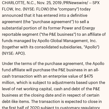
CHARLOTTE, N.C., Nov. 25, 2019 /PRNewswire/ -- SPX
FLOW, Inc. (NYSE: FLOW) (the "company") today
announced that it has entered into a definitive
agreement (the "purchase agreement") to sell a
substantial portion of its former Power and Energy
reportable segment ("the P&E business") to an affiliate of
funds managed by Apollo Global Management, Inc.
(together with its consolidated subsidiaries, "Apollo")
(NYSE: APO).
Under the terms of the purchase agreement, the Apollo
fund affiliate will purchase the P&E business in an all-
cash transaction with an enterprise value of $475
million, which is subject to adjustments based upon the
level of net working capital, cash and debt of the P&E
business at the closing date and in respect of certain
debt-like items. The transaction is expected to close in
the first half of 2020 subject to customary regulatory