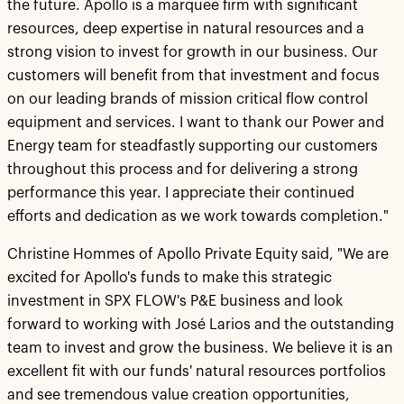
the future. Apollo is a marquee firm with significant
resources, deep expertise in natural resources and a
strong vision to invest for growth in our business. Our
customers will benefit from that investment and focus
on our leading brands of mission critical flow control
equipment and services. I want to thank our Power and
Energy team for steadfastly supporting our customers
throughout this process and for delivering a strong
performance this year. I appreciate their continued
efforts and dedication as we work towards completion."
Christine Hommes of Apollo Private Equity said, "We are
excited for Apollo's funds to make this strategic
investment in SPX FLOW's P&E business and look
forward to working with José Larios and the outstanding
team to invest and grow the business. We believe it is an
excellent fit with our funds' natural resources portfolios
and see tremendous value creation opportunities,