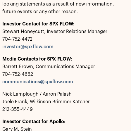
looking statements as a result of new information,
future events or any other reason.
Investor Contact for SPX FLOW:
Stewart Honeycutt, Investor Relations Manager
704-752-4472
investor@spxflow.com
Media Contacts for SPX FLOW:
Barrett Brown, Communications Manager
704-752-4662
communications@spxflow.com
Nick Lamplough / Aaron Palash
Joele Frank, Wilkinson Brimmer Katcher
212-355-4449
Investor Contact for Apollo:
Gary M. Stein