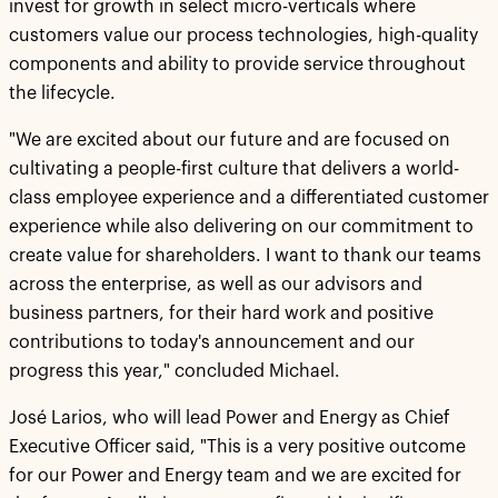
invest for growth in select micro-verticals where
customers value our process technologies, high-quality
components and ability to provide service throughout
the lifecycle.
"We are excited about our future and are focused on
cultivating a people-first culture that delivers a world-
class employee experience and a differentiated customer
experience while also delivering on our commitment to
create value for shareholders. I want to thank our teams
across the enterprise, as well as our advisors and
business partners, for their hard work and positive
contributions to today's announcement and our
progress this year," concluded Michael.
José Larios, who will lead Power and Energy as Chief
Executive Officer said, "This is a very positive outcome
for our Power and Energy team and we are excited for