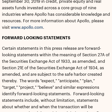
September 30, 2019 in credit, private equity and real
assets funds invested across a core group of nine
industries where Apollo has considerable knowledge and
resources. For more information about Apollo, please
visit
www.apollo.com
.
FORWARD LOOKING STATEMENTS
Certain statements in this press release are forward-
looking statements within the meaning of Section 27A of
the Securities Exchange Act of 1933, as amended, and
Section 21E of the Securities Exchange Act of 1934, as
amended, and are subject to the safe harbor created
thereby. The words "expect," "anticipate," "plan,"
"target," "project," "believe" and similar expressions
identify forward-looking statements. Forward-looking
statements include, without limitation, statements
about whether and when the transaction will be