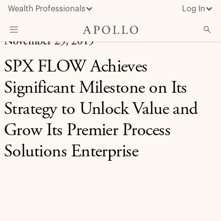
Wealth Professionals
Log In
November 25, 2019
What We Do
SPX FLOW Achieves
Advisor Resources
Significant Milestone on Its
Insights & News
Strategy to Unlock Value and
About Apollo
Grow Its Premier Process
Solutions Enterprise