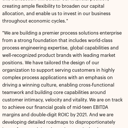
creating ample flexibility to broaden our capital
allocation, and enable us to invest in our business
throughout economic cycles."
"We are building a premier process solutions enterprise
from a strong foundation that includes world-class
process engineering expertise, global capabilities and
well-recognized product brands with leading market
positions. We have tailored the design of our
organization to support serving customers in highly
complex process applications with an emphasis on
driving a winning culture, enabling cross-functional
teamwork and building core capabilities around
customer intimacy, velocity and vitality. We are on track
to achieve our financial goals of mid-teen EBITDA
margins and double-digit ROIC by 2021. And we are
developing detailed roadmaps to disproportionately