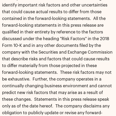
identify important risk factors and other uncertainties
that could cause actual results to differ from those
contained in the forward-looking statements. All the
forward-looking statements in this press release are
qualified in their entirety by reference to the factors
discussed under the heading "Risk Factors" in the 2018
Form 10-K and in any other documents filed by the
company with the Securities and Exchange Commission
that describe risks and factors that could cause results
to differ materially from those projected in these
forward-looking statements. These risk factors may not
be exhaustive. Further, the company operates in a
continually changing business environment and cannot
predict new risk factors that may arise as a result of
these changes. Statements in this press release speak
only as of the date hereof. The company disclaims any
obligation to publicly update or revise any forward-