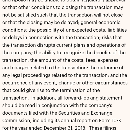
and Apollo may be unable to obtain regulatory approval
or that other conditions to closing the transaction may
not be satisfied such that the transaction will not close
or that the closing may be delayed; general economic
conditions; the possibility of unexpected costs, liabilities
or delays in connection with the transaction; risks that
the transaction disrupts current plans and operations of
the company; the ability to recognize the benefits of the
transaction; the amount of the costs, fees, expenses
and charges related to the transaction; the outcome of
any legal proceedings related to the transaction; and the
occurrence of any event, change or other circumstances
that could give rise to the termination of the
transaction. In addition, all forward-looking statement
should be read in conjunction with the company's
documents filed with the Securities and Exchange
Commission, including its annual report on Form 10-K
for the year ended December 31, 2018. These filings