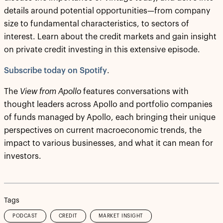
details around potential opportunities—from company
size to fundamental characteristics, to sectors of
interest. Learn about the credit markets and gain insight
on private credit investing in this extensive episode.
Subscribe today on Spotify
.
The
View from Apollo
features conversations with
thought leaders across Apollo and portfolio companies
of funds managed by Apollo, each bringing their unique
perspectives on current macroeconomic trends, the
impact to various businesses, and what it can mean for
investors.
Tags
PODCAST
CREDIT
MARKET INSIGHT