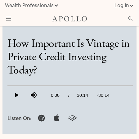
Wealth Professionals
Log In
What We Do
How Important Is Vintage in
Advisor Resources
Private Credit Investing
Insights & News
Today?
About Apollo
Loaded
:
0.55%
Current
0:00
/
Duration
30:14
Remaining
-
30:14
Play
Mute
Time
Time
Listen On: