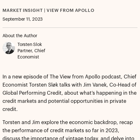
MARKET INSIGHT | VIEW FROM APOLLO
September 11, 2023
About the Author
Torsten Slok
Partner, Chief
Economist
In a new episode of The View from Apollo podcast, Chief
Economist Torsten Sløk talks with Jim Vanek, Co-Head of
Global Performing Credit, about what’s happening in the
credit markets and potential opportunities in private
credit.
Torsten and Jim explore the economic backdrop, recap
the performance of credit markets so far in 2023,
discuss the importance of vintage today, and delve into