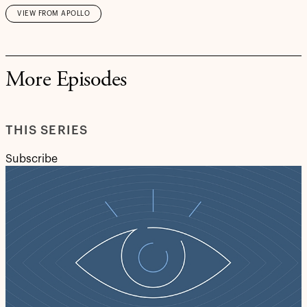
VIEW FROM APOLLO
More Episodes
THIS SERIES
Subscribe