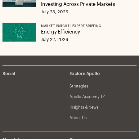
Investing Across Private Markets
July 23, 2026
MARKET INSIGHT | EXPERT BRIEFING
Energy Efficiency
July 22, 2026
Social
Explore Apollo
Strategies
Apollo Academy
Insights & News
About Us