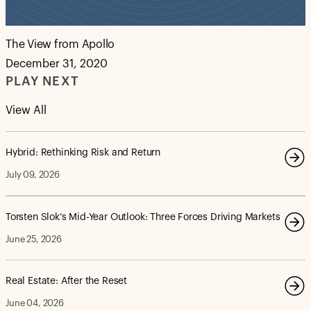
The View from Apollo
December 31, 2020
PLAY NEXT
View All
Hybrid: Rethinking Risk and Return
July 09, 2026
Torsten Slok’s Mid-Year Outlook: Three Forces Driving Markets
June 25, 2026
Real Estate: After the Reset
June 04, 2026