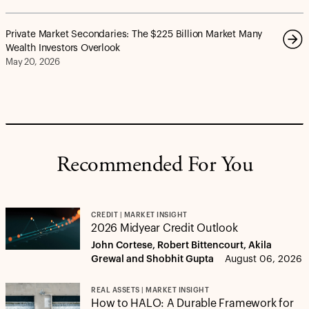
Private Market Secondaries: The $225 Billion Market Many
Wealth Investors Overlook
May 20, 2026
Recommended For You
CREDIT | MARKET INSIGHT
2026 Midyear Credit Outlook
John Cortese, Robert Bittencourt, Akila
Grewal and Shobhit Gupta
August 06, 2026
REAL ASSETS | MARKET INSIGHT
How to HALO: A Durable Framework for