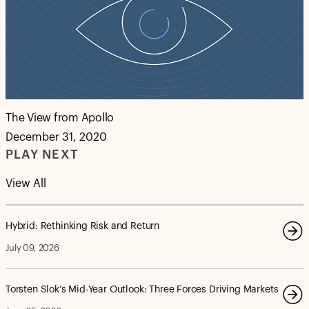
The View from Apollo
December 31, 2020
PLAY NEXT
View All
Hybrid: Rethinking Risk and Return
July 09, 2026
Torsten Slok’s Mid-Year Outlook: Three Forces Driving Markets