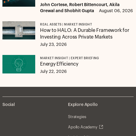
John Cortese, Robert Bittencourt, Akila
Grewal and Shobhit Gupta
August 06, 2026
REAL ASSETS | MARKET INSIGHT
How to HALO: A Durable Framework for
Investing Across Private Markets
July 23, 2026
MARKET INSIGHT | EXPERT BRIEFING
Energy Efficiency
July 22, 2026
Social
Explore Apollo
Strategies
Apollo Academy