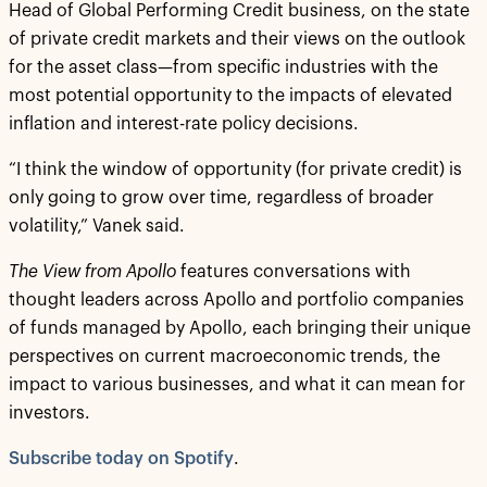
Head of Global Performing Credit business, on the state
of private credit markets and their views on the outlook
for the asset class—from specific industries with the
most potential opportunity to the impacts of elevated
inflation and interest-rate policy decisions.
“I think the window of opportunity (for private credit) is
only going to grow over time, regardless of broader
volatility,” Vanek said.
The View from Apollo
features conversations with
thought leaders across Apollo and portfolio companies
of funds managed by Apollo, each bringing their unique
perspectives on current macroeconomic trends, the
impact to various businesses, and what it can mean for
investors.
Subscribe today on Spotify
.