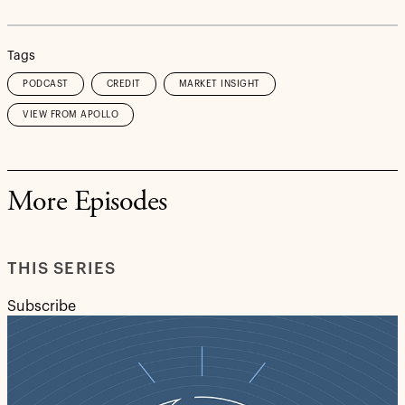
Tags
PODCAST
CREDIT
MARKET INSIGHT
VIEW FROM APOLLO
More Episodes
THIS SERIES
Subscribe