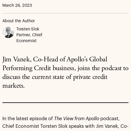
March 26, 2023
About the Author
Torsten Slok
Partner, Chief
Economist
Jim Vanek, Co-Head of Apollo’s Global
Performing Credit business, joins the podcast to
discuss the current state of private credit
markets.
In the latest episode of
The View from Apollo
podcast,
Chief Economist Torsten Slok speaks with Jim Vanek, Co-