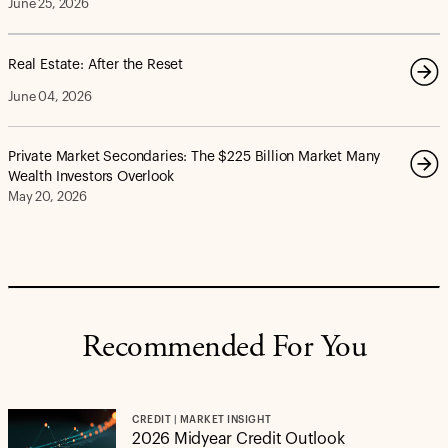
June 25, 2026
Real Estate: After the Reset
June 04, 2026
Private Market Secondaries: The $225 Billion Market Many
Wealth Investors Overlook
May 20, 2026
Recommended For You
CREDIT | MARKET INSIGHT
2026 Midyear Credit Outlook