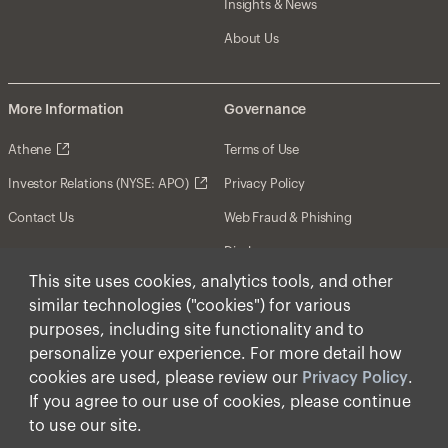
Insights & News
About Us
More Information
Governance
Athene
Terms of Use
Investor Relations (NYSE: APO)
Privacy Policy
Contact Us
Web Fraud & Phishing
Disclosures
This site uses cookies, analytics tools, and other
Disclaimer
similar technologies ("cookies") for various
Forward-Looking Statements
purposes, including site functionality and to
personalize your experience. For more detail how
Form CRS
cookies are used, please review our
Privacy Policy
.
Cookies
If you agree to our use of cookies, please continue
to use our site.