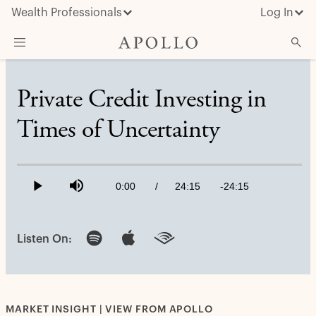
Wealth Professionals
Log In
What We Do
Private Credit Investing in
Advisor Resources
Times of Uncertainty
Insights & News
Loaded
:
About Apollo
0.69%
Current
0:00
/
Duration
24:15
Remaining
-
24:15
Play
Mute
Time
Time
Listen On:
MARKET INSIGHT | VIEW FROM APOLLO