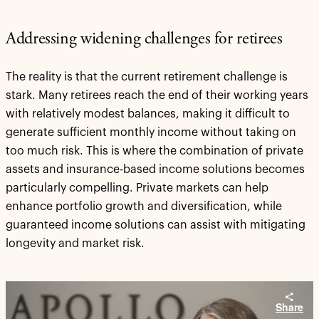
Addressing widening challenges for retirees
The reality is that the current retirement challenge is
stark. Many retirees reach the end of their working years
with relatively modest balances, making it difficult to
generate sufficient monthly income without taking on
too much risk. This is where the combination of private
assets and insurance-based income solutions becomes
particularly compelling. Private markets can help
enhance portfolio growth and diversification, while
guaranteed income solutions can assist with mitigating
longevity and market risk.
Share