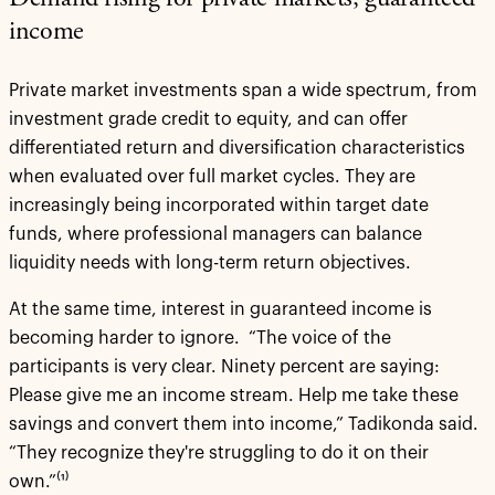
Demand rising for private markets, guaranteed
income
Private market investments span a wide spectrum, from
investment grade credit to equity, and can offer
differentiated return and diversification characteristics
when evaluated over full market cycles. They are
increasingly being incorporated within target date
funds, where professional managers can balance
liquidity needs with long-term return objectives.
At the same time, interest in guaranteed income is
becoming harder to ignore. “The voice of the
participants is very clear. Ninety percent are saying:
Please give me an income stream. Help me take these
savings and convert them into income,” Tadikonda said.
“They recognize they're struggling to do it on their
own.”⁽¹⁾