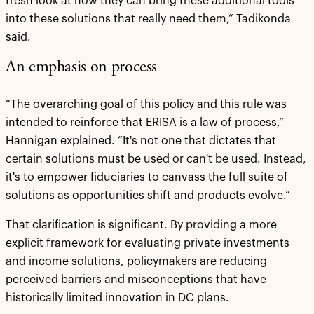
fresh look at how they can bring these additional tools
into these solutions that really need them,” Tadikonda
said.
An emphasis on process
“The overarching goal of this policy and this rule was
intended to reinforce that ERISA is a law of process,”
Hannigan explained. “It's not one that dictates that
certain solutions must be used or can't be used. Instead,
it's to empower fiduciaries to canvass the full suite of
solutions as opportunities shift and products evolve.”
That clarification is significant. By providing a more
explicit framework for evaluating private investments
and income solutions, policymakers are reducing
perceived barriers and misconceptions that have
historically limited innovation in DC plans.