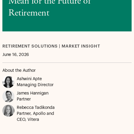
Mean for the Future of
Retirement
RETIREMENT SOLUTIONS | MARKET INSIGHT
June 16, 2026
About the Author
Ashwini Apte
Managing Director
James Hannigan
Partner
Rebecca Tadikonda
Partner, Apollo and
CEO, Vitera