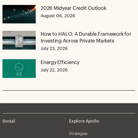
2026 Midyear Credit Outlook
August 06, 2026
How to HALO: A Durable Framework for
Investing Across Private Markets
July 23, 2026
Energy Efficiency
July 22, 2026
Social
Explore Apollo
Strategies