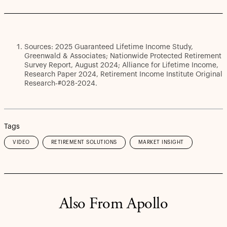
Sources: 2025 Guaranteed Lifetime Income Study,
Greenwald & Associates; Nationwide Protected Retirement
Survey Report, August 2024; Alliance for Lifetime Income,
Research Paper 2024, Retirement Income Institute Original
Research-#028-2024.
Tags
VIDEO
RETIREMENT SOLUTIONS
MARKET INSIGHT
Also From Apollo