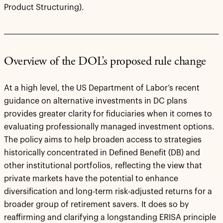
Product Structuring).
Overview of the DOL’s proposed rule change
At a high level, the US Department of Labor’s recent
guidance on alternative investments in DC plans
provides greater clarity for fiduciaries when it comes to
evaluating professionally managed investment options.
The policy aims to help broaden access to strategies
historically concentrated in Defined Benefit (DB) and
other institutional portfolios, reflecting the view that
private markets have the potential to enhance
diversification and long-term risk-adjusted returns for a
broader group of retirement savers. It does so by
reaffirming and clarifying a longstanding ERISA principle