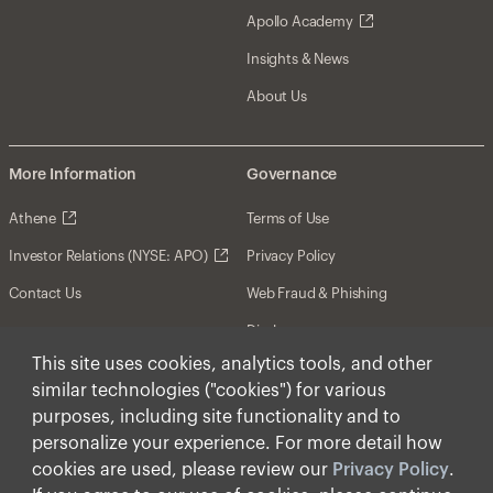
Apollo Academy
Insights & News
About Us
More Information
Governance
Athene
Terms of Use
Investor Relations (NYSE: APO)
Privacy Policy
Contact Us
Web Fraud & Phishing
Disclosures
This site uses cookies, analytics tools, and other
Disclaimer
similar technologies ("cookies") for various
Forward-Looking Statements
purposes, including site functionality and to
personalize your experience. For more detail how
Form CRS
cookies are used, please review our
Privacy Policy
.
Cookies