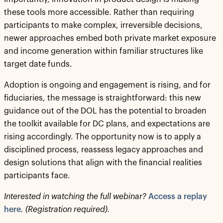
these tools more accessible. Rather than requiring
participants to make complex, irreversible decisions,
newer approaches embed both private market exposure
and income generation within familiar structures like
target date funds.
Adoption is ongoing and engagement is rising, and for
fiduciaries, the message is straightforward: this new
guidance out of the DOL has the potential to broaden
the toolkit available for DC plans, and expectations are
rising accordingly. The opportunity now is to apply a
disciplined process, reassess legacy approaches and
design solutions that align with the financial realities
participants face.
Interested in watching the full webinar?
Access a replay
here
. (Registration required).