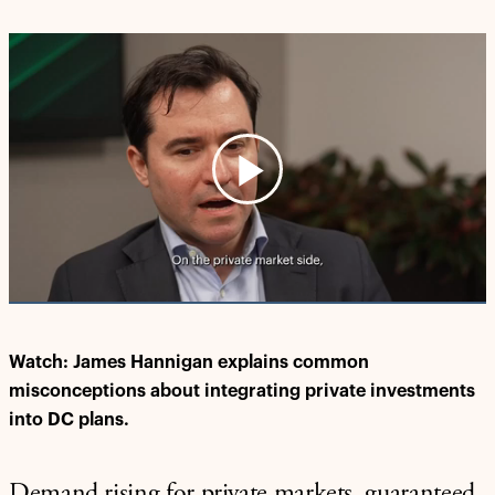
Play
Video
Watch: James Hannigan explains common
misconceptions about integrating private investments
into DC plans.