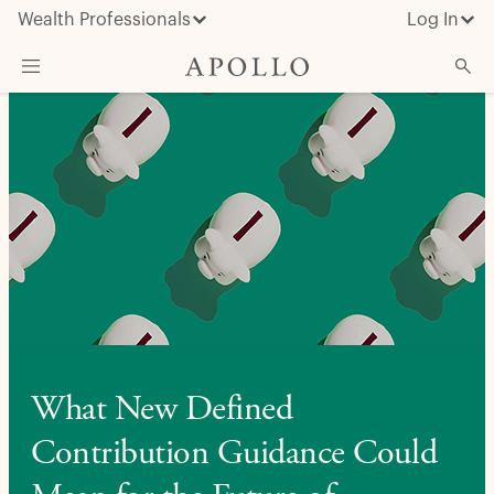
Wealth Professionals
Log In
What We Do
Advisor Resources
Insights & News
About Apollo
What New Defined
Contribution Guidance Could