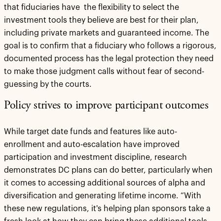
that fiduciaries have the flexibility to select the
investment tools they believe are best for their plan,
including private markets and guaranteed income. The
goal is to confirm that a fiduciary who follows a rigorous,
documented process has the legal protection they need
to make those judgment calls without fear of second-
guessing by the courts.
Policy strives to improve participant outcomes
While target date funds and features like auto-
enrollment and auto-escalation have improved
participation and investment discipline, research
demonstrates DC plans can do better, particularly when
it comes to accessing additional sources of alpha and
diversification and generating lifetime income. “With
these new regulations, it's helping plan sponsors take a