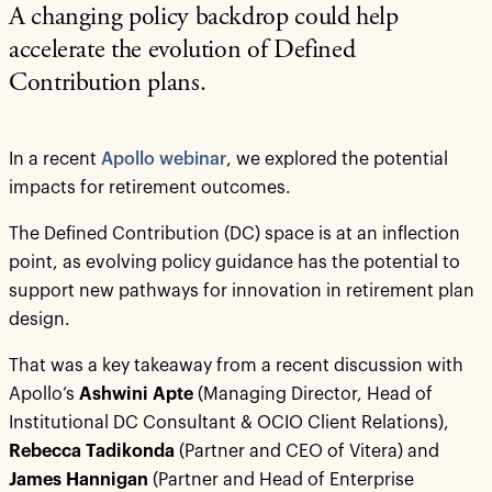
A changing policy backdrop could help
accelerate the evolution of Defined
Contribution plans.
In a recent
Apollo webinar
, we explored the potential
impacts for retirement outcomes.
The Defined Contribution (DC) space is at an inflection
point, as evolving policy guidance has the potential to
support new pathways for innovation in retirement plan
design.
That was a key takeaway from a recent discussion with
Apollo’s
Ashwini Apte
(Managing Director, Head of
Institutional DC Consultant & OCIO Client Relations),
Rebecca Tadikonda
(Partner and CEO of Vitera) and
James Hannigan
(Partner and Head of Enterprise