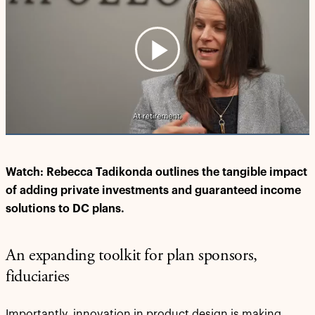
Play
Video
Watch: Rebecca Tadikonda outlines the tangible impact
of adding private investments and guaranteed income
solutions to DC plans.
An expanding toolkit for plan sponsors,
fiduciaries
Importantly, innovation in product design is making