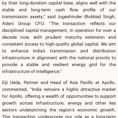
by their long-duration capital base, aligns well with the
stable and long-term cash flow profile of our
transmission assets,” said Jugeshinder (Robbie) Singh,
Adani Group CFO. “The transaction reflects our
disciplined capital management, in operation for over a
decade now, with prudent maturity extension and
consistent access to high-quality global capital. We aim
to enhance India’s transmission and distribution
infrastructure in alignment with the national priority to
provide a stable and resilient energy grid for the
infrastructure of intelligence.”
Eiji Ueda, Partner and Head of Asia Pacific at Apollo,
commented, “India remains a highly attractive market
for Apollo, offering a wealth of opportunities to support
growth across infrastructure, energy and other key
sectors underpinning the region’s economic growth.
This transaction underscores our role as a long-term