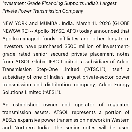
Investment Grade Financing Supports India’s Largest
Private Power Transmission Company
NEW YORK and MUMBAI, India, March 11, 2026 (GLOBE
NEWSWIRE) -- Apollo (NYSE: APO) today announced that
Apollo-managed funds, affiliates and other long-term
investors have purchased $500 million of investment-
grade rated senior secured private placement notes
from ATSOL Global IFSC Limited, a subsidiary of Adani
Transmission Step-One Limited (“ATSOL”), itself a
subsidiary of one of India’s largest private-sector power
transmission and distribution company, Adani Energy
Solutions Limited (“AESL”).
An established owner and operator of regulated
transmission assets, ATSOL represents a portion of
AESL’s expansive power transmission network in Western
and Northern India. The senior notes will be used