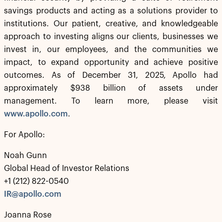
savings products and acting as a solutions provider to
institutions. Our patient, creative, and knowledgeable
approach to investing aligns our clients, businesses we
invest in, our employees, and the communities we
impact, to expand opportunity and achieve positive
outcomes. As of December 31, 2025, Apollo had
approximately $938 billion of assets under
management. To learn more, please visit
www.apollo.com
.
For Apollo:
Noah Gunn
Global Head of Investor Relations
+1 (212) 822-0540
IR@apollo.com
Joanna Rose