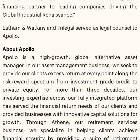
financing partner to leading companies driving the
Global Industrial Renaissance.”
Latham & Watkins and Trilegal served as legal counsel to
Apollo.
About Apollo
Apollo is a high-growth, global alternative asset
manager. In our asset management business, we seek to
provide our clients excess return at every point along the
risk-reward spectrum from investment grade credit to
private equity. For more than three decades, our
investing expertise across our fully integrated platform
has served the financial return needs of our clients and
provided businesses with innovative capital solutions for
growth. Through Athene, our retirement services
business, we specialize in helping clients achieve
financial security by providing a suite of retirement