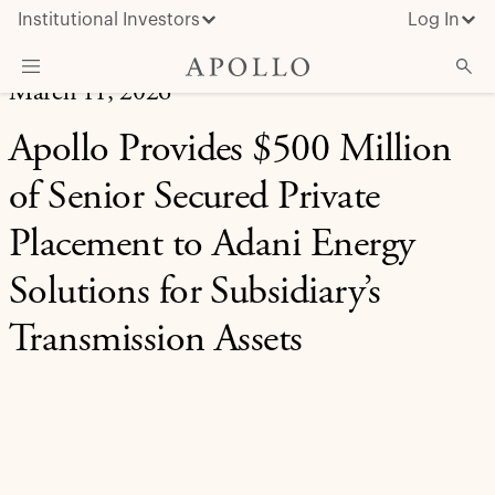
Institutional Investors
Log In
March 11, 2026
What We Do
Apollo Provides $500 Million
Insights & News
of Senior Secured Private
About Apollo
Placement to Adani Energy
Solutions for Subsidiary’s
Transmission Assets