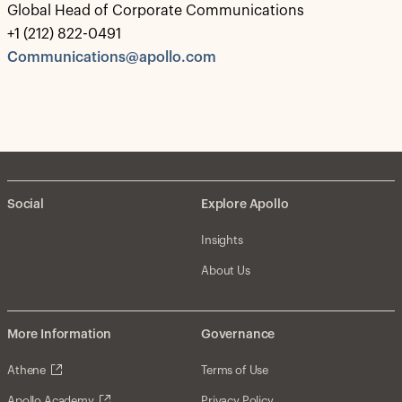
Global Head of Corporate Communications
+1 (212) 822-0491
Communications@apollo.com
Social
Explore Apollo
Insights
About Us
More Information
Governance
Athene
Terms of Use
Apollo Academy
Privacy Policy