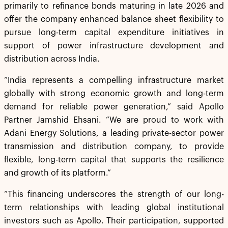
primarily to refinance bonds maturing in late 2026 and
offer the company enhanced balance sheet flexibility to
pursue long-term capital expenditure initiatives in
support of power infrastructure development and
distribution across India.
“India represents a compelling infrastructure market
globally with strong economic growth and long-term
demand for reliable power generation,” said Apollo
Partner Jamshid Ehsani. “We are proud to work with
Adani Energy Solutions, a leading private-sector power
transmission and distribution company, to provide
flexible, long-term capital that supports the resilience
and growth of its platform.”
“This financing underscores the strength of our long-
term relationships with leading global institutional
investors such as Apollo. Their participation, supported