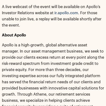
A live webcast of the event will be available on Apollo’s
Investor Relations website at
ir.apollo.com
. For those
unable to join live, a replay will be available shortly after
the event.
About Apollo
Apollo is a high-growth, global alternative asset
manager. In our asset management business, we seek to
provide our clients excess return at every point along the
risk-reward spectrum from investment grade credit to
private equity. For more than three decades, our
investing expertise across our fully integrated platform
has served the financial return needs of our clients and
provided businesses with innovative capital solutions for
growth. Through Athene, our retirement services
business, we specialize in helping clients achieve