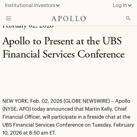
Institutional Investors
Log In
February 02, 2026
What We Do
Apollo to Present at the UBS
Insights & News
Financial Services Conference
About Apollo
NEW YORK, Feb. 02, 2026 (GLOBE NEWSWIRE) -- Apollo
(NYSE: APO) today announced that Martin Kelly, Chief
Financial Officer, will participate in a fireside chat at the
UBS Financial Services Conference on Tuesday, February
10, 2026 at 8:50 am ET.