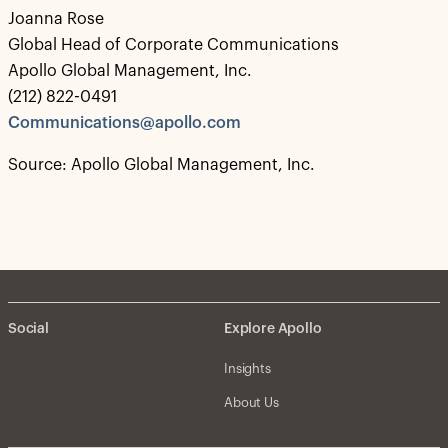
Joanna Rose
Global Head of Corporate Communications
Apollo Global Management, Inc.
(212) 822-0491
Communications@apollo.com
Source: Apollo Global Management, Inc.
Social
Explore Apollo
Insights
About Us