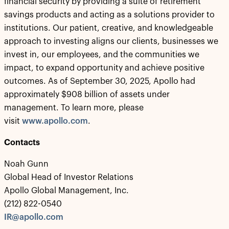
financial security by providing a suite of retirement
savings products and acting as a solutions provider to
institutions. Our patient, creative, and knowledgeable
approach to investing aligns our clients, businesses we
invest in, our employees, and the communities we
impact, to expand opportunity and achieve positive
outcomes. As of September 30, 2025, Apollo had
approximately $908 billion of assets under
management. To learn more, please
visit
www.apollo.com
.
Contacts
Noah Gunn
Global Head of Investor Relations
Apollo Global Management, Inc.
(212) 822-0540
IR@apollo.com