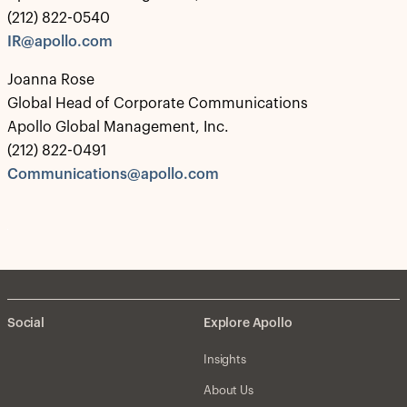
(212) 822-0540
IR@apollo.com
Joanna Rose
Global Head of Corporate Communications
Apollo Global Management, Inc.
(212) 822-0491
Communications@apollo.com
Social
Explore Apollo
Insights
About Us