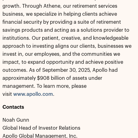
growth. Through Athene, our retirement services
business, we specialize in helping clients achieve
financial security by providing a suite of retirement
savings products and acting as a solutions provider to
institutions. Our patient, creative, and knowledgeable
approach to investing aligns our clients, businesses we
invest in, our employees, and the communities we
impact, to expand opportunity and achieve positive
outcomes. As of September 30, 2025, Apollo had
approximately $908 billion of assets under
management. To learn more, please
visit
www.apollo.com
.
Contacts
Noah Gunn
Global Head of Investor Relations
Apollo Global Management, Inc.