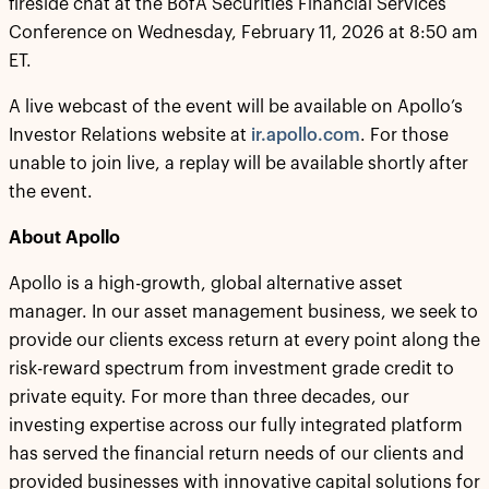
fireside chat at the BofA Securities Financial Services
Conference on Wednesday, February 11, 2026 at 8:50 am
ET.
A live webcast of the event will be available on Apollo’s
Investor Relations website at
ir.apollo.com
. For those
unable to join live, a replay will be available shortly after
the event.
About Apollo
Apollo is a high-growth, global alternative asset
manager. In our asset management business, we seek to
provide our clients excess return at every point along the
risk-reward spectrum from investment grade credit to
private equity. For more than three decades, our
investing expertise across our fully integrated platform
has served the financial return needs of our clients and
provided businesses with innovative capital solutions for