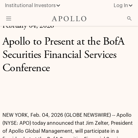
Institutional Investors
Log In
February 04, 2026
What We Do
Apollo to Present at the BofA
Insights & News
Securities Financial Services
About Apollo
Conference
NEW YORK, Feb. 04, 2026 (GLOBE NEWSWIRE) -- Apollo
(NYSE: APO) today announced that Jim Zelter, President
of Apollo Global Management, will participate in a