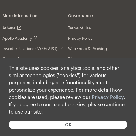
More Information
Governance
Athene
Terms of Use
Apollo Academy
Privacy Policy
Investor Relations (NYSE: APO)
Web Fraud & Phishing
Contact Us
Disclosures
This site uses cookies, analytics tools, and other
Disclaimer
similar technologies ("cookies") for various
Forward-Looking Statements
purposes, including site functionality and to
personalize your experience. For more detail how
Form CRS
cookies are used, please review our
Privacy Policy
.
Cookies
If you agree to our use of cookies, please continue
to use our site.
© Apollo Global Management, Inc. 2026 All Rights
Reserved.
OK