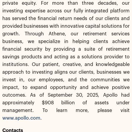
private equity. For more than three decades, our
investing expertise across our fully integrated platform
has served the financial return needs of our clients and
provided businesses with innovative capital solutions for
growth. Through Athene, our retirement services
business, we specialize in helping clients achieve
financial security by providing a suite of retirement
savings products and acting as a solutions provider to
institutions. Our patient, creative, and knowledgeable
approach to investing aligns our clients, businesses we
invest in, our employees, and the communities we
impact, to expand opportunity and achieve positive
outcomes. As of September 30, 2025, Apollo had
approximately $908 billion of assets under
management. To learn more, please visit
www.apollo.com
.
Contacts