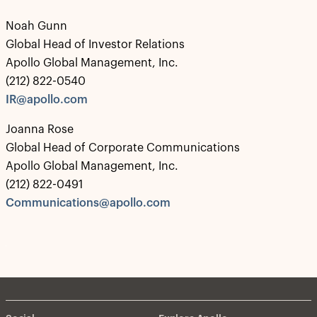
Noah Gunn
Global Head of Investor Relations
Apollo Global Management, Inc.
(212) 822-0540
IR@apollo.com
Joanna Rose
Global Head of Corporate Communications
Apollo Global Management, Inc.
(212) 822-0491
Communications@apollo.com