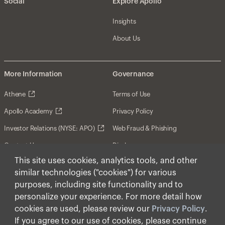
Social
Explore Apollo
Insights
About Us
More Information
Governance
Athene
Terms of Use
Apollo Academy
Privacy Policy
Investor Relations (NYSE: APO)
Web Fraud & Phishing
Contact Us
Disclosures
This site uses cookies, analytics tools, and other
Disclaimer
similar technologies ("cookies") for various
Forward-Looking Statements
purposes, including site functionality and to
personalize your experience. For more detail how
Form CRS
cookies are used, please review our
Privacy Policy
.
Cookies
If you agree to our use of cookies, please continue