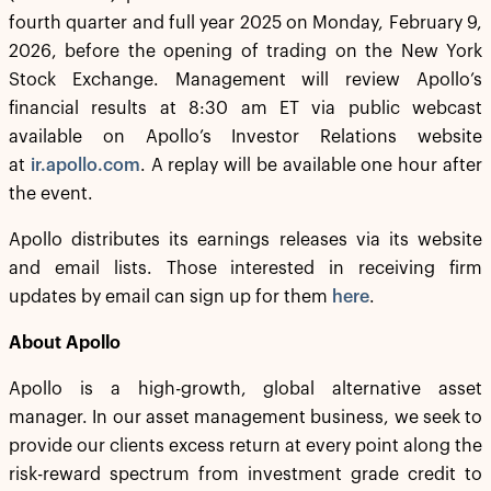
fourth quarter and full year 2025 on Monday, February 9,
2026, before the opening of trading on the New York
Stock Exchange. Management will review Apollo’s
financial results at 8:30 am ET via public webcast
available on Apollo’s Investor Relations website
at
ir.apollo.com
. A replay will be available one hour after
the event.
Apollo distributes its earnings releases via its website
and email lists. Those interested in receiving firm
updates by email can sign up for them
here
.
About Apollo
Apollo is a high-growth, global alternative asset
manager. In our asset management business, we seek to
provide our clients excess return at every point along the
risk-reward spectrum from investment grade credit to