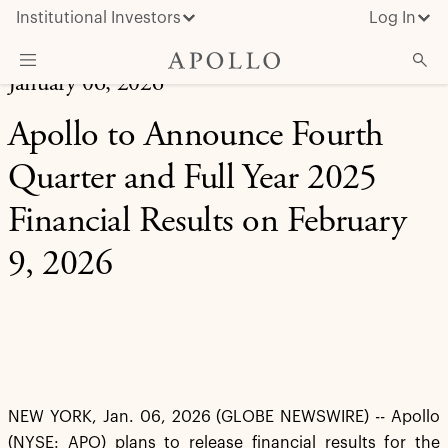
Institutional Investors
Log In
January 06, 2026
What We Do
Apollo to Announce Fourth
Insights & News
Quarter and Full Year 2025
About Apollo
Financial Results on February
9, 2026
NEW YORK, Jan. 06, 2026 (GLOBE NEWSWIRE) -- Apollo
(NYSE: APO) plans to release financial results for the