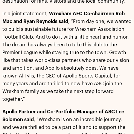
destination for fans, visitors and the local community.
In a joint statement,
Wrexham AFC Co-chairmen Rob
Mac and Ryan Reynolds said
, “From day one, we wanted
to build a sustainable future for Wrexham Association
Football Club. And to do it with a little heart and humor.
The dream has always been to take this club to the
Premier League while staying true to the town. Growth
like that takes world-class partners who share our vision
and ambition, and Apollo absolutely does. We have
known Al Tylis, the CEO of Apollo Sports Capital, for
many years and are thrilled to now have ASC join the
Wrexham family as we take the next step forward
together.”
Apollo Partner and Co-Portfolio Manager of ASC Lee
Solomon said
, “Wrexham is on an incredible journey,
and we are thrilled to be a part of it and to support the