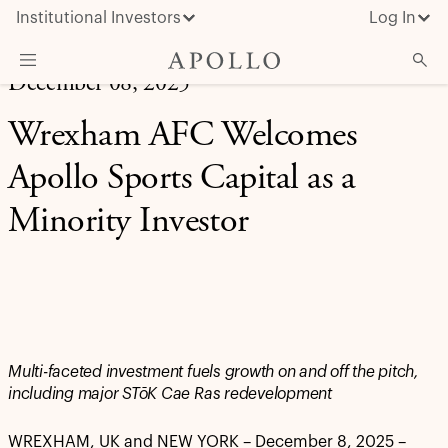
Institutional Investors
Log In
December 08, 2025
What We Do
Wrexham AFC Welcomes
Insights & News
Apollo Sports Capital as a
About Apollo
Minority Investor
Multi-faceted investment fuels growth on and off the pitch,
including major STōK Cae Ras redevelopment
WREXHAM, UK and NEW YORK – December 8, 2025 –