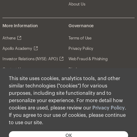
About Us
More Information
Governance
Athene
Terms of Use
Apollo Academy
Privacy Policy
Investor Relations (NYSE: APO)
Web Fraud & Phishing
Contact Us
Disclosures
This site uses cookies, analytics tools, and other
Disclaimer
similar technologies ("cookies") for various
Forward-Looking Statements
purposes, including site functionality and to
personalize your experience. For more detail how
Form CRS
cookies are used, please review our
Privacy Policy
.
Cookies
If you agree to our use of cookies, please continue
to use our site.
© Apollo Global Management, Inc. 2026 All Rights
Reserved.
OK