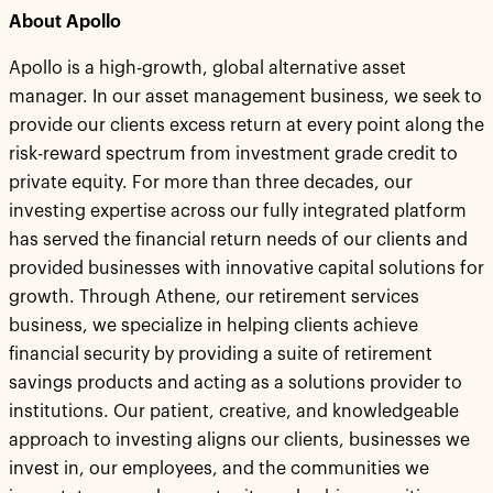
About Apollo
Apollo is a high-growth, global alternative asset
manager. In our asset management business, we seek to
provide our clients excess return at every point along the
risk-reward spectrum from investment grade credit to
private equity. For more than three decades, our
investing expertise across our fully integrated platform
has served the financial return needs of our clients and
provided businesses with innovative capital solutions for
growth. Through Athene, our retirement services
business, we specialize in helping clients achieve
financial security by providing a suite of retirement
savings products and acting as a solutions provider to
institutions. Our patient, creative, and knowledgeable
approach to investing aligns our clients, businesses we
invest in, our employees, and the communities we