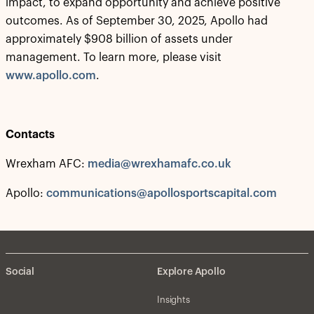
impact, to expand opportunity and achieve positive
outcomes. As of September 30, 2025, Apollo had
approximately $908 billion of assets under
management. To learn more, please visit
www.apollo.com
.
Contacts
Wrexham AFC:
media@wrexhamafc.co.uk
Apollo:
communications@apollosportscapital.com
Social
Explore Apollo
Insights