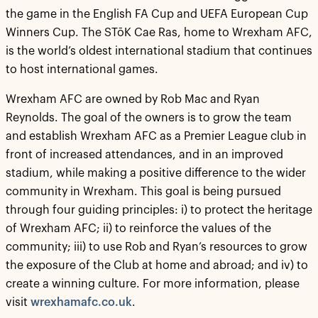
the game in the English FA Cup and UEFA European Cup
Winners Cup. The STōK Cae Ras, home to Wrexham AFC,
is the world’s oldest international stadium that continues
to host international games.
Wrexham AFC are owned by Rob Mac and Ryan
Reynolds. The goal of the owners is to grow the team
and establish Wrexham AFC as a Premier League club in
front of increased attendances, and in an improved
stadium, while making a positive difference to the wider
community in Wrexham. This goal is being pursued
through four guiding principles: i) to protect the heritage
of Wrexham AFC; ii) to reinforce the values of the
community; iii) to use Rob and Ryan’s resources to grow
the exposure of the Club at home and abroad; and iv) to
create a winning culture. For more information, please
visit
wrexhamafc.co.uk
.