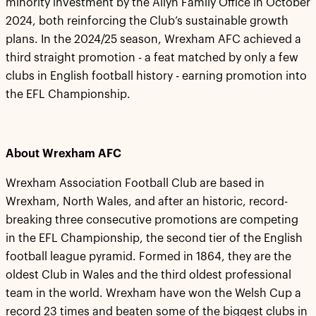
minority investment by the Allyn Family Office in October
2024, both reinforcing the Club’s sustainable growth
plans. In the 2024/25 season, Wrexham AFC achieved a
third straight promotion - a feat matched by only a few
clubs in English football history - earning promotion into
the EFL Championship.
About Wrexham AFC
Wrexham Association Football Club are based in
Wrexham, North Wales, and after an historic, record-
breaking three consecutive promotions are competing
in the EFL Championship, the second tier of the English
football league pyramid. Formed in 1864, they are the
oldest Club in Wales and the third oldest professional
team in the world. Wrexham have won the Welsh Cup a
record 23 times and beaten some of the biggest clubs in