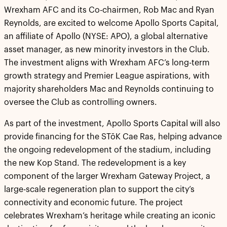
Wrexham AFC and its Co-chairmen, Rob Mac and Ryan
Reynolds, are excited to welcome Apollo Sports Capital,
an affiliate of Apollo (NYSE: APO), a global alternative
asset manager, as new minority investors in the Club.
The investment aligns with Wrexham AFC’s long-term
growth strategy and Premier League aspirations, with
majority shareholders Mac and Reynolds continuing to
oversee the Club as controlling owners.
As part of the investment, Apollo Sports Capital will also
provide financing for the STōK Cae Ras, helping advance
the ongoing redevelopment of the stadium, including
the new Kop Stand. The redevelopment is a key
component of the larger Wrexham Gateway Project, a
large-scale regeneration plan to support the city’s
connectivity and economic future. The project
celebrates Wrexham’s heritage while creating an iconic