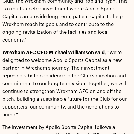
Club, the Wrexham community and Rob and Ryan. This
is a multi-faceted investment where Apollo Sports
Capital can provide long-term, patient capital to help
Wrexham reach its goals and to contribute to the
ongoing revitalization of the facilities and local
economy.”
Wrexham AFC CEO Michael Williamson said,
“We’re
delighted to welcome Apollo Sports Capital as a new
partner in Wrexham’s journey. Their investment
represents both confidence in the Club’s direction and
commitment to our long-term vision. Together, we will
continue to strengthen Wrexham AFC on and off the
pitch, building a sustainable future for the Club for our
supporters, our community, and the generations to
come.”
The investment by Apollo Sports Capital follows a