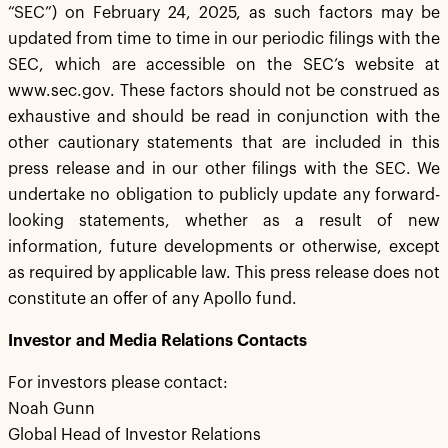
“SEC”) on February 24, 2025, as such factors may be
updated from time to time in our periodic filings with the
SEC, which are accessible on the SEC’s website at
www.sec.gov. These factors should not be construed as
exhaustive and should be read in conjunction with the
other cautionary statements that are included in this
press release and in our other filings with the SEC. We
undertake no obligation to publicly update any forward-
looking statements, whether as a result of new
information, future developments or otherwise, except
as required by applicable law. This press release does not
constitute an offer of any Apollo fund.
Investor and Media Relations Contacts
For investors please contact:
Noah Gunn
Global Head of Investor Relations