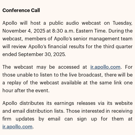
Conference Call
Apollo will host a public audio webcast on Tuesday,
November 4, 2025 at 8:30 a.m. Eastern Time. During the
webcast, members of Apollo’s senior management team
will review Apollo’s financial results for the third quarter
ended September 30, 2025.
The webcast may be accessed at
ir.apollo.com
. For
those unable to listen to the live broadcast, there will be
a replay of the webcast available at the same link one
hour after the event.
Apollo distributes its earnings releases via its website
and email distribution lists. Those interested in receiving
firm updates by email can sign up for them at
ir.apollo.com
.