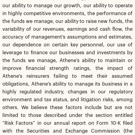
our ability to manage our growth, our ability to operate
in highly competitive environments, the performance of
the funds we manage, our ability to raise new funds, the
variability of our revenues, earnings and cash flow, the
accuracy of management’s assumptions and estimates,
our dependence on certain key personnel, our use of
leverage to finance our businesses and investments by
the funds we manage, Athene’s ability to maintain or
improve financial strength ratings, the impact of
Athene’s reinsurers failing to meet their assumed
obligations, Athene’s ability to manage its business in a
highly regulated industry, changes in our regulatory
environment and tax status, and litigation risks, among
others. We believe these factors include but are not
limited to those described under the section entitled
“Risk Factors” in our annual report on Form 10-K filed
with the Securities and Exchange Commission (the