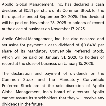
Apollo Global Management, Inc. has declared a cash
dividend of $0.51 per share of its Common Stock for the
third quarter ended September 30, 2025. This dividend
will be paid on November 28, 2025 to holders of record
at the close of business on November 17, 2025.
Apollo Global Management, Inc. has also declared and
set aside for payment a cash dividend of $0.8438 per
share of its Mandatory Convertible Preferred Stock,
which will be paid on January 31, 2026 to holders of
record at the close of business on January 15, 2026.
The declaration and payment of dividends on the
Common Stock and the Mandatory Convertible
Preferred Stock are at the sole discretion of Apollo
Global Management, Inc.’s board of directors. Apollo
cannot assure its stockholders that they will receive any
dividends in the future.