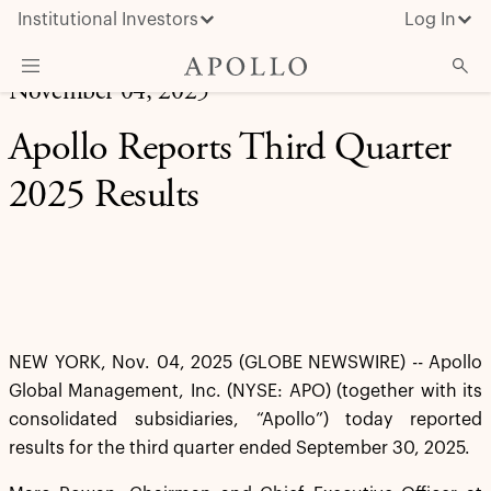
Institutional Investors
Log In
November 04, 2025
What We Do
Apollo Reports Third Quarter
Insights & News
2025 Results
About Apollo
NEW YORK, Nov. 04, 2025 (GLOBE NEWSWIRE) -- Apollo
Global Management, Inc. (NYSE: APO) (together with its
consolidated subsidiaries, “Apollo”) today reported
results for the third quarter ended September 30, 2025.