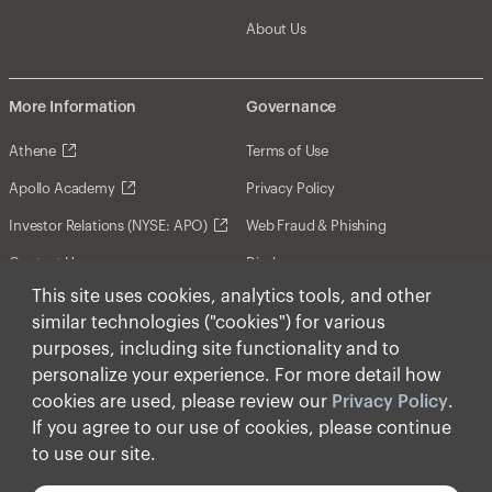
About Us
More Information
Governance
Athene
Terms of Use
Apollo Academy
Privacy Policy
Investor Relations (NYSE: APO)
Web Fraud & Phishing
Contact Us
Disclosures
This site uses cookies, analytics tools, and other
Disclaimer
similar technologies ("cookies") for various
Forward-Looking Statements
purposes, including site functionality and to
personalize your experience. For more detail how
Form CRS
cookies are used, please review our
Privacy Policy
.
Cookies
If you agree to our use of cookies, please continue
to use our site.
© Apollo Global Management, Inc. 2026 All Rights
Reserved.