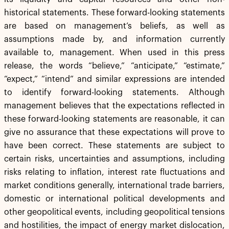
historical statements. These forward-looking statements
are based on management’s beliefs, as well as
assumptions made by, and information currently
available to, management. When used in this press
release, the words “believe,” “anticipate,” “estimate,”
“expect,” “intend” and similar expressions are intended
to identify forward-looking statements. Although
management believes that the expectations reflected in
these forward-looking statements are reasonable, it can
give no assurance that these expectations will prove to
have been correct. These statements are subject to
certain risks, uncertainties and assumptions, including
risks relating to inflation, interest rate fluctuations and
market conditions generally, international trade barriers,
domestic or international political developments and
other geopolitical events, including geopolitical tensions
and hostilities, the impact of energy market dislocation,