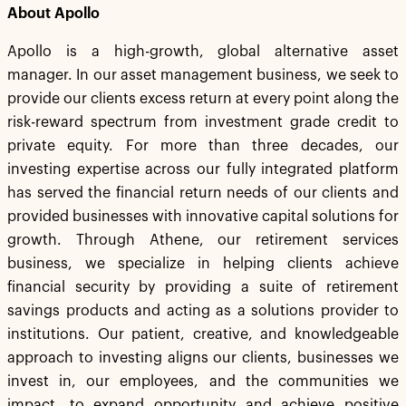
About Apollo
Apollo is a high-growth, global alternative asset
manager. In our asset management business, we seek to
provide our clients excess return at every point along the
risk-reward spectrum from investment grade credit to
private equity. For more than three decades, our
investing expertise across our fully integrated platform
has served the financial return needs of our clients and
provided businesses with innovative capital solutions for
growth. Through Athene, our retirement services
business, we specialize in helping clients achieve
financial security by providing a suite of retirement
savings products and acting as a solutions provider to
institutions. Our patient, creative, and knowledgeable
approach to investing aligns our clients, businesses we
invest in, our employees, and the communities we
impact, to expand opportunity and achieve positive