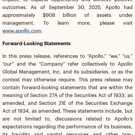
outcomes. As of September 30, 2025, Apollo had
approximately $908 billion of assets under
management. To learn more, please visit
www.apollo.com
.
Forward-Looking Statements
In this press release, references to “Apollo,” “we,” “us,”
“our” and the “Company” refer collectively to Apollo
Global Management, Inc. and its subsidiaries, or as the
context may otherwise require. This press release may
contain forward-looking statements that are within the
meaning of Section 27A of the Securities Act of 1933, as
amended, and Section 21E of the Securities Exchange
Act of 1934, as amended. These statements include, but
are not limited to, discussions related to Apollo’s
expectations regarding the performance of its business,
its liquidity and capital resources and other non-