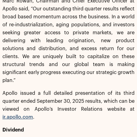
Marc Rowan, Chairman and Chief Executive Officer at
Apollo said, “Our outstanding third quarter results reflect
broad based momentum across the business. In a world
of re-industrialization, aging populations, and investors
seeking greater access to private markets, we are
delivering with leading origination, new product
solutions and distribution, and excess return for our
clients. We are uniquely built to capitalize on these
structural trends and our global team is making
significant early progress executing our strategic growth
plan.”
Apollo issued a full detailed presentation of its third
quarter ended September 30, 2025 results, which can be
viewed on Apollo’s Investor Relations website at
ir.apollo.com
.
Dividend