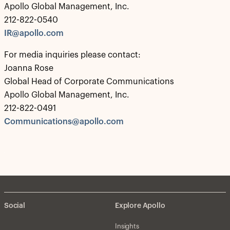
Apollo Global Management, Inc.
212-822-0540
IR@apollo.com
For media inquiries please contact:
Joanna Rose
Global Head of Corporate Communications
Apollo Global Management, Inc.
212-822-0491
Communications@apollo.com
Social
Explore Apollo
Insights