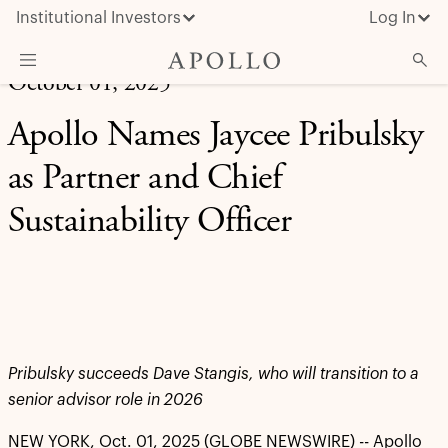
Institutional Investors
Log In
October 01, 2025
What We Do
Apollo Names Jaycee Pribulsky
Insights & News
as Partner and Chief
About Apollo
Sustainability Officer
Pribulsky succeeds Dave Stangis, who will transition to a
senior advisor role in 2026
NEW YORK, Oct. 01, 2025 (GLOBE NEWSWIRE) -- Apollo