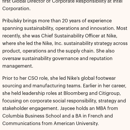
first Global Director of Corporate Responsibility at Intel
Corporation.
Pribulsky brings more than 20 years of experience
spanning sustainability, operations and innovation. Most
recently, she was Chief Sustainability Officer at Nike,
where she led the Nike, Inc. sustainability strategy across
product, operations and the supply chain. She also
oversaw sustainability governance and reputation
management.
Prior to her CSO role, she led Nike’s global footwear
sourcing and manufacturing teams. Earlier in her career,
she held leadership roles at Bloomberg and Citigroup,
focusing on corporate social responsibility, strategy and
stakeholder engagement. Jaycee holds an MBA from
Columbia Business School and a BA in French and
Communications from American University.