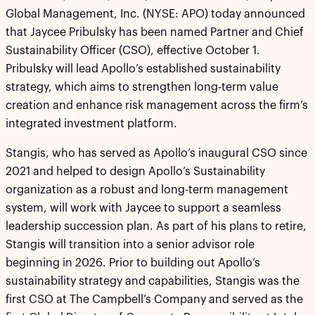
Global Management, Inc. (NYSE: APO) today announced
that Jaycee Pribulsky has been named Partner and Chief
Sustainability Officer (CSO), effective October 1.
Pribulsky will lead Apollo’s established sustainability
strategy, which aims to strengthen long-term value
creation and enhance risk management across the firm’s
integrated investment platform.
Stangis, who has served as Apollo’s inaugural CSO since
2021 and helped to design Apollo’s Sustainability
organization as a robust and long-term management
system, will work with Jaycee to support a seamless
leadership succession plan. As part of his plans to retire,
Stangis will transition into a senior advisor role
beginning in 2026. Prior to building out Apollo’s
sustainability strategy and capabilities, Stangis was the
first CSO at The Campbell’s Company and served as the