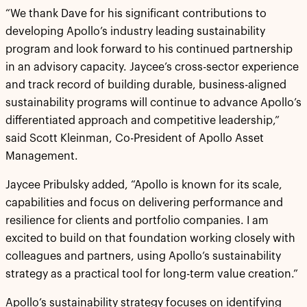
“We thank Dave for his significant contributions to
developing Apollo’s industry leading sustainability
program and look forward to his continued partnership
in an advisory capacity. Jaycee’s cross-sector experience
and track record of building durable, business-aligned
sustainability programs will continue to advance Apollo’s
differentiated approach and competitive leadership,”
said Scott Kleinman, Co-President of Apollo Asset
Management.
Jaycee Pribulsky added, “Apollo is known for its scale,
capabilities and focus on delivering performance and
resilience for clients and portfolio companies. I am
excited to build on that foundation working closely with
colleagues and partners, using Apollo’s sustainability
strategy as a practical tool for long-term value creation.”
Apollo’s sustainability strategy focuses on identifying