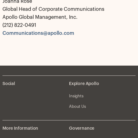
Joanna Rose
Global Head of Corporate Communications
Apollo Global Management, Inc.
(212) 822-0491
Communications@apollo.com
Social
Explore Apollo
Insights
About Us
More Information
Governance