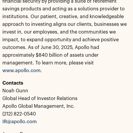
financial security by providing a suite of retirement
savings products and acting as a solutions provider to
institutions. Our patient, creative, and knowledgeable
approach to investing aligns our clients, businesses we
invest in, our employees, and the communities we
impact, to expand opportunity and achieve positive
outcomes. As of June 30, 2025, Apollo had
approximately $840 billion of assets under
management. To learn more, please visit
www.apollo.com
.
Contacts
Noah Gunn
Global Head of Investor Relations
Apollo Global Management, Inc.
(212) 822-0540
IR@apollo.com