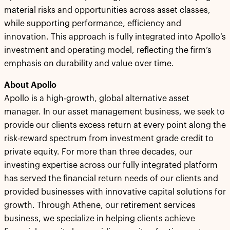
material risks and opportunities across asset classes,
while supporting performance, efficiency and
innovation. This approach is fully integrated into Apollo’s
investment and operating model, reflecting the firm’s
emphasis on durability and value over time.
About Apollo
Apollo is a high-growth, global alternative asset
manager. In our asset management business, we seek to
provide our clients excess return at every point along the
risk-reward spectrum from investment grade credit to
private equity. For more than three decades, our
investing expertise across our fully integrated platform
has served the financial return needs of our clients and
provided businesses with innovative capital solutions for
growth. Through Athene, our retirement services
business, we specialize in helping clients achieve