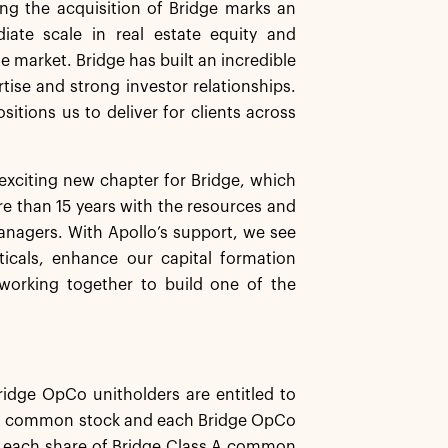
ng the acquisition of Bridge marks an
iate scale in real estate equity and
e market. Bridge has built an incredible
tise and strong investor relationships.
sitions us to deliver for clients across
exciting new chapter for Bridge, which
e than 15 years with the resources and
managers. With Apollo’s support, we see
ticals, enhance our capital formation
 working together to build one of the
ridge OpCo unitholders are entitled to
ss A common stock and each Bridge OpCo
er each share of Bridge Class A common