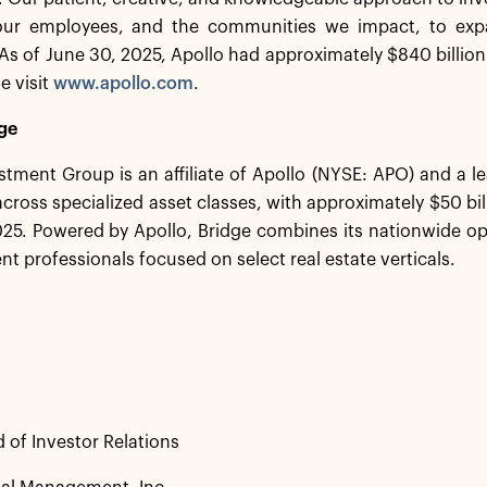
 our employees, and the communities we impact, to exp
s of June 30, 2025, Apollo had approximately $840 billio
e visit
www.apollo.com
.
ge
stment Group is an affiliate of Apollo (NYSE: APO) and a 
 across specialized asset classes, with approximately $50 b
25. Powered by Apollo, Bridge combines its nationwide op
nt professionals focused on select real estate verticals.
 of Investor Relations