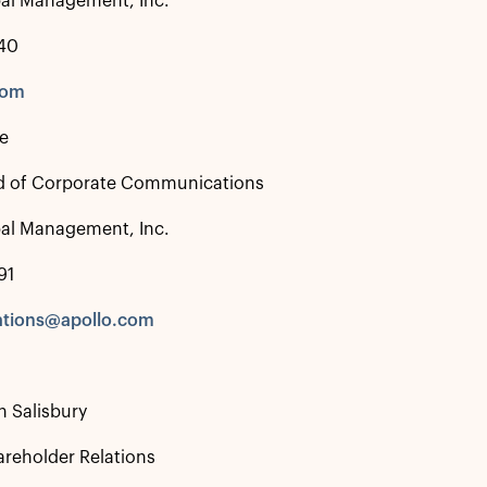
bal Management, Inc.
40
com
e
d of Corporate Communications
bal Management, Inc.
91
tions@apollo.com
 Salisbury
reholder Relations