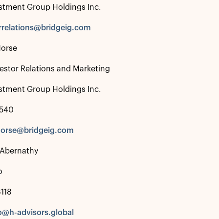
stment Group Holdings Inc.
rrelations@bridgeig.com
Morse
estor Relations and Marketing
stment Group Holdings Inc.
4540
morse@bridgeig.com
 Abernathy
o
118
o@h-advisors.global