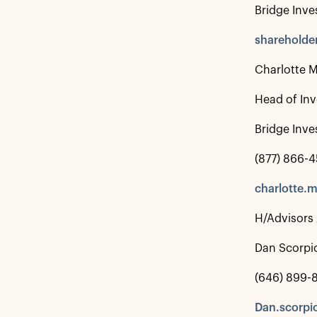
Bridge Inve
shareholde
Charlotte 
Head of Inv
Bridge Inve
(877) 866-
charlotte.
H/Advisors
Dan Scorpi
(646) 899-8
Dan.scorpi