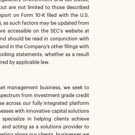
 but are not limited to those described
eport on Form 10-K filed with the U.S.
, as such factors may be updated from
are accessible on the SEC’s website at
nd should be read in conjunction with
 and in the Company’s other filings with
ooking statements, whether as a result
red by applicable law.
asset management business, we seek to
d spectrum from investment grade credit
se across our fully integrated platform
nesses with innovative capital solutions
specialize in helping clients achieve
s and acting as a solutions provider to
esting aligns our clients, businesses we