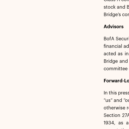
stock and B
Bridge’s c
Advisors
BofA Secur
financial a
acted as in
Bridge and 
committee o
Forward-Lo
In this pre
“us” and “o
otherwise r
Section 27A
1934, as a