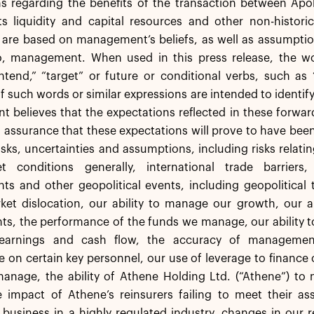
s regarding the benefits of the transaction between Apol
ts liquidity and capital resources and other non-histori
 are based on management’s beliefs, as well as assumptio
o, management. When used in this press release, the word
intend,” “target” or future or conditional verbs, such as “
of such words or similar expressions are intended to identi
believes that the expectations reflected in these forward
 assurance that these expectations will prove to have bee
isks, uncertainties and assumptions, including risks relating
 conditions generally, international trade barriers, 
s and other geopolitical events, including geopolitical t
et dislocation, our ability to manage our growth, our ab
s, the performance of the funds we manage, our ability to 
 earnings and cash flow, the accuracy of managemen
on certain key personnel, our use of leverage to finance
nage, the ability of Athene Holding Ltd. (“Athene”) to m
e impact of Athene’s reinsurers failing to meet their as
business in a highly regulated industry, changes in our 