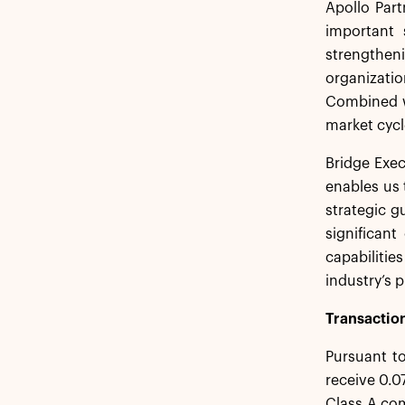
Apollo Par
important 
strengtheni
organizatio
Combined wi
market cycle
Bridge Exec
enables us 
strategic g
significan
capabiliti
industry’s 
Transaction
Pursuant to
receive 0.0
Class A com