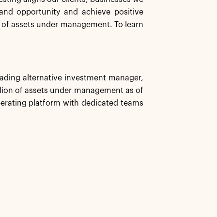
and opportunity and achieve positive
n of assets under management. To learn
leading alternative investment manager,
illion of assets under management as of
erating platform with dedicated teams