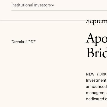
Institutional Investors
Apollo Completes Acquisition of Bridge Investment
Share
Septem
Apo
Download PDF
Bri
NEW YORK 
Investment
announced a
management
dedicated c