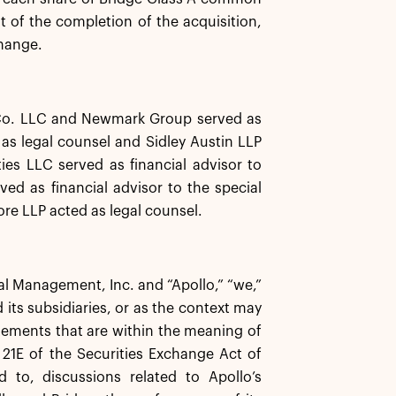
 of the completion of the acquisition,
hange.
 Co. LLC and Newmark Group served as
 as legal counsel and Sidley Austin LLP
ies LLC served as financial advisor to
ed as financial advisor to the special
re LLP acted as legal counsel.
bal Management, Inc. and “Apollo,” “we,”
 its subsidiaries, or as the context may
atements that are within the meaning of
21E of the Securities Exchange Act of
 to, discussions related to Apollo’s