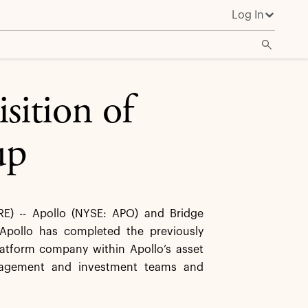
Log In
sition of
up
) -- Apollo (NYSE: APO) and Bridge
Apollo has completed the previously
latform company within Apollo’s asset
anagement and investment teams and