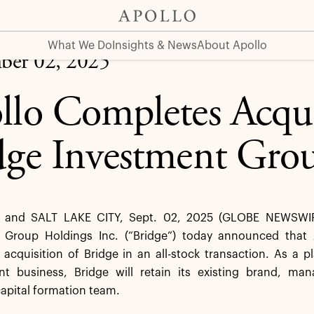
 Group
What We Do
Insights & News
About Apollo
ber 02, 2025
llo Completes Acqui
dge Investment Gro
and SALT LAKE CITY, Sept. 02, 2025 (GLOBE NEWSWIRE
 Group Holdings Inc. (“Bridge”) today announced that 
cquisition of Bridge in an all-stock transaction. As a p
 business, Bridge will retain its existing brand, m
apital formation team.