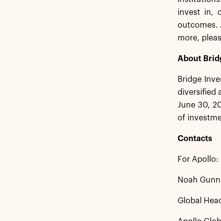
invest in,
outcomes. A
more, pleas
About Brid
Bridge Inve
diversified
June 30, 20
of investme
Contacts
For Apollo:
Noah Gunn
Global Head