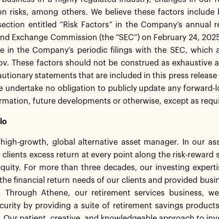
ion risks, among others. We believe these factors include
ection entitled “Risk Factors” in the Company’s annual r
and Exchange Commission (the “SEC”) on February 24, 2025
e in the Company’s periodic filings with the SEC, which 
v. These factors should not be construed as exhaustive a
autionary statements that are included in this press release
 undertake no obligation to publicly update any forward-l
rmation, future developments or otherwise, except as requi
lo
a high-growth, global alternative asset manager. In our 
 clients excess return at every point along the risk-rewar
equity. For more than three decades, our investing experti
the financial return needs of our clients and provided busi
. Through Athene, our retirement services business, we 
ecurity by providing a suite of retirement savings product
s. Our patient, creative, and knowledgeable approach to inv