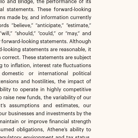
lo and Bridge, the performance of its
cal statements. These forward-looking
ns made by, and information currently
s “believe,” “anticipate,” “estimate,”
will,” “should,” “could,” or “may,” and
fy forward-looking statements. Although
-looking statements are reasonable, it
n correct. These statements are subject
 to inflation, interest rate fluctuations
domestic or international political
ensions and hostilities, the impact of
ility to operate in highly competitive
raise new funds, the variability of our
t’s assumptions and estimates, our
 our businesses and investments by the
aintain or improve financial strength
sumed obligations, Athene’s ability to
regulatory environment and tax status,