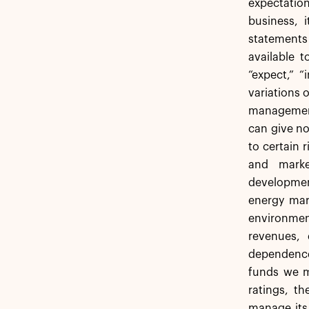
expectation
business, i
statements
available t
“expect,” “
variations 
management 
can give no
to certain r
and market
development
energy mark
environment
revenues,
dependence 
funds we ma
ratings, th
manage its 