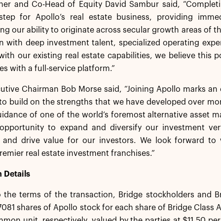
tner and Co-Head of Equity David Sambur said, “Completi
step for Apollo’s real estate business, providing immed
ng our ability to originate across secular growth areas of th
n with deep investment talent, specialized operating exper
th our existing real estate capabilities, we believe this po
s with a full-service platform.”
utive Chairman Bob Morse said, “Joining Apollo marks an 
to build on the strengths that we have developed over mor
uidance of one of the world’s foremost alternative asset 
t opportunity to expand and diversify our investment ver
es and drive value for our investors. We look forward to
premier real estate investment franchises.”
 Details
 the terms of the transaction, Bridge stockholders and B
7081 shares of Apollo stock for each share of Bridge Cla
mon unit, respectively, valued by the parties at $11.50 p