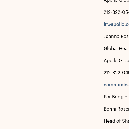
Apollo Glo
212-822-05
ir@apollo.
Joanna Ros
Global Hea
Apollo Glo
212-822-04
communica
For Bridge:
Bonni Rosen
Head of Sha