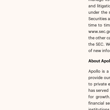
and litigat
under the s
Securities 
time to tim
www.sec.go
the other c
the SEC. We
of new info
About Apol
Apollo is 
provide our
to private 
has served 
for growth
financial s
institution