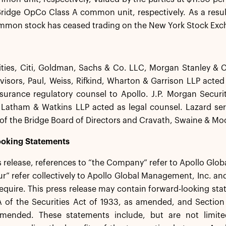
ridge OpCo Class A common unit, respectively. As a result
ommon stock has ceased trading on the New York Stock Exc
ities, Citi, Goldman, Sachs & Co. LLC, Morgan Stanley &
dvisors, Paul, Weiss, Rifkind, Wharton & Garrison LLP acted
surance regulatory counsel to Apollo. J.P. Morgan Securit
Latham & Watkins LLP acted as legal counsel. Lazard serv
f the Bridge Board of Directors and Cravath, Swaine & Moo
oking Statements
ss release, references to “the Company” refer to Apollo Glo
ur” refer collectively to Apollo Global Management, Inc. and
equire. This press release may contain forward-looking st
 of the Securities Act of 1933, as amended, and Section 
mended. These statements include, but are not limited