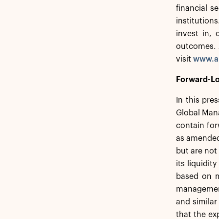
financial s
institution
invest in,
outcomes. A
visit
www.a
Forward-Lo
In this pre
Global Mana
contain for
as amended,
but are not
its liquidi
based on m
management.
and similar
that the ex