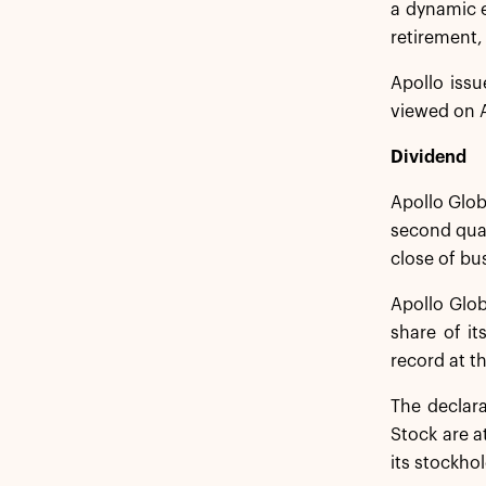
a dynamic 
retirement,
Apollo issu
viewed on A
Dividend
Apollo Glob
second quar
close of bu
Apollo Glob
share of it
record at t
The declar
Stock are a
its stockhol