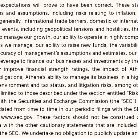
 expectations will prove to have been correct. These sta
es and assumptions, including risks relating to inflation
generally, international trade barriers, domestic or intern
l events, including geopolitical tensions and hostilities, 
 to manage our growth, our ability to operate in highly co
s we manage, our ability to raise new funds, the variabil
accuracy of management’s assumptions and estimates, our
leverage to finance our businesses and investments by th
r improve financial strength ratings, the impact of Athe
igations, Athene’s ability to manage its business in a hi
environment and tax status, and litigation risks, among o
 limited to those described under the section entitled “Ris
with the Securities and Exchange Commission (the “SEC”) 
ted from time to time in our periodic filings with the S
 www.sec.gov. These factors should not be construed 
 with the other cautionary statements that are included 
h the SEC. We undertake no obligation to publicly update 