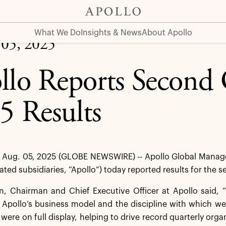
What We Do
Insights & News
About Apollo
 05, 2025
llo Reports Second 
5 Results
Aug. 05, 2025 (GLOBE NEWSWIRE) -- Apollo Global Managem
dated subsidiaries, “Apollo”) today reported results for the
 Chairman and Chief Executive Officer at Apollo said, “O
 Apollo’s business model and the discipline with which we
s were on full display, helping to drive record quarterly org