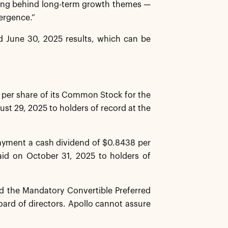
ing behind long-term growth themes —
vergence.”
ed June 30, 2025 results, which can be
 per share of its Common Stock for the
st 29, 2025 to holders of record at the
payment a cash dividend of $0.8438 per
aid on October 31, 2025 to holders of
 the Mandatory Convertible Preferred
oard of directors. Apollo cannot assure