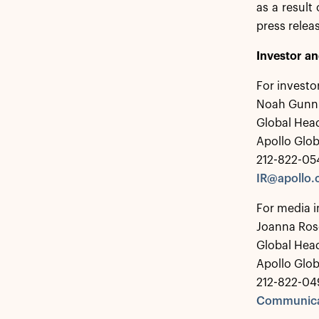
as a result
press relea
Investor a
For investo
Noah Gunn
Global Head
Apollo Glo
212-822-05
IR@apollo
For media i
Joanna Ros
Global Hea
Apollo Glo
212-822-04
Communica