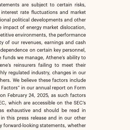
tements are subject to certain risks,
, interest rate fluctuations and market
ational political developments and other
the impact of energy market dislocation,
mpetitive environments, the performance
ity of our revenues, earnings and cash
 dependence on certain key personnel,
e funds we manage, Athene’s ability to
ne’s reinsurers failing to meet their
ghly regulated industry, changes in our
thers. We believe these factors include
k Factors” in our annual report on Form
on February 24, 2025, as such factors
EC, which are accessible on the SEC’s
as exhaustive and should be read in
in this press release and in our other
any forward-looking statements, whether