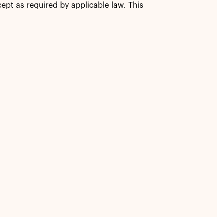
ept as required by applicable law. This