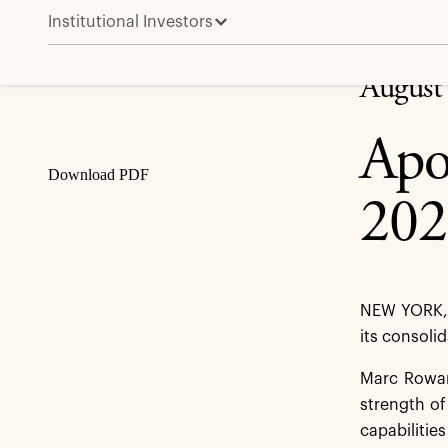
Institutional Investors
Apollo Reports Second Quarter 2025 Results
Share
August
Apo
Download PDF
202
NEW YORK, 
its consoli
Marc Rowan,
strength of
capabilitie