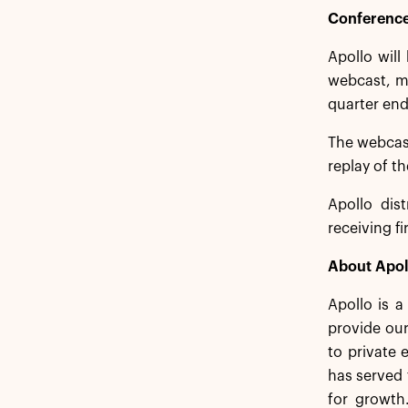
Conference
Apollo will
webcast, me
quarter end
The webcas
replay of t
Apollo dist
receiving f
About Apol
Apollo is 
provide our
to private 
has served 
for growth