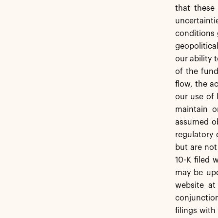
that these
uncertainti
conditions 
geopolitica
our ability
of the fund
flow, the 
our use of 
maintain o
assumed obl
regulatory 
but are not
10-K filed 
may be upda
website at
conjunction
filings wit