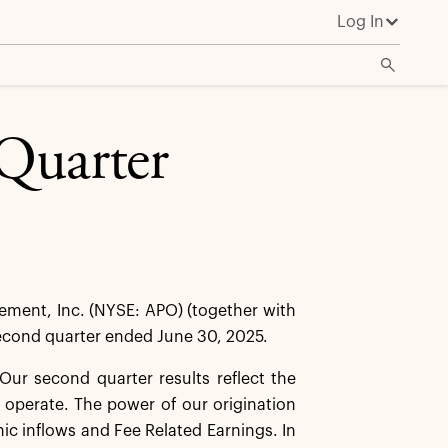
Log In
Quarter
ent, Inc. (NYSE: APO) (together with
 second quarter ended June 30, 2025.
ur second quarter results reflect the
 operate. The power of our origination
anic inflows and Fee Related Earnings. In