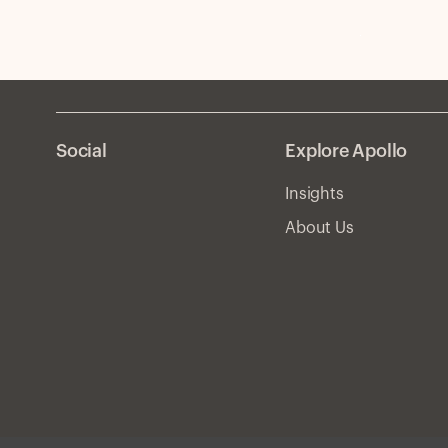
Social
Explore Apollo
Insights
About Us