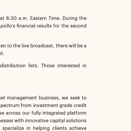
at 8:30 a.m. Eastern Time. During the
llo’s financial results for the second
ten to the live broadcast, there will be a
nt.
istribution lists. Those interested in
asset management business, we seek to
d spectrum from investment grade credit
se across our fully integrated platform
nesses with innovative capital solutions
specialize in helping clients achieve