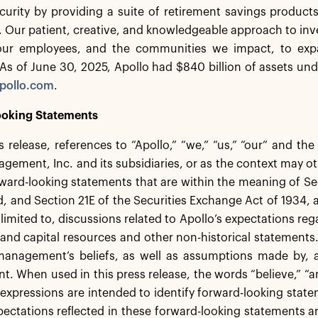
ecurity by providing a suite of retirement savings product
s. Our patient, creative, and knowledgeable approach to inv
 our employees, and the communities we impact, to exp
s of June 30, 2025, Apollo had $840 billion of assets un
pollo.com
.
oking Statements
ss release, references to “Apollo,” “we,” “us,” “our” and th
gement, Inc. and its subsidiaries, or as the context may ot
ward-looking statements that are within the meaning of Sec
 and Section 21E of the Securities Exchange Act of 1934,
 limited to, discussions related to Apollo’s expectations re
ty and capital resources and other non-historical statement
anagement’s beliefs, as well as assumptions made by, an
 When used in this press release, the words “believe,” “ant
 expressions are intended to identify forward-looking st
pectations reflected in these forward-looking statements a