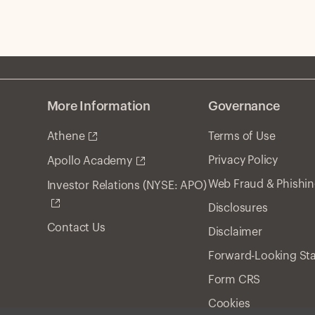
More Information
Governance
Athene
Terms of Use
Privacy Policy
Apollo Academy
Web Fraud & Phishi
Investor Relations (NYSE: APO)
Disclosures
Contact Us
Disclaimer
Forward-Looking St
Form CRS
Cookies