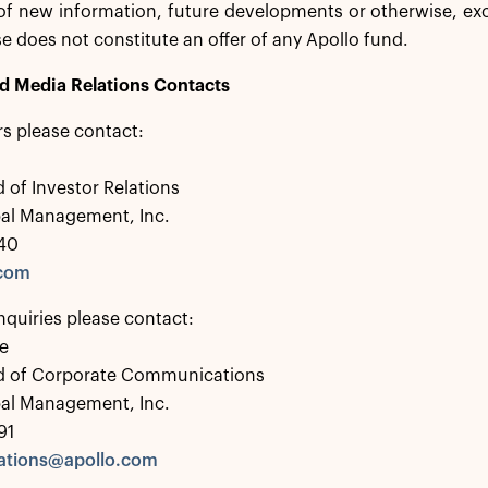
 of new information, future developments or otherwise, exc
se does not constitute an offer of any Apollo fund.
nd Media Relations Contacts
rs please contact:
 of Investor Relations
bal Management, Inc.
40
.com
nquiries please contact:
e
d of Corporate Communications
bal Management, Inc.
91
tions@apollo.com