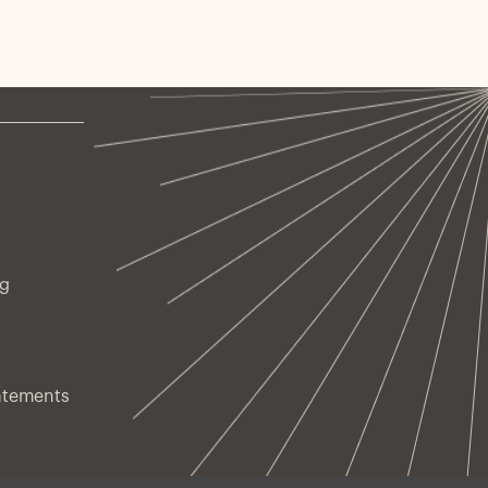
ng
atements