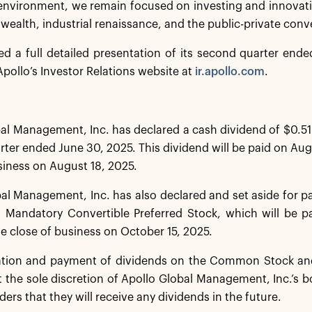
environment, we remain focused on investing and innovat
 wealth, industrial renaissance, and the public-private con
ed a full detailed presentation of its second quarter end
pollo’s Investor Relations website at
ir.apollo.com
.
al Management, Inc. has declared a cash dividend of $0.51
ter ended June 30, 2025. This dividend will be paid on Augu
siness on August 18, 2025.
al Management, Inc. has also declared and set aside for 
s Mandatory Convertible Preferred Stock, which will be p
he close of business on October 15, 2025.
ation and payment of dividends on the Common Stock and
t the sole discretion of Apollo Global Management, Inc.’s b
ders that they will receive any dividends in the future.