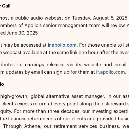
 Call
 host a public audio webcast on Tuesday, August 5, 2025 
mbers of Apollo’s senior management team will review Apo
ed June 30, 2025.
t may be accessed at
ir.apollo.com
. For those unable to lis
he webcast available at the same link one hour after the eve
ributes its earnings releases via its website and email d
irm updates by email can sign up for them at
ir.apollo.com
.
lo
a high-growth, global alternative asset manager. In our 
 clients excess return at every point along the risk-rewar
equity. For more than three decades, our investing experti
the financial return needs of our clients and provided busi
. Through Athene, our retirement services business, we 