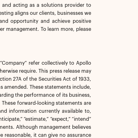
s and acting as a solutions provider to
esting aligns our clients, businesses we
and opportunity and achieve positive
der management. To learn more, please
e “Company” refer collectively to Apollo
herwise require. This press release may
tion 27A of the Securities Act of 1933,
 as amended. These statements include,
garding the performance of its business,
s. These forward-looking statements are
d information currently available to,
icipate,” “estimate,” “expect,” “intend”
atements. Although management believes
re reasonable, it can give no assurance