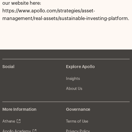
our website here:
https://www.apollo.com/strategies/asset-
management/real-assets/sustainable-investing-platform.
Social
Explore Apollo
Insights
About Us
More Information
Governance
Athene
Terms of Use
Apollo Academy
Privacy Policy