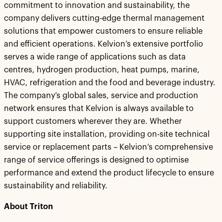
commitment to innovation and sustainability, the
company delivers cutting-edge thermal management
solutions that empower customers to ensure reliable
and efficient operations. Kelvion’s extensive portfolio
serves a wide range of applications such as data
centres, hydrogen production, heat pumps, marine,
HVAC, refrigeration and the food and beverage industry.
The company’s global sales, service and production
network ensures that Kelvion is always available to
support customers wherever they are. Whether
supporting site installation, providing on-site technical
service or replacement parts – Kelvion’s comprehensive
range of service offerings is designed to optimise
performance and extend the product lifecycle to ensure
sustainability and reliability.
About Triton