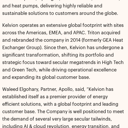
and heat pumps, delivering highly reliable and
sustainable solutions to customers around the globe.
Kelvion operates an extensive global footprint with sites
across the Americas, EMEA, and APAC. Triton acquired
and rebranded the company in 2014 (formerly GEA Heat
Exchanger Group). Since then, Kelvion has undergone a
significant transformation, shifting its portfolio and
strategic focus toward secular megatrends in High Tech
and Green Tech, while driving operational excellence
and expanding its global customer base.
Waleed Elgohary, Partner, Apollo, said, “Kelvion has
established itself as a premier provider of energy
efficient solutions, with a global footprint and leading
customer base. The Company is well positioned to meet
the demand of several very large secular tailwinds,
including AI & cloud revolution, energy transition, and