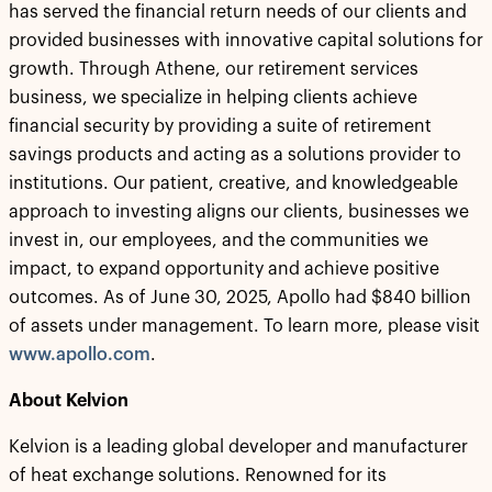
has served the financial return needs of our clients and
provided businesses with innovative capital solutions for
growth. Through Athene, our retirement services
business, we specialize in helping clients achieve
financial security by providing a suite of retirement
savings products and acting as a solutions provider to
institutions. Our patient, creative, and knowledgeable
approach to investing aligns our clients, businesses we
invest in, our employees, and the communities we
impact, to expand opportunity and achieve positive
outcomes. As of June 30, 2025, Apollo had $840 billion
of assets under management. To learn more, please visit
www.apollo.com
.
About Kelvion
Kelvion is a leading global developer and manufacturer
of heat exchange solutions. Renowned for its