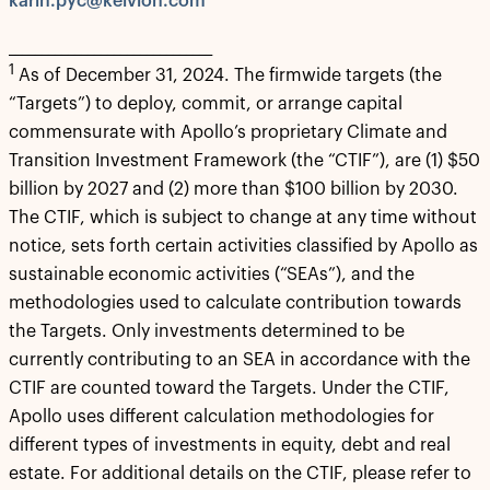
karin.pyc@kelvion.com
_______________________________
1
As of December 31, 2024. The firmwide targets (the
“Targets”) to deploy, commit, or arrange capital
commensurate with Apollo’s proprietary Climate and
Transition Investment Framework (the “CTIF”), are (1) $50
billion by 2027 and (2) more than $100 billion by 2030.
The CTIF, which is subject to change at any time without
notice, sets forth certain activities classified by Apollo as
sustainable economic activities (“SEAs”), and the
methodologies used to calculate contribution towards
the Targets. Only investments determined to be
currently contributing to an SEA in accordance with the
CTIF are counted toward the Targets. Under the CTIF,
Apollo uses different calculation methodologies for
different types of investments in equity, debt and real
estate. For additional details on the CTIF, please refer to