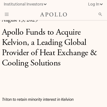
Institutional Investors
Log In
August 13, 2025
What We Do
Apollo Funds to Acquire
Insights & News
Kelvion, a Leading Global
About Apollo
Provider of Heat Exchange &
Cooling Solutions
Triton to retain minority interest in Kelvion