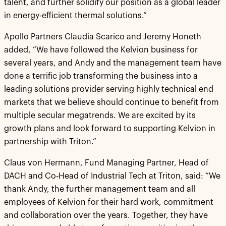
talent, and further solidify our position as a global leader
in energy-efficient thermal solutions.”
Apollo Partners Claudia Scarico and Jeremy Honeth
added, “We have followed the Kelvion business for
several years, and Andy and the management team have
done a terrific job transforming the business into a
leading solutions provider serving highly technical end
markets that we believe should continue to benefit from
multiple secular megatrends. We are excited by its
growth plans and look forward to supporting Kelvion in
partnership with Triton.”
Claus von Hermann, Fund Managing Partner, Head of
DACH and Co-Head of Industrial Tech at Triton, said: “We
thank Andy, the further management team and all
employees of Kelvion for their hard work, commitment
and collaboration over the years. Together, they have