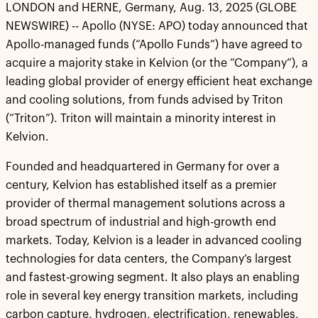
LONDON and HERNE, Germany, Aug. 13, 2025 (GLOBE
NEWSWIRE) -- Apollo (NYSE: APO) today announced that
Apollo-managed funds (“Apollo Funds”) have agreed to
acquire a majority stake in Kelvion (or the “Company”), a
leading global provider of energy efficient heat exchange
and cooling solutions, from funds advised by Triton
(“Triton”). Triton will maintain a minority interest in
Kelvion.
Founded and headquartered in Germany for over a
century, Kelvion has established itself as a premier
provider of thermal management solutions across a
broad spectrum of industrial and high-growth end
markets. Today, Kelvion is a leader in advanced cooling
technologies for data centers, the Company’s largest
and fastest-growing segment. It also plays an enabling
role in several key energy transition markets, including
carbon capture, hydrogen, electrification, renewables,