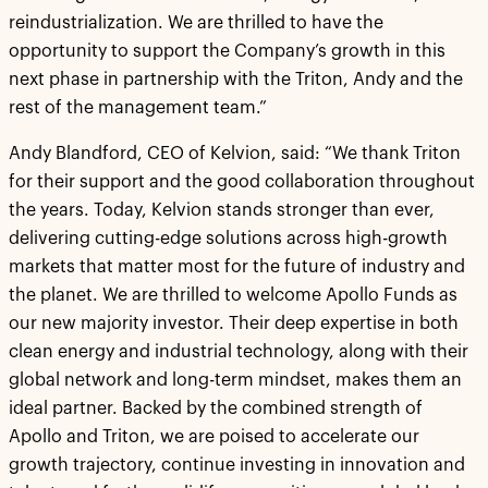
reindustrialization. We are thrilled to have the
opportunity to support the Company’s growth in this
next phase in partnership with the Triton, Andy and the
rest of the management team.”
Andy Blandford, CEO of Kelvion, said: “We thank Triton
for their support and the good collaboration throughout
the years. Today, Kelvion stands stronger than ever,
delivering cutting-edge solutions across high-growth
markets that matter most for the future of industry and
the planet. We are thrilled to welcome Apollo Funds as
our new majority investor. Their deep expertise in both
clean energy and industrial technology, along with their
global network and long-term mindset, makes them an
ideal partner. Backed by the combined strength of
Apollo and Triton, we are poised to accelerate our
growth trajectory, continue investing in innovation and