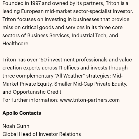
Founded in 1997 and owned by its partners, Triton is a
leading European mid-market sector-specialist investor.
Triton focuses on investing in businesses that provide
mission critical goods and services in its three core
sectors of Business Services, Industrial Tech, and
Healthcare.
Triton has over 150 investment professionals and value
creation experts across 11 offices and invests through
three complementary “All Weather” strategies: Mid-
Market Private Equity, Smaller Mid-Cap Private Equity,
and Opportunistic Credit
For further information: www.triton-partners.com
Apollo Contacts
Noah Gunn
Global Head of Investor Relations