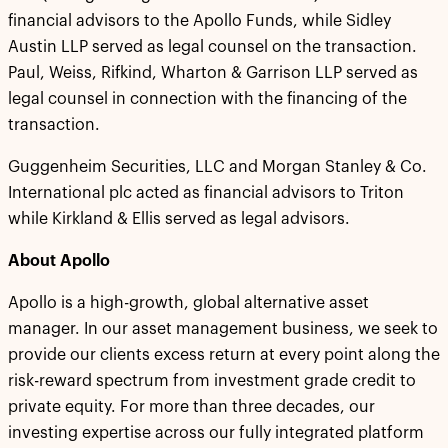
financial advisors to the Apollo Funds, while Sidley
Austin LLP served as legal counsel on the transaction.
Paul, Weiss, Rifkind, Wharton & Garrison LLP served as
legal counsel in connection with the financing of the
transaction.
Guggenheim Securities, LLC and Morgan Stanley & Co.
International plc acted as financial advisors to Triton
while Kirkland & Ellis served as legal advisors.
About Apollo
Apollo is a high-growth, global alternative asset
manager. In our asset management business, we seek to
provide our clients excess return at every point along the
risk-reward spectrum from investment grade credit to
private equity. For more than three decades, our
investing expertise across our fully integrated platform