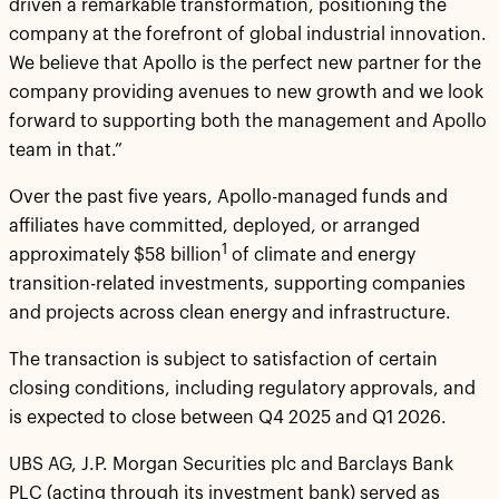
driven a remarkable transformation, positioning the
company at the forefront of global industrial innovation.
We believe that Apollo is the perfect new partner for the
company providing avenues to new growth and we look
forward to supporting both the management and Apollo
team in that.”
Over the past five years, Apollo-managed funds and
affiliates have committed, deployed, or arranged
1
approximately $58 billion
of climate and energy
transition-related investments, supporting companies
and projects across clean energy and infrastructure.
The transaction is subject to satisfaction of certain
closing conditions, including regulatory approvals, and
is expected to close between Q4 2025 and Q1 2026.
UBS AG, J.P. Morgan Securities plc and Barclays Bank
PLC (acting through its investment bank) served as