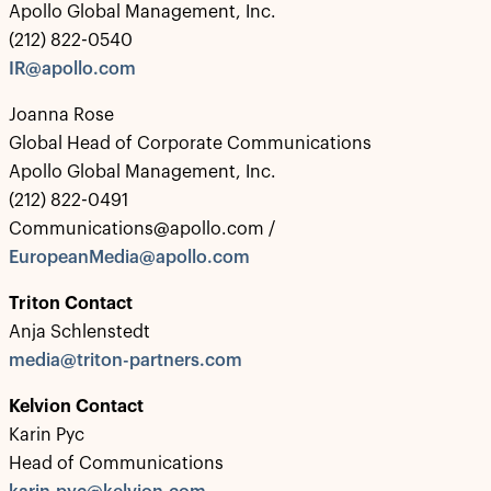
Apollo Global Management, Inc.
(212) 822-0540
IR@apollo.com
Joanna Rose
Global Head of Corporate Communications
Apollo Global Management, Inc.
(212) 822-0491
Communications@apollo.com /
EuropeanMedia@apollo.com
Triton Contact
Anja Schlenstedt
media@triton-partners.com
Kelvion Contact
Karin Pyc
Head of Communications