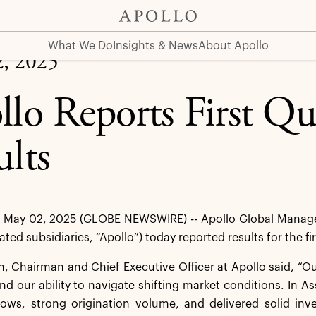
What We Do
Insights & News
About Apollo
, 2025
llo Reports First Q
ults
May 02, 2025 (GLOBE NEWSWIRE) -- Apollo Global Managem
dated subsidiaries, “Apollo”) today reported results for the f
 Chairman and Chief Executive Officer at Apollo said, “Our 
nd our ability to navigate shifting market conditions. In
flows, strong origination volume, and delivered solid in