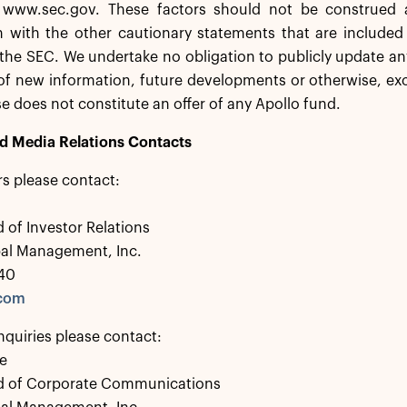
 www.sec.gov. These factors should not be construed 
 with the other cautionary statements that are included 
h the SEC. We undertake no obligation to publicly update 
 of new information, future developments or otherwise, exc
se does not constitute an offer of any Apollo fund.
nd Media Relations Contacts
rs please contact:
 of Investor Relations
bal Management, Inc.
40
.com
nquiries please contact:
e
d of Corporate Communications