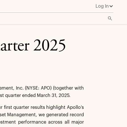
Log In
uarter 2025
ent, Inc. (NYSE: APO) (together with
irst quarter ended March 31, 2025.
first quarter results highlight Apollo’s
 Asset Management, we generated record
vestment performance across all major