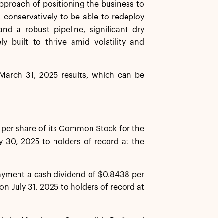
approach of positioning the business to
conservatively to be able to redeploy
nd a robust pipeline, significant dry
 built to thrive amid volatility and
d March 31, 2025 results, which can be
 per share of its Common Stock for the
y 30, 2025 to holders of record at the
payment a cash dividend of $0.8438 per
on July 31, 2025 to holders of record at