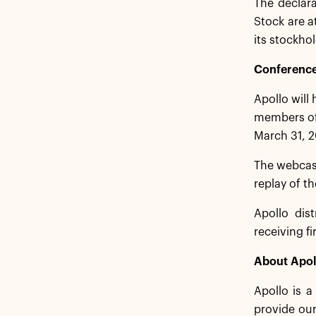
The declar
Stock are a
its stockhol
Conference
Apollo will
members of 
March 31, 2
The webcas
replay of t
Apollo dist
receiving f
About Apol
Apollo is 
provide our