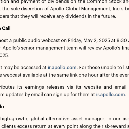
ation and payment of dividends on the Common Stock and
t the sole discretion of Apollo Global Management, Inc.’s b
ders that they will receive any dividends in the future.
 Call
 host a public audio webcast on Friday, May 2, 2025 at 8:30
Apollo’s senior management team will review Apollo’s financ
025.
t may be accessed at
ir.apollo.com
. For those unable to lis
he webcast available at the same link one hour after the eve
ributes its earnings releases via its website and email d
irm updates by email can sign up for them at
ir.apollo.com
.
lo
a high-growth, global alternative asset manager. In our 
 clients excess return at every point along the risk-rewar