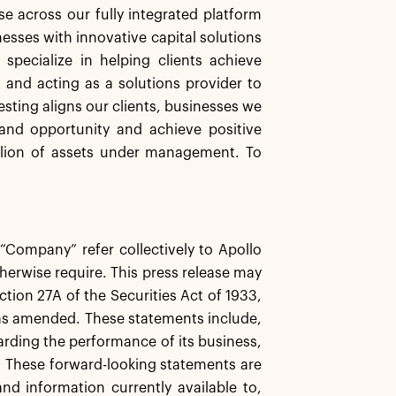
se across our fully integrated platform
nesses with innovative capital solutions
specialize in helping clients achieve
s and acting as a solutions provider to
esting aligns our clients, businesses we
and opportunity and achieve positive
llion of assets under management. To
e “Company” refer collectively to Apollo
herwise require. This press release may
tion 27A of the Securities Act of 1933,
 as amended. These statements include,
garding the performance of its business,
s. These forward-looking statements are
d information currently available to,