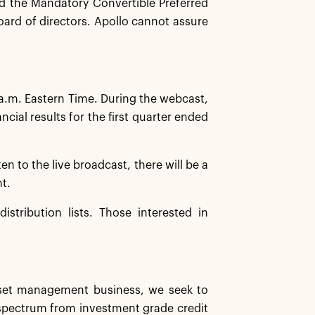
 the Mandatory Convertible Preferred
oard of directors. Apollo cannot assure
 a.m. Eastern Time. During the webcast,
ial results for the first quarter ended
ten to the live broadcast, there will be a
nt.
istribution lists. Those interested in
asset management business, we seek to
d spectrum from investment grade credit