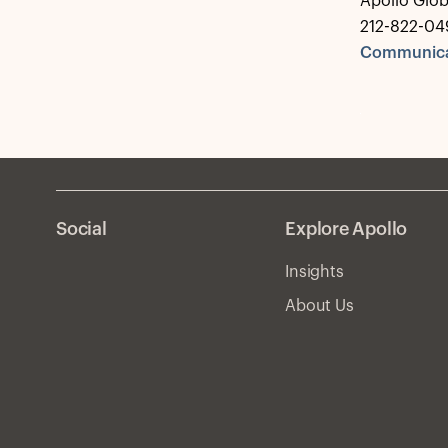
Apollo Glo
212-822-04
Communica
Social
Explore Apollo
Insights
About Us