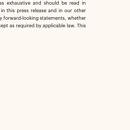
as exhaustive and should be read in
in this press release and in our other
any forward-looking statements, whether
ept as required by applicable law. This