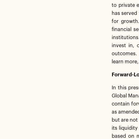
to private 
has served 
for growth
financial s
institution
invest in,
outcomes. 
learn more,
Forward-Lo
In this pre
Global Mana
contain for
as amended,
but are not
its liquidi
based on m