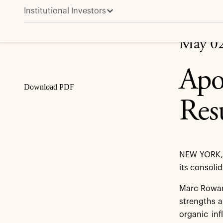
Institutional Investors
Apollo Reports First Quarter 2025 Results
Share
May 02
Apo
Download PDF
Res
NEW YORK, 
its consoli
Marc Rowan,
strengths a
organic in