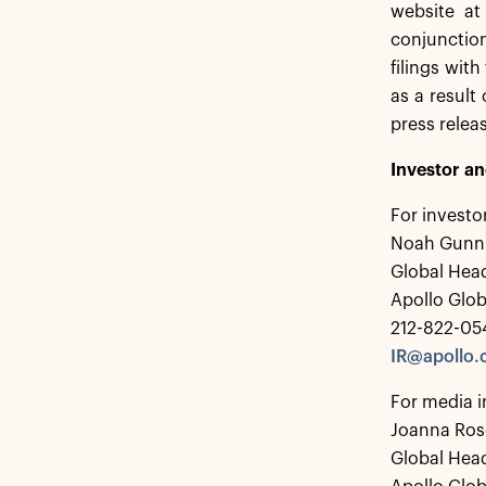
website at
conjunction
filings wit
as a result
press relea
Investor a
For investo
Noah Gunn
Global Head
Apollo Glo
212-822-05
IR@apollo
For media i
Joanna Ros
Global Hea