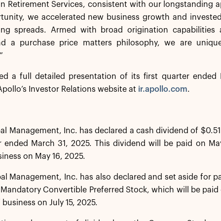
 In Retirement Services, consistent with our longstanding 
tunity, we accelerated new business growth and invested 
ing spreads. Armed with broad origination capabilities a
d a purchase price matters philosophy, we are uniquely
”
ed a full detailed presentation of its first quarter ende
pollo’s Investor Relations website at
ir.apollo.com
.
al Management, Inc. has declared a cash dividend of $0.51
er ended March 31, 2025. This dividend will be paid on Ma
siness on May 16, 2025.
al Management, Inc. has also declared and set aside for 
s Mandatory Convertible Preferred Stock, which will be paid 
 business on July 15, 2025.