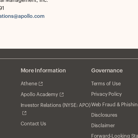
bal Management, Inc.
91
tions@apollo.com
More Information
Governance
Athene
Terms of Use
Privacy Policy
Apollo Academy
Web Fraud & Phishi
Investor Relations (NYSE: APO)
Disclosures
Contact Us
Disclaimer
Forward-Looking St