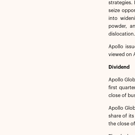
strategies.
seize oppor
into widen
powder, an
dislocation.
Apollo issu
viewed on A
Dividend
Apollo Glob
first quart
close of bu
Apollo Glob
share of it
the close of