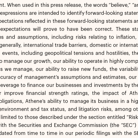
 When used in this press release, the words “believe,” “ant
 expressions are intended to identify forward-looking st
pectations reflected in these forward-looking statements a
 expectations will prove to have been correct. These sta
es and assumptions, including risks relating to inflation
generally, international trade barriers, domestic or intern
l events, including geopolitical tensions and hostilities, 
 to manage our growth, our ability to operate in highly co
s we manage, our ability to raise new funds, the variabil
accuracy of management’s assumptions and estimates, our
leverage to finance our businesses and investments by th
r improve financial strength ratings, the impact of Athe
igations, Athene’s ability to manage its business in a hi
environment and tax status, and litigation risks, among o
 limited to those described under the section entitled “Ris
with the Securities and Exchange Commission (the “SEC”) 
ted from time to time in our periodic filings with the S