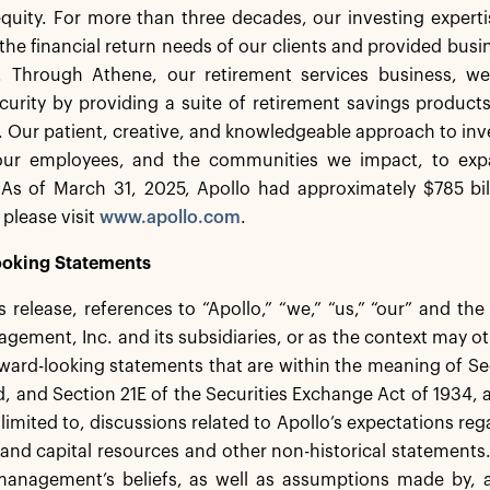
equity. For more than three decades, our investing experti
the financial return needs of our clients and provided busi
. Through Athene, our retirement services business, we 
ecurity by providing a suite of retirement savings product
s. Our patient, creative, and knowledgeable approach to inv
 our employees, and the communities we impact, to exp
As of March 31, 2025, Apollo had approximately $785 bi
 please visit
www.apollo.com
.
oking Statements
ss release, references to “Apollo,” “we,” “us,” “our” and th
gement, Inc. and its subsidiaries, or as the context may ot
ward-looking statements that are within the meaning of Sec
 and Section 21E of the Securities Exchange Act of 1934,
 limited to, discussions related to Apollo’s expectations re
ty and capital resources and other non-historical statement
anagement’s beliefs, as well as assumptions made by, an