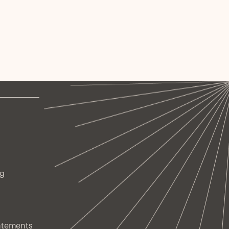
ng
atements