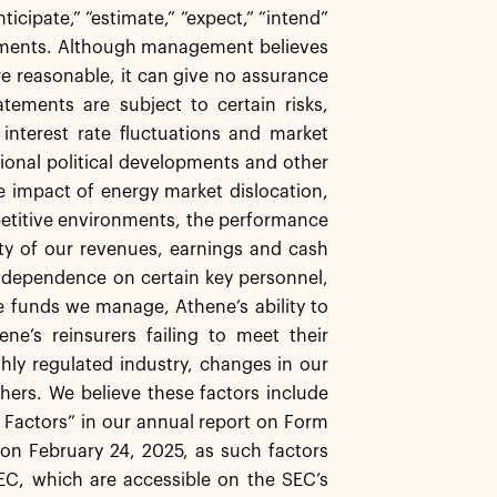
icipate,” “estimate,” “expect,” “intend”
atements. Although management believes
re reasonable, it can give no assurance
tements are subject to certain risks,
, interest rate fluctuations and market
ational political developments and other
the impact of energy market dislocation,
mpetitive environments, the performance
ity of our revenues, earnings and cash
 dependence on certain key personnel,
e funds we manage, Athene’s ability to
ne’s reinsurers failing to meet their
ghly regulated industry, changes in our
thers. We believe these factors include
k Factors” in our annual report on Form
on February 24, 2025, as such factors
EC, which are accessible on the SEC’s