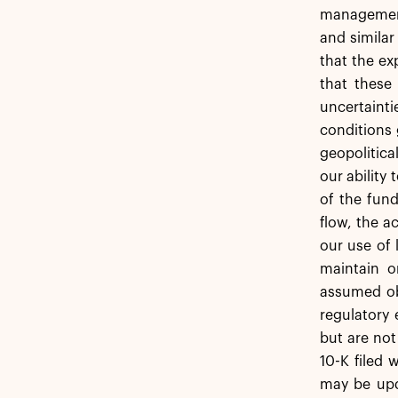
management.
and similar
that the ex
that these
uncertainti
conditions 
geopolitica
our ability
of the fund
flow, the 
our use of 
maintain o
assumed obl
regulatory 
but are not
10-K filed 
may be upda