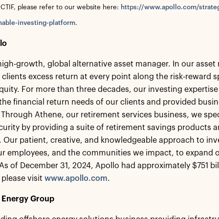
 CTIF, please refer to our website here:
https://www.apollo.com/strate
nable-investing-platform
.
lo
 high-growth, global alternative asset manager. In our ass
 clients excess return at every point along the risk-reward
equity. For more than three decades, our investing expertise
the financial return needs of our clients and provided busin
 Through Athene, our retirement services business, we speci
ecurity by providing a suite of retirement savings products a
s. Our patient, creative, and knowledgeable approach to inv
our employees, and the communities we impact, to expand o
s of December 31, 2024, Apollo had approximately $751 bi
 please visit
www.apollo.com
.
 Energy Group