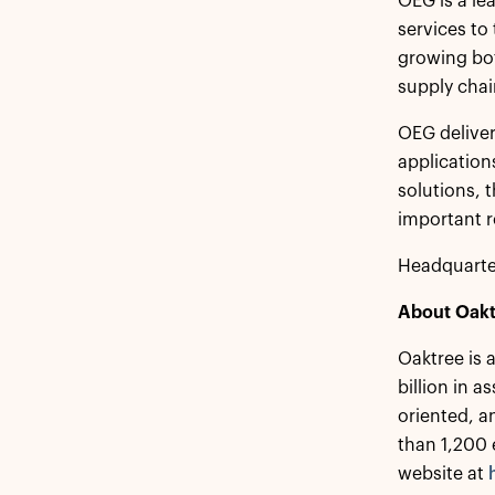
OEG is a le
services to
growing bot
supply chai
OEG deliver
application
solutions, 
important r
Headquarte
About Oakt
Oaktree is 
billion in 
oriented, a
than 1,200 
website at