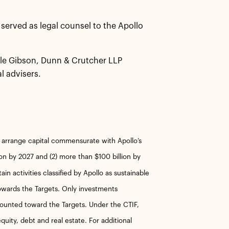
served as legal counsel to the Apollo
ile Gibson, Dunn & Crutcher LLP
l advisers.
r arrange capital commensurate with Apollo’s
ion by 2027 and (2) more than $100 billion by
n activities classified by Apollo as sustainable
towards the Targets. Only investments
counted toward the Targets. Under the CTIF,
quity, debt and real estate. For additional