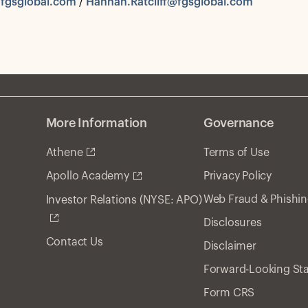
fgsglobal.com
/
Hannah.Ratcliff@fgsglobal.com
More Information
Governance
Athene
Terms of Use
Privacy Policy
Apollo Academy
Web Fraud & Phishi
Investor Relations (NYSE: APO)
Disclosures
Contact Us
Disclaimer
Forward-Looking St
Form CRS