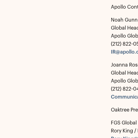
Apollo Con
Noah Gunn
Global Head
Apollo Glo
(212) 822-
IR@apollo
Joanna Ros
Global Hea
Apollo Glo
(212) 822-0
Communica
Oaktree Pr
FGS Global
Rory King /