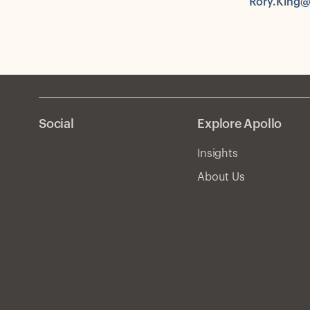
Rory.King@
Social
Explore Apollo
Insights
About Us