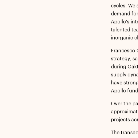
cycles. We 
demand for 
Apollo’s in
talented te
inorganic c
Francesco G
strategy, s
during Oakt
supply dyna
have strong
Apollo fund
Over the pa
approximate
projects ac
The transac