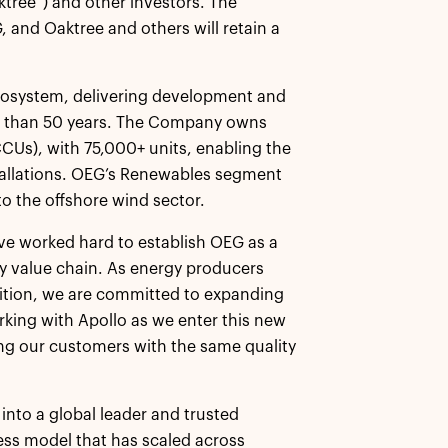
tree”) and other investors. The
, and Oaktree and others will retain a
ecosystem, delivering development and
re than 50 years. The Company owns
(CCUs), with 75,000+ units, enabling the
stallations. OEG’s Renewables segment
to the offshore wind sector.
ve worked hard to establish OEG as a
gy value chain. As energy producers
sition, we are committed to expanding
rking with Apollo as we enter this new
ng our customers with the same quality
into a global leader and trusted
ess model that has scaled across