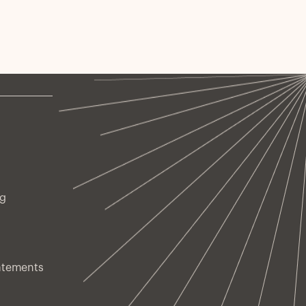
ng
atements