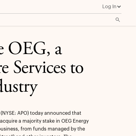
Log In
re OEG, a
e Services to
dustry
(NYSE: APO) today announced that
 acquire a majority stake in OEG Energy
 business, from funds managed by the