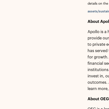
details on the
assets/sustai
About Apol
Apollo is a
provide our
to private 
has served 
for growth.
financial s
institution
invest in, 
outcomes. A
learn more,
About OEG