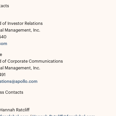
tacts
 of Investor Relations
bal Management, Inc.
0540
.com
e
d of Corporate Communications
bal Management, Inc.
491
tions@apollo.com
ess Contacts
 Hannah Ratcliff