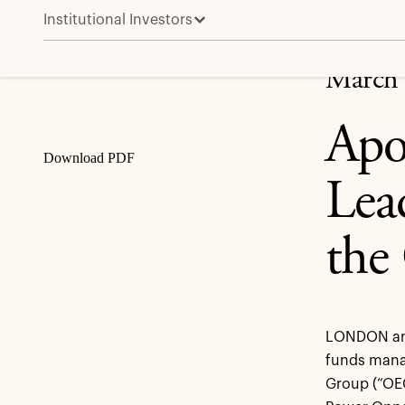
Institutional Investors
Apollo Funds to Acquire OEG, a Leading Provider of 
Share
March 
Apo
Download PDF
Lea
the
LONDON and
funds manag
Group (“OEG