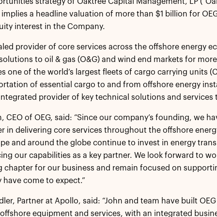
tunities strategy of Oaktree Capital Management, LP (“Oak
 implies a headline valuation of more than $1 billion for OEG
uity interest in the Company.
aled provider of core services across the offshore energy 
solutions to oil & gas (O&G) and wind end markets for mo
s one of the world’s largest fleets of cargo carrying units 
ortation of essential cargo to and from offshore energy in
, integrated provider of key technical solutions and services 
, CEO of OEG, said: “Since our company’s founding, we ha
er in delivering core services throughout the offshore ener
pe and around the globe continue to invest in energy tran
ng our capabilities as a key partner. We look forward to wo
g chapter for our business and remain focused on supporti
y have come to expect.”
ler, Partner at Apollo, said: “John and team have built OEG 
 offshore equipment and services, with an integrated busin