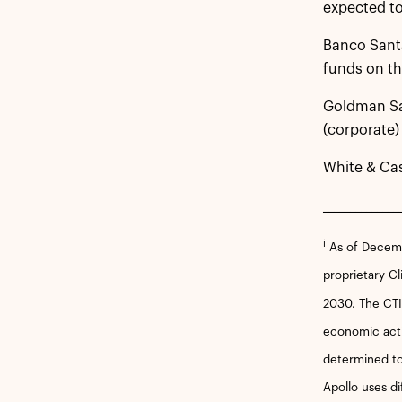
expected to
Banco Santa
funds on th
Goldman Sac
(corporate)
White & Ca
______________
i
As of Decembe
proprietary Cl
2030. The CTIF
economic acti
determined to
Apollo uses di