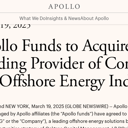
Core Services to the Offshore Energy Industry
What We Do
Insights & News
About Apollo
19, 2025
llo Funds to Acqui
ding Provider of Cor
 Offshore Energy In
 NEW YORK, March 19, 2025 (GLOBE NEWSWIRE) -- Apollo 
ed by Apollo affiliates (the “Apollo funds”) have agreed to
” or the “Company”), a leading offshore energy solutions