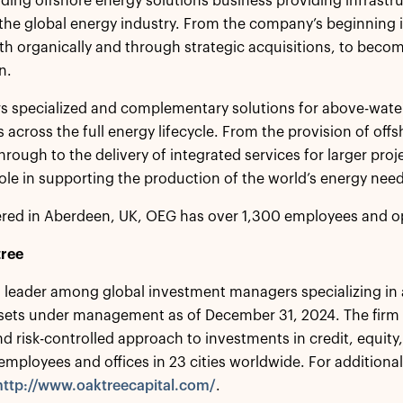
ading offshore energy solutions business providing infrastr
 the global energy industry. From the company’s beginning i
h organically and through strategic acquisitions, to become 
n.
s specialized and complementary solutions for above-wate
s across the full energy lifecycle. From the provision of of
through to the delivery of integrated services for larger pr
ole in supporting the production of the world’s energy needs 
red in Aberdeen, UK, OEG has over 1,300 employees and op
ree
a leader among global investment managers specializing in 
assets under management as of December 31, 2024. The firm
nd risk-controlled approach to investments in credit, equity
employees and offices in 23 cities worldwide. For additional
http://www.oaktreecapital.com/
.