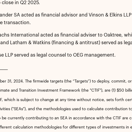
 close in Q2 2025.
nder SA acted as financial advisor and Vinson & Elkins LLP 
e transaction.
hs International acted as financial adviser to Oaktree, wh
 and Latham & Watkins (financing & antitrust) served as lega
se LLP served as legal counsel to OEG management.
_____
r 31, 2024. The firmwide targets (the “Targets”) to deploy, commit, o
imate and Transition Investment Framework (the "CTIF"), are (1) $50 bill
, which is subject to change at any time without notice, sets forth certai
vities ("SEAs"), and the methodologies used to calculate contribution 
 be currently contributing to an SEA in accordance with the CTIF are 
fferent calculation methodologies for different types of investments in e