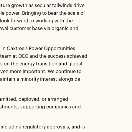
ture growth as secular tailwinds drive
e power. Bringing to bear the scale of
 look forward to working with the
loyal customer base via organic and
 in Oaktree’s Power Opportunities
t team at OEG and the success achieved
s on the energy transition and global
even more important. We continue to
aintain a minority interest alongside
mmitted, deployed, or arranged
vestments, supporting companies and
, including regulatory approvals, and is