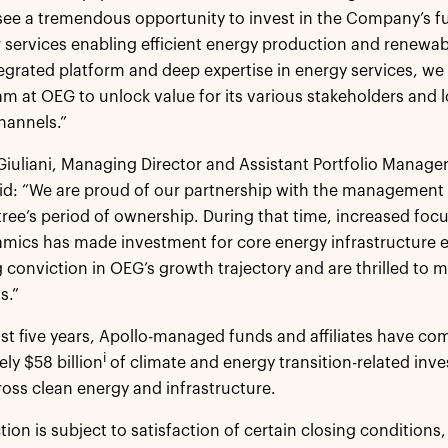
see a tremendous opportunity to invest in the Company’s fu
services enabling efficient energy production and renewabl
tegrated platform and deep expertise in energy services, we
am at OEG to unlock value for its various stakeholders and 
hannels.”
iuliani, Managing Director and Assistant Portfolio Manager
aid: “We are proud of our partnership with the managemen
ree’s period of ownership. During that time, increased focu
mics has made investment for core energy infrastructure 
 conviction in OEG’s growth trajectory and are thrilled to m
s.”
st five years, Apollo-managed funds and affiliates have co
i
ly $58 billion
of climate and energy transition-related in
ross clean energy and infrastructure.
tion is subject to satisfaction of certain closing conditions