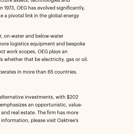
ucture assets, technologies and
n 1973, OEG has evolved significantly,
a pivotal link in the global energy
r, on-water and below-water
fshore logistics equipment and bespoke
oject work scopes, OEG plays an
whether that be electricity, gas or oil.
erates in more than 65 countries.
alternative investments, with $202
 emphasizes an opportunistic, value-
, and real estate. The firm has more
 information, please visit Oaktree’s