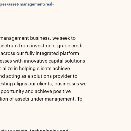
gies/asset-management/real-
et management business, we seek to
 spectrum from investment grade credit
 across our fully integrated platform
esses with innovative capital solutions
alize in helping clients achieve
nd acting as a solutions provider to
esting aligns our clients, businesses we
pportunity and achieve positive
llion of assets under management. To