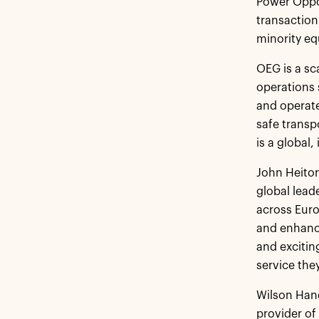
Power Oppor
transaction
minority eq
OEG is a sc
operations 
and operate
safe transp
is a global
John Heiton
global lead
across Euro
and enhanci
and excitin
service the
Wilson Hand
provider of