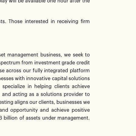
play will be available one hour after the
sts. Those interested in receiving firm
asset management business, we seek to
d spectrum from investment grade credit
se across our fully integrated platform
nesses with innovative capital solutions
specialize in helping clients achieve
s and acting as a solutions provider to
esting aligns our clients, businesses we
and opportunity and achieve positive
 billion of assets under management.