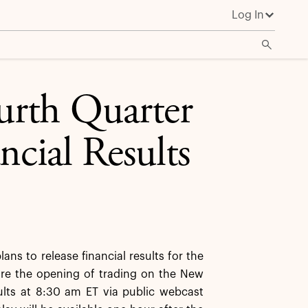
Log In
urth Quarter
ncial Results
s to release financial results for the
ore the opening of trading on the New
ults at 8:30 am ET via public webcast