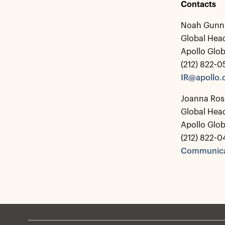
Contacts
Noah Gunn
Global Head
Apollo Glo
(212) 822-
IR@apollo
Joanna Ros
Global Hea
Apollo Glo
(212) 822-0
Communica