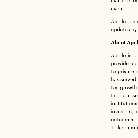
available o
event.
Apollo dist
updates by 
About Apol
Apollo is 
provide our
to private 
has served 
for growth
financial s
institution
invest in,
outcomes. 
To learn mo