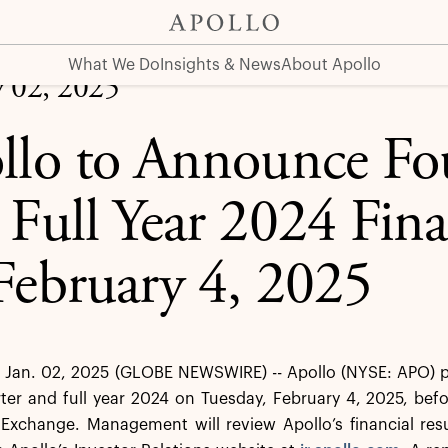
4 Financial Results on February 4, 2025
What We Do
Insights & News
About Apollo
y 02, 2025
llo to Announce Fo
 Full Year 2024 Fina
February 4, 2025
an. 02, 2025 (GLOBE NEWSWIRE) -- Apollo (NYSE: APO) plan
ter and full year 2024 on Tuesday, February 4, 2025, bef
 Exchange. Management will review Apollo’s financial res