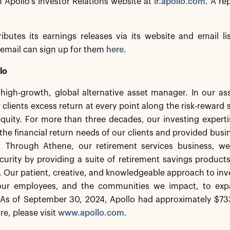
n Apollo’s Investor Relations website at
ir.apollo.com
. A re
ributes its earnings releases via its website and email li
email can sign up for them
here
.
lo
a high-growth, global alternative asset manager. In our 
 clients excess return at every point along the risk-rewar
equity. For more than three decades, our investing experti
the financial return needs of our clients and provided busi
. Through Athene, our retirement services business, we 
ecurity by providing a suite of retirement savings product
s. Our patient, creative, and knowledgeable approach to inv
 our employees, and the communities we impact, to exp
As of September 30, 2024, Apollo had approximately $733
re, please visit
www.apollo.com
.