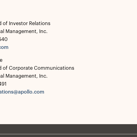
 of Investor Relations
bal Management, Inc.
0540
.com
e
d of Corporate Communications
bal Management, Inc.
491
tions@apollo.com