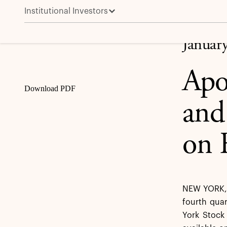
Institutional Investors
Apollo to Announce Fourth Quarter and Full Year 202
Share
Januar
Apo
Download PDF
and
on 
NEW YORK, J
fourth quar
York Stock