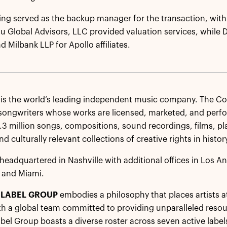
ing served as the backup manager for the transaction, with
rtu Global Advisors, LLC provided valuation services, while 
 Milbank LLP for Apollo affiliates.
D
is the world’s leading independent music company. The 
 songwriters whose works are licensed, marketed, and perf
1.3 million songs, compositions, sound recordings, films, pl
d culturally relevant collections of creative rights in histor
headquartered in Nashville with additional offices in Los A
 and Miami.
LABEL GROUP
embodies a philosophy that places artists at
th a global team committed to providing unparalleled reso
el Group boasts a diverse roster across seven active label