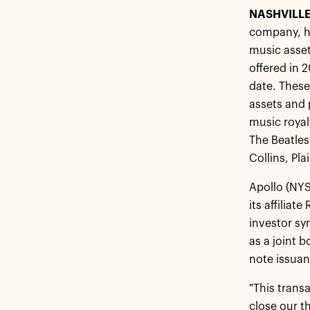
NASHVILLE
company, ha
music asset
offered in 
date. These
assets and 
music royal
The Beatles
Collins, Pl
Apollo (NYS
its affilia
investor sy
as a joint 
note issuan
"This trans
close our t