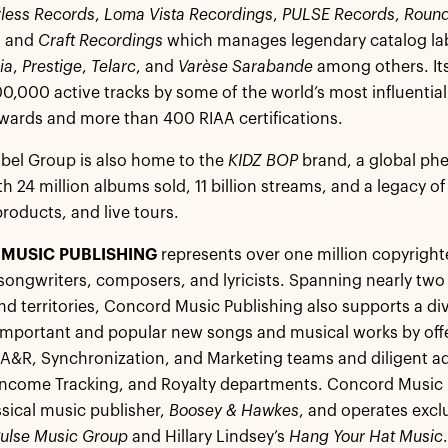
less Records
,
Loma Vista Recordings
,
PULSE Records
,
Round
, and
Craft Recordings
which manages legendary catalog la
ia
,
Prestige
,
Telarc
, and
Varèse Sarabande
among others. Its
0,000 active tracks by some of the world’s most influentia
rds and more than 400 RIAA certifications.
bel Group is also home to the
KIDZ BOP
brand, a global ph
th 24 million albums sold, 11 billion streams, and a legacy o
oducts, and live tours.
MUSIC PUBLISHING
represents over one million copyright
songwriters, composers, and lyricists. Spanning nearly two 
nd territories, Concord Music Publishing also supports a d
mportant and popular new songs and musical works by offer
 A&R, Synchronization, and Marketing teams and diligent ad
Income Tracking, and Royalty departments. Concord Music P
ssical music publisher,
Boosey & Hawkes
, and operates excl
ulse Music Group
and Hillary Lindsey’s
Hang Your Hat Music
.