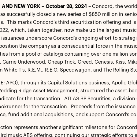
 AND NEW YORK – October 28, 2024
– Concord, the world
s successfully closed a new series of $850 million in senio
s. This marks Concord's third securitization offering and is
2022, which, taken together, now make up the largest music
 issuances underscore Concord's ongoing effort to strategi
position the company as a consequential force in the music 
ties from a pool of catalogs containing over one million so
, Carrie Underwood, Cheap Trick, Creed, Genesis, Kiss, Mik
ain White T’s, R.E.M., R.E.O. Speedwagon, and The Rolling St
E: APO), through its Capital Solutions business, Apollo Glo
te Redding Ridge Asset Management, structured the asset-bac
ndicate for the transaction. ATLAS SP Securities, a division 
bookrunner for the transaction. Proceeds from the issuance w
ce, fund additional acquisitions, and support Concord’s c
action represents another significant milestone for Concor
hird music ABS offering, continuing our strategic efforts to 