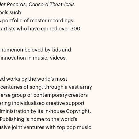
er Records
,
Concord Theatricals
bels such
 portfolio of master recordings
l artists who have earned over 300
enomenon beloved by kids and
f innovation in music, videos,
ed works by the world’s most
centuries of song, through a vast array
iverse group of contemporary creators
ing individualized creative support
ministration by its in-house Copyright,
ublishing is home to the world’s
usive joint ventures with top pop music