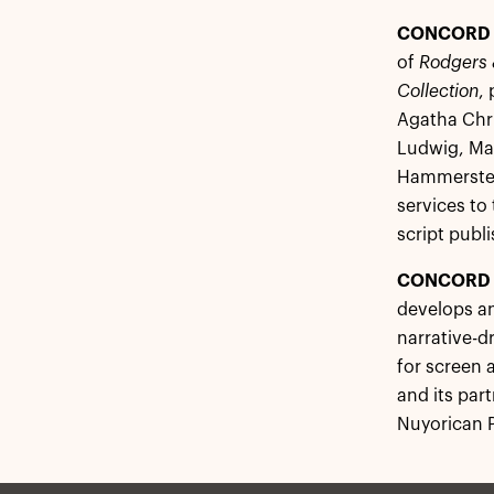
CONCORD 
of
Rodgers 
Collection
,
Agatha Chri
Ludwig, Mar
Hammerstein
services to
script publi
CONCORD 
develops an
narrative-d
for screen 
and its par
Nuyorican P