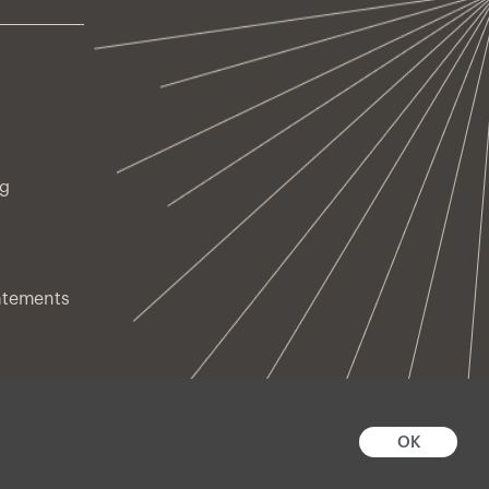
ng
atements
OK