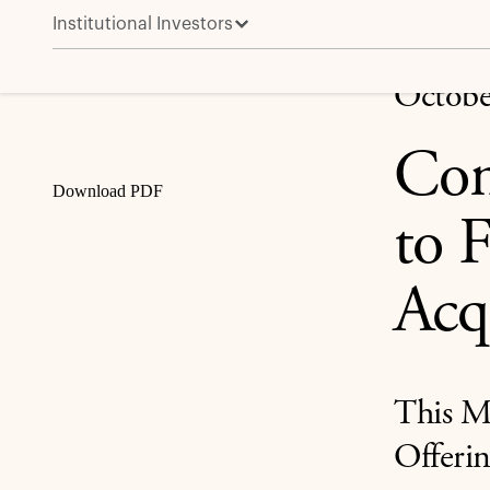
Institutional Investors
Concord Closes $850 Million ABS to Fuel Strategic 
Share
Octobe
Con
Download PDF
to 
Acq
This M
Offerin