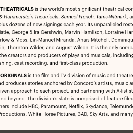
THEATRICALS
is the world’s most significant theatrical 
& Hammerstein Theatricals
,
Samuel French
,
Tams-Witmark
, 
 plus dozens of new signings each year. Its unparalleled roste
stie, George & Ira Gershwin, Marvin Hamlisch, Lorraine Han
low & Moss, Lin-Manuel Miranda, Anaïs Mitchell, Dominiqu
, Thornton Wilder, and August Wilson. It is the only com
 the creators and producers of plays and musicals, including
shing, cast recording, and first-class production.
ORIGINALS
is the film and TV division of music and theat
d produces stories anchored by Concord’s artists, music an
riven approach to each project, and partnering with A-list 
and beyond. The division’s slate is comprised of feature fi
tners include HBO, Paramount, Netflix, Skydance, Telemund
roductions, White Horse Pictures, 3AD, Sky Arts, and many