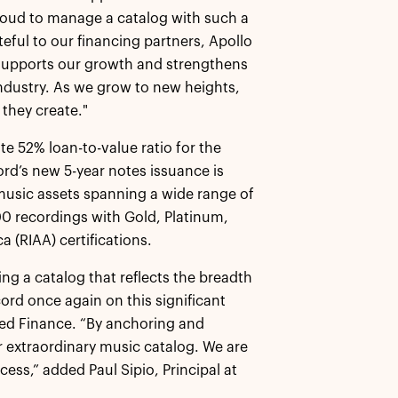
proud to manage a catalog with such a
teful to our financing partners, Apollo
t supports our growth and strengthens
industry. As we grow to new heights,
 they create."
te 52% loan-to-value ratio for the
rd’s new 5-year notes issuance is
music assets spanning a wide range of
 recordings with Gold, Platinum,
 (RIAA) certifications.
g a catalog that reflects the breadth
rd once again on this significant
ked Finance. “By anchoring and
r extraordinary music catalog. We are
ess,” added Paul Sipio, Principal at