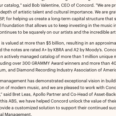
our catalog," said Bob Valentine, CEO of Concord. "We are 
depth of artistic talent and cultural importance. We are gra
P, for helping us create a long-term capital structure tha
al foundation that allows us to keep investing in the music 
ontinues to be squarely on our artists and the incredible art
 is valued at more than $5 billion, resulting in an approxima
nd the notes are rated A+ by KBRA and A2 by Moody’s. Conco
n actively managed catalog of more than 1 million unique 
cluding over 300 GRAMMY Award winners and more than 400
num, and Diamond Recording Industry Association of America
management has demonstrated exceptional vision in buildin
on of modern music, and we are pleased to work with Conco
,” said Bret Leas, Apollo Partner and Co-Head of Asset-Bac
 this ABS, we have helped Concord unlock the value of thei
ovide a customized solution to support their continued succ
bal Management.