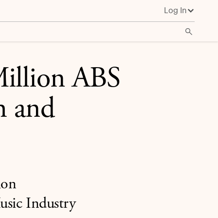
Log In
illion ABS
h and
ion
Music Industry