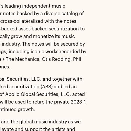
’s leading independent music
r notes backed by a diverse catalog of
 cross-collateralized with the notes
-backed asset-backed securitization to
cally grow and monetize its music
industry. The notes will be secured by
ngs, including iconic works recorded by
e + The Mechanics, Otis Redding, Phil
ones.
bal Securities, LLC, and together with
ked securitization (ABS) and led an
of Apollo Global Securities, LLC, acted
ill be used to retire the private 2023-1
ontinued growth.
d and the global music industry as we
elevate and support the artists and