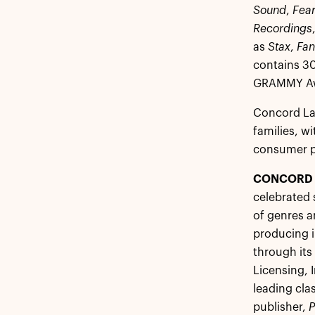
Sound
,
Fear
Recordings
as
Stax
,
Fan
contains 30
GRAMMY Awa
Concord La
families, wi
consumer pr
CONCORD 
celebrated 
of genres a
producing i
through its
Licensing, 
leading cla
publisher,
P