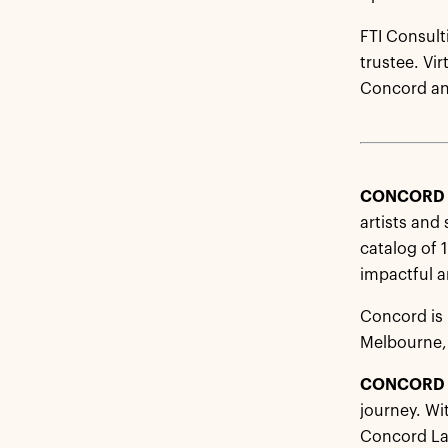
FTI Consult
trustee. Vi
Concord and
CONCOR
artists and
catalog of 
impactful an
Concord is 
Melbourne,
CONCORD 
journey. Wi
Concord Lab