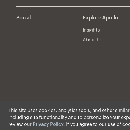
Social
Explore Apollo
Insights
About Us
This site uses cookies, analytics tools, and other simila
including site functionality and to personalize your ex
© Apollo Global Manage
review our
Privacy Policy
. If you agree to our use of co