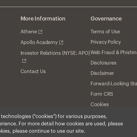
More Information
Governance
Athene
Terms of Use
Privacy Policy
Apollo Academy
Web Fraud & Phishi
Investor Relations (NYSE: APO)
Disclosures
Contact Us
Disclaimer
Forward-Looking St
Form CRS
Cookies
r technologies ("cookies") for various purposes,
perience. For more detail how cookies are used, please
ment, Inc. 2026 All Rights Reserved.
okies, please continue to use our site.