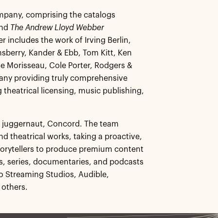
company, comprising the catalogs
and
The Andrew Lloyd Webber
r includes the work of Irving Berlin,
sberry, Kander & Ebb, Tom Kitt, Ken
e Morisseau, Cole Porter, Rodgers &
pany providing truly comprehensive
 theatrical licensing, music publishing,
re juggernaut, Concord. The team
d theatrical works, taking a proactive,
storytellers to produce premium content
lms, series, documentaries, and podcasts
o Streaming Studios, Audible,
 others.