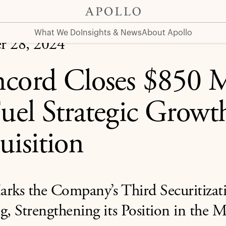
Growth and Acquisition
What We Do
Insights & News
About Apollo
r 28, 2024
cord Closes $850 M
Fuel Strategic Growt
uisition
arks the Company’s Third Securitizat
g, Strengthening its Position in the 