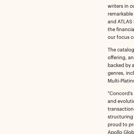
writers in 
remarkable 
and ATLAS S
the financi
our focus c
The catalog
offering, a
backed by a
genres, in
Multi-Plati
"Concord’s 
and evoluti
transaction
structuring
proud to pr
Apollo Glo