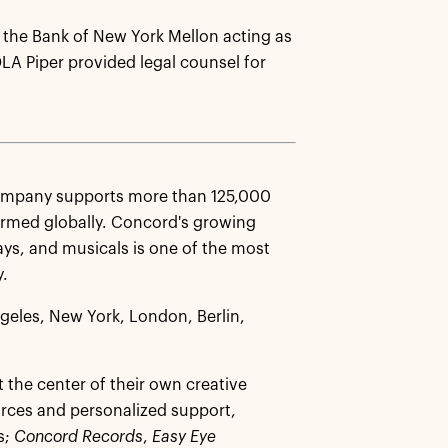
 the Bank of New York Mellon acting as
DLA Piper provided legal counsel for
Company supports more than 125,000
ormed globally. Concord's growing
ays, and musicals is one of the most
y.
ngeles, New York, London, Berlin,
 the center of their own creative
urces and personalized support,
s;
Concord Records
,
Easy Eye