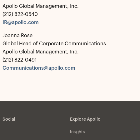
Apollo Global Management, Inc.
(212) 822-0540
IR@apollo.com
Joanna Rose
Global Head of Corporate Communications
Apollo Global Management, Inc.
(212) 822-0491
Communications@apollo.com
Social
Explore Apollo
Insights