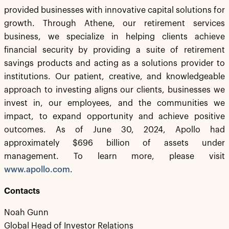
provided businesses with innovative capital solutions for
growth. Through Athene, our retirement services
business, we specialize in helping clients achieve
financial security by providing a suite of retirement
savings products and acting as a solutions provider to
institutions. Our patient, creative, and knowledgeable
approach to investing aligns our clients, businesses we
invest in, our employees, and the communities we
impact, to expand opportunity and achieve positive
outcomes. As of June 30, 2024, Apollo had
approximately $696 billion of assets under
management. To learn more, please visit
www.apollo.com
.
Contacts
Noah Gunn
Global Head of Investor Relations