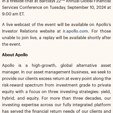
in a fireside chat at Barclays 22
Annual Global Financial
Services Conference on Tuesday, September 10, 2024 at
9:00 am ET.
A live webcast of the event will be available on Apollo’s
Investor Relations website at
ir.apollo.com
. For those
unable to join live, a replay will be available shortly after
the event.
About Apollo
Apollo is a high-growth, global alternative asset
manager. In our asset management business, we seek to
provide our clients excess return at every point along the
risk-reward spectrum from investment grade to private
equity with a focus on three investing strategies: yield,
hybrid, and equity. For more than three decades, our
investing expertise across our fully integrated platform
has served the financial return needs of our clients and