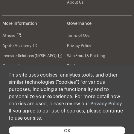
About Us
More Information
Governance
Athene
Terms of Use
Apollo Academy
Privacy Policy
Investor Relations (NYSE: APO)
Web Fraud & Phishing
Contact Us
Disclosures
This site uses cookies, analytics tools, and other
Disclaimer
similar technologies ("cookies") for various
Forward-Looking Statements
purposes, including site functionality and to
personalize your experience. For more detail how
Form CRS
cookies are used, please review our
Privacy Policy
.
Cookies
If you agree to our use of cookies, please continue
to use our site.
© Apollo Global Management, Inc. 2026 All Rights
Reserved.
OK