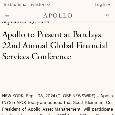
Institutional Investors
Log In
September 03, 2024
What We Do
Apollo to Present at Barclays
Insights & News
22nd Annual Global Financial
About Apollo
Services Conference
NEW YORK, Sept. 03, 2024 (GLOBE NEWSWIRE) -- Apollo
(NYSE: APO) today announced that Scott Kleinman, Co-
President of Apollo Asset Management, will participate
nd