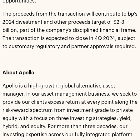
opportunities.”
The proceeds from the transaction will contribute to bp’s
2024 divestment and other proceeds target of $2-3
billion, part of the company’s disciplined financial frame.
The transaction is expected to close in 4Q 2024, subject
to customary regulatory and partner approvals required.
About Apollo
Apollo is a high-growth, global alternative asset
manager. In our asset management business, we seek to
provide our clients excess return at every point along the
risk-reward spectrum from investment grade to private
equity with a focus on three investing strategies: yield,
hybrid, and equity. For more than three decades, our
investing expertise across our fully integrated platform