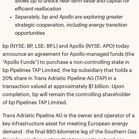
allows bp to unlock near-term value and capital for
efficient reallocation
Separately, bp and Apollo are exploring greater
strategic cooperation, including energy transition
opportunities
bp (NYSE: BP, LSE: BP.L) and Apollo (NYSE: APO) today
announce an agreement for Apollo-managed funds (the
“Apollo Funds”) to purchase a non-controlling stake in
bp Pipelines TAP Limited, the bp subsidiary that holds a
20% share in Trans Adriatic Pipeline AG (TAP) in a
transaction valued at approximately $1 billion. Upon
completion, bp will remain the controlling shareholder
of bp Pipelines TAP Limited.
Trans Adriatic Pipeline AG is the owner and operator of a
key infrastructure asset for meeting European energy
demand - the final 880-kilometre leg of the Southern Gas