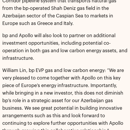
Corridor pipeline system that transports natural gas
from the bp-operated Shah Deniz gas field in the
Azerbaijan sector of the Caspian Sea to markets in
Europe such as Greece and Italy.
bp and Apollo will also look to partner on additional
investment opportunities, including potential co-
operation in both gas and low carbon energy assets, and
infrastructure.
William Lin, bp EVP gas and low carbon energy: “We are
very pleased to come together with Apollo on this key
piece of Europe’s energy infrastructure. Importantly,
while bringing in a new investor, this does not diminish
bp’s role in a strategic asset for our Azerbaijan gas
business. We see great potential in building innovative
arrangements such as this and look forward to
continuing to explore further opportunities with Apollo