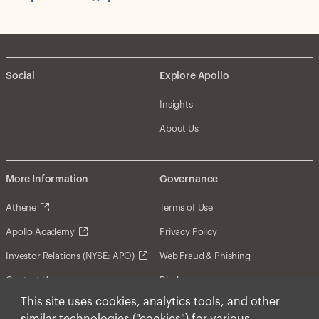
Social
Explore Apollo
Insights
About Us
More Information
Governance
Athene
Terms of Use
Apollo Academy
Privacy Policy
Investor Relations (NYSE: APO)
Web Fraud & Phishing
Contact Us
Disclosures
This site uses cookies, analytics tools, and other
Disclaimer