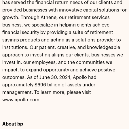
has served the financial return needs of our clients and
provided businesses with innovative capital solutions for
growth. Through Athene, our retirement services
business, we specialize in helping clients achieve
financial security by providing a suite of retirement
savings products and acting as a solutions provider to
institutions. Our patient, creative, and knowledgeable
approach to investing aligns our clients, businesses we
invest in, our employees, and the communities we
impact, to expand opportunity and achieve positive
outcomes. As of June 30, 2024, Apollo had
approximately $696 billion of assets under
management. To learn more, please visit
www.apollo.com.
About bp