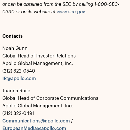
‎or can be obtained from the SEC by calling 1-800-SEC-
0330 or on its website at
www.sec.gov
.‎
Contacts
Noah Gunn
Global Head of Investor Relations
Apollo Global Management, Inc.
(212) 822-0540
IR@apollo.com
Joanna Rose
Global Head of Corporate Communications
Apollo Global Management, Inc.
(212) 822-0491
Communications@apollo.com
/
EuropeanMedia@apollo.com