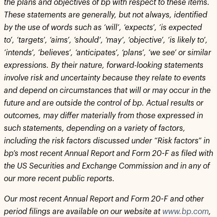
the plans and objectives of bp with respect to these items.
These statements are generally, but not always, identified
by the use of words such as ‘will’, ‘expects’, ‘is expected
to’, ‘targets’, ‘aims’, ‘should’, ‘may’, ‘objective’, ‘is likely to’,
‘intends’, ‘believes’, ‘anticipates’, ‘plans’, ‘we see’ or similar
expressions. By their nature, forward-looking statements
involve risk and uncertainty because they relate to events
and depend on circumstances that will or may occur in the
future and are outside the control of bp. Actual results or
outcomes, may differ materially from those expressed in
such statements, depending on a variety of factors,
including the risk factors discussed under “Risk factors” in
bp’s most recent Annual Report and Form 20-F as filed with
the US Securities and Exchange Commission and in any of
our more recent public reports.
Our most recent Annual Report and Form 20-F and other
period filings are available on our website at
www.bp.com
,