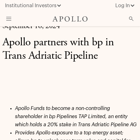
Institutional Investors
Log In
September 16, 2024
What We Do
Apollo partners with bp in
Insights & News
Trans Adriatic Pipeline
About Apollo
Apollo Funds to become a non-controlling
shareholder in bp Pipelines TAP Limited, an entity
which holds a 20% stake in Trans Adriatic Pipeline AG
Provides Apollo exposure to a top energy asset;