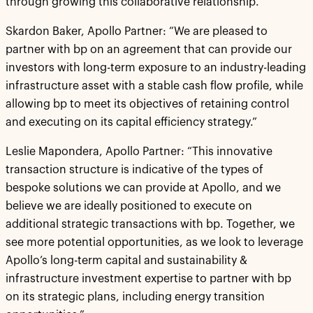
through growing this collaborative relationship.”
Skardon Baker, Apollo Partner: “We are pleased to
partner with bp on an agreement that can provide our
investors with long-term exposure to an industry-leading
infrastructure asset with a stable cash flow profile, while
allowing bp to meet its objectives of retaining control
and executing on its capital efficiency strategy.”
Leslie Mapondera, Apollo Partner: “This innovative
transaction structure is indicative of the types of
bespoke solutions we can provide at Apollo, and we
believe we are ideally positioned to execute on
additional strategic transactions with bp. Together, we
see more potential opportunities, as we look to leverage
Apollo’s long-term capital and sustainability &
infrastructure investment expertise to partner with bp
on its strategic plans, including energy transition