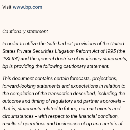
Visit
www.bp.com
Cautionary statement
In order to utilize the ‘safe harbor’ provisions of the United
States Private Securities Litigation Reform Act of 1995 (the
‘PSLRA’) and the general doctrine of cautionary statements,
bp is providing the following cautionary statement.
This document contains certain forecasts, projections,
forward-looking statements and expectations in relation to
the completion of the transaction described, including the
outcome and timing of regulatory and partner approvals –
that is, statements related to future, not past events and
circumstances – with respect to the financial condition,
results of operations and businesses of bp and certain of