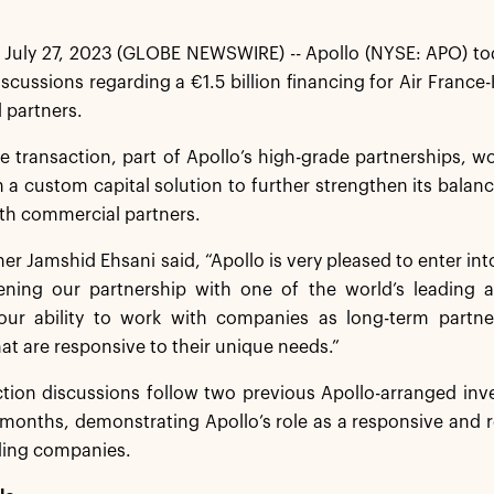
July 27, 2023 (GLOBE NEWSWIRE) -- Apollo (NYSE: APO) tod
iscussions regarding a €1.5 billion financing for Air Franc
 partners.
 transaction, part of Apollo’s high-grade partnerships, w
th a custom capital solution to further strengthen its balan
th commercial partners.
ner Jamshid Ehsani said, “Apollo is very pleased to enter int
ning our partnership with one of the world’s leading ai
 our ability to work with companies as long-term partner
hat are responsive to their unique needs.”
tion discussions follow two previous Apollo-arranged inve
 months, demonstrating Apollo’s role as a responsive and 
ding companies.