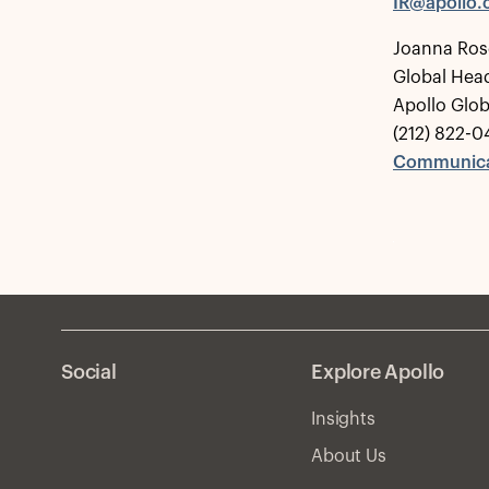
IR@apollo
Joanna Ros
Global Hea
Apollo Glo
(212) 822-0
Communica
Social
Explore Apollo
Insights
About Us