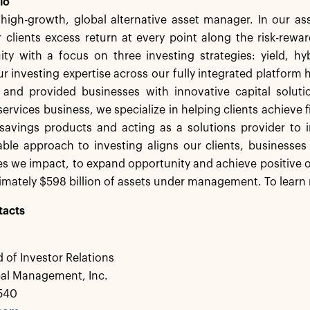
lo
a high-growth, global alternative asset manager. In our 
 clients excess return at every point along the risk-rew
ity with a focus on three investing strategies: yield, h
r investing expertise across our fully integrated platform 
s and provided businesses with innovative capital solut
services business, we specialize in helping clients achieve f
savings products and acting as a solutions provider to in
ble approach to investing aligns our clients, businesses
 we impact, to expand opportunity and achieve positive o
mately $598 billion of assets under management. To learn 
tacts
 of Investor Relations
bal Management, Inc.
0540