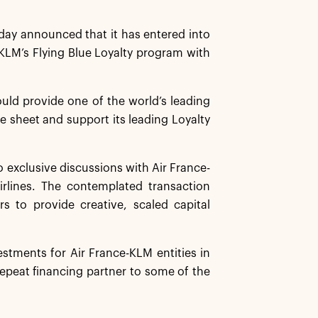
ay announced that it has entered into
e-KLM’s Flying Blue Loyalty program with
ould provide one of the world’s leading
ce sheet and support its leading Loyalty
o exclusive discussions with Air France-
rlines. The contemplated transaction
s to provide creative, scaled capital
stments for Air France-KLM entities in
repeat financing partner to some of the