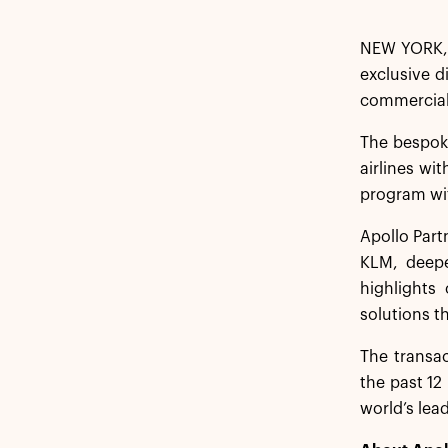
NEW YORK, 
exclusive d
commercial
The bespoke
airlines wi
program wi
Apollo Part
KLM, deepe
highlights
solutions t
The transac
the past 12
world’s lea