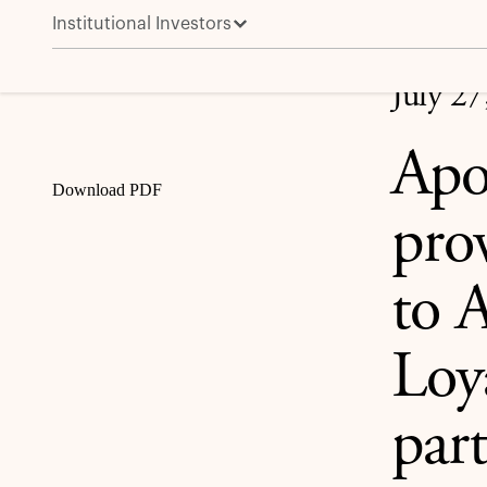
Institutional Investors
Apollo enters exclusive discussions to provide a €1.5
Share
July 27
Apol
Download PDF
prov
to 
Loy
par