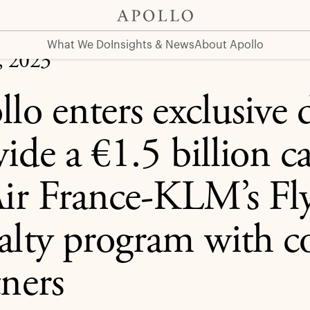
 billion capital solution to Air France-KLM’s Flying Blue L
What We Do
Insights & News
About Apollo
, 2023
lo enters exclusive 
ide a €1.5 billion ca
Air France-KLM’s Fl
alty program with 
tners