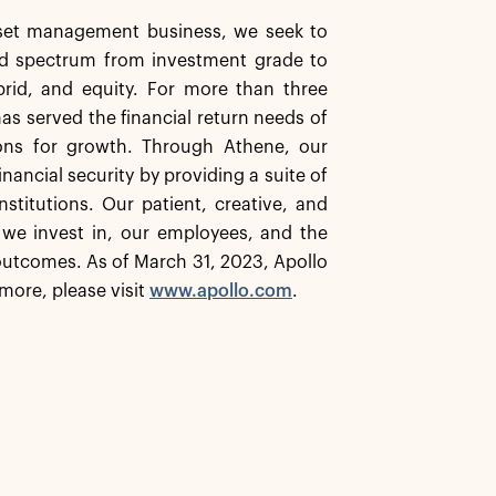
asset management business, we seek to
ard spectrum from investment grade to
ybrid, and equity. For more than three
has served the financial return needs of
ions for growth. Through Athene, our
inancial security by providing a suite of
stitutions. Our patient, creative, and
 we invest in, our employees, and the
utcomes. As of March 31, 2023, Apollo
more, please visit
www.apollo.com
.