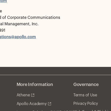
.com
e
d of Corporate Communications
bal Management, Inc.
491
tions@apollo.com
More Information
Governance
Athene
Terms of Use
Privacy Policy
Apollo Academy