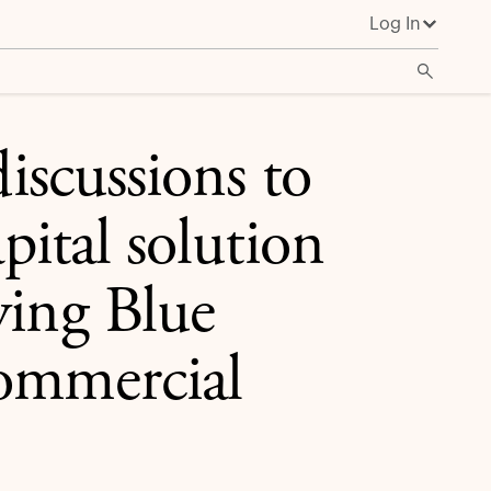
Log In
oyalty program with commercial partners
discussions to
pital solution
ying Blue
commercial