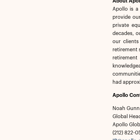
About Apol
Apollo is 
provide our
private equ
decades, ou
our client
retirement 
retirement 
knowledgea
communities
had approxi
Apollo Con
Noah Gunn
Global Head
Apollo Glo
(212) 822-