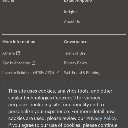
Social
Explore Apollo
Insights
About Us
More Information
Governance
Athene
Terms of Use
Apollo Academy
Privacy Policy
Investor Relations (NYSE: APO)
Web Fraud & Phishing
Contact Us
Disclosures
This site uses cookies, analytics tools, and other
Disclaimer
similar technologies ("cookies") for various
Forward-Looking Statements
purposes, including site functionality and to
personalize your experience. For more detail how
Form CRS
cookies are used, please review our
Privacy Policy
.
Cookies
If you agree to our use of cookies, please continue