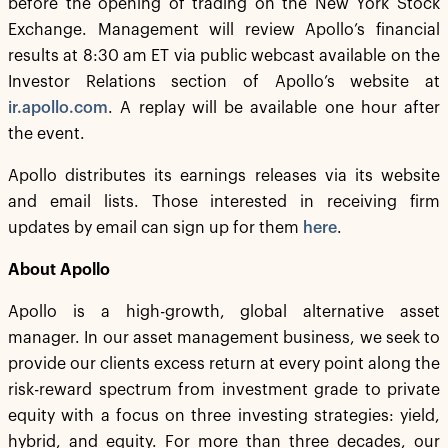
before the opening of trading on the New York Stock
Exchange. Management will review Apollo’s financial
results at 8:30 am ET via public webcast available on the
Investor Relations section of Apollo’s website at
ir.apollo.com
. A replay will be available one hour after
the event.
Apollo distributes its earnings releases via its website
and email lists. Those interested in receiving firm
updates by email can sign up for them
here
.
About Apollo
Apollo is a high-growth, global alternative asset
manager. In our asset management business, we seek to
provide our clients excess return at every point along the
risk-reward spectrum from investment grade to private
equity with a focus on three investing strategies: yield,
hybrid, and equity. For more than three decades, our