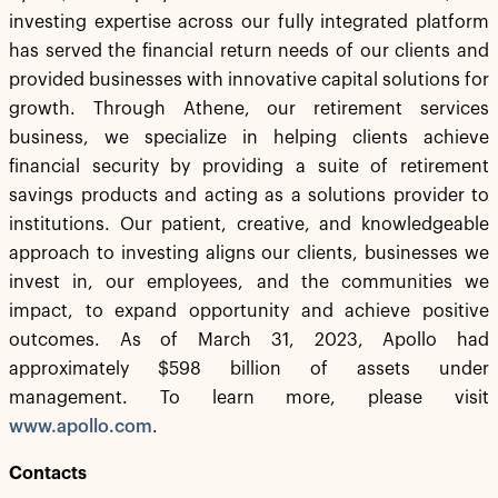
investing expertise across our fully integrated platform
has served the financial return needs of our clients and
provided businesses with innovative capital solutions for
growth. Through Athene, our retirement services
business, we specialize in helping clients achieve
financial security by providing a suite of retirement
savings products and acting as a solutions provider to
institutions. Our patient, creative, and knowledgeable
approach to investing aligns our clients, businesses we
invest in, our employees, and the communities we
impact, to expand opportunity and achieve positive
outcomes. As of March 31, 2023, Apollo had
approximately $598 billion of assets under
management. To learn more, please visit
www.apollo.com
.
Contacts