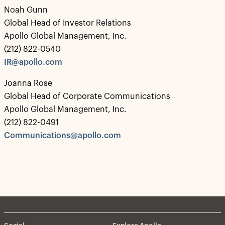
Noah Gunn
Global Head of Investor Relations
Apollo Global Management, Inc.
(212) 822-0540
IR@apollo.com
Joanna Rose
Global Head of Corporate Communications
Apollo Global Management, Inc.
(212) 822-0491
Communications@apollo.com