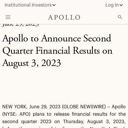
Institutional Investors
Log In
June 29, 2023
What We Do
Apollo to Announce Second
Insights & News
Quarter Financial Results on
About Apollo
August 3, 2023
NEW YORK, June 29, 2023 (GLOBE NEWSWIRE) -- Apollo
(NYSE: APO) plans to release financial results for the
second quarter 2023 on Thursday, August 3, 2023,