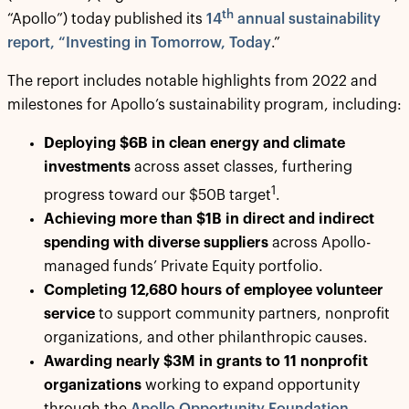
th
“Apollo”) today published its
14
annual sustainability
report, “Investing in Tomorrow, Today
.”
The report includes notable highlights from 2022 and
milestones for Apollo’s sustainability program, including:
Deploying $6B in clean energy and climate
investments
across asset classes, furthering
1
progress toward our $50B target
.
Achieving more than $1B in direct and indirect
spending with diverse suppliers
across Apollo-
managed funds’ Private Equity portfolio.
Completing 12,680 hours of employee volunteer
service
to support community partners, nonprofit
organizations, and other philanthropic causes.
Awarding nearly $3M in grants to 11 nonprofit
organizations
working to expand opportunity