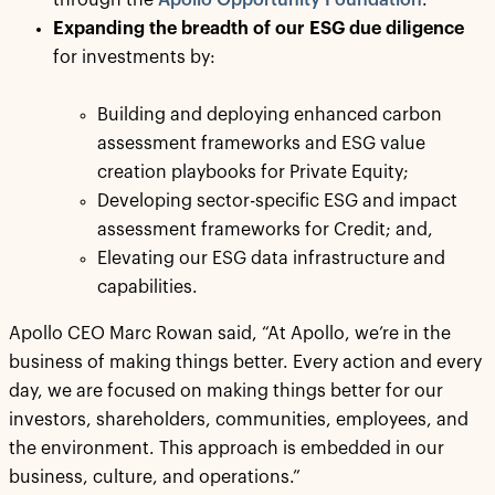
through the
Apollo Opportunity Foundation
.
Expanding the breadth of our ESG due diligence
for investments by:
Building and deploying enhanced carbon
assessment frameworks and ESG value
creation playbooks for Private Equity;
Developing sector-specific ESG and impact
assessment frameworks for Credit; and,
Elevating our ESG data infrastructure and
capabilities.
Apollo CEO Marc Rowan said, “At Apollo, we’re in the
business of making things better. Every action and every
day, we are focused on making things better for our
investors, shareholders, communities, employees, and
the environment. This approach is embedded in our
business, culture, and operations.”