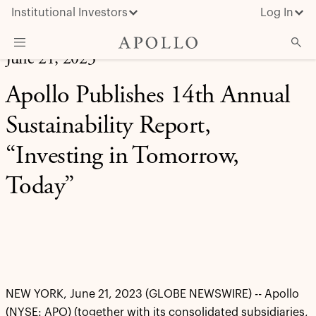
Institutional Investors
Log In
June 21, 2023
What We Do
Apollo Publishes 14th Annual
Insights & News
Sustainability Report,
About Apollo
“Investing in Tomorrow,
Today”
NEW YORK, June 21, 2023 (GLOBE NEWSWIRE) -- Apollo
(NYSE: APO) (together with its consolidated subsidiaries,