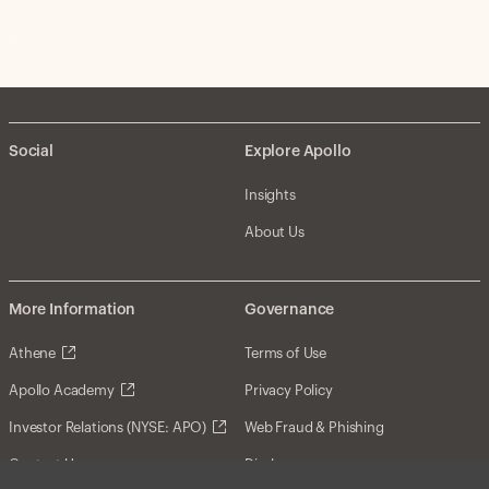
Social
Explore Apollo
Insights
About Us
More Information
Governance
Athene
Terms of Use
Apollo Academy
Privacy Policy
Investor Relations (NYSE: APO)
Web Fraud & Phishing
Contact Us
Disclosures