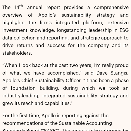
th
The 14
annual report provides a comprehensive
overview of Apollo’s sustainability strategy and
highlights the firm’s integrated platform, extensive
investment knowledge, longstanding leadership in ESG
data collection and reporting, and strategic approach to
drive returns and success for the company and its
stakeholders.
“When I look back at the past two years, I’m really proud
of what we have accomplished,” said Dave Stangis,
Apollo’s Chief Sustainability Officer. “It has been a phase
of foundation building, during which we took an
industry-leading, integrated sustainability strategy and
grew its reach and capabilities.”
For the first time, Apollo is reporting against the
recommendations of the Sustainable Accounting