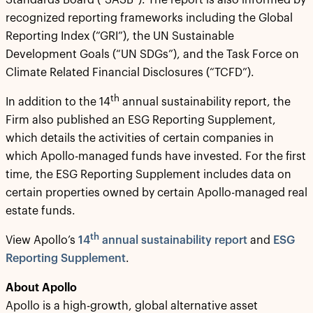
Standards Board (“SASB”). The report is also informed by
recognized reporting frameworks including the Global
Reporting Index (“GRI”), the UN Sustainable
Development Goals (“UN SDGs”), and the Task Force on
Climate Related Financial Disclosures (“TCFD”).
th
In addition to the 14
annual sustainability report, the
Firm also published an ESG Reporting Supplement,
which details the activities of certain companies in
which Apollo-managed funds have invested. For the first
time, the ESG Reporting Supplement includes data on
certain properties owned by certain Apollo-managed real
estate funds.
th
View Apollo’s
14
annual sustainability report
and
ESG
Reporting Supplement
.
About Apollo
Apollo is a high-growth, global alternative asset