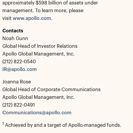
approximately $598 billion of assets under
management. To learn more, please
visit
www.apollo.com
.
Contacts
Noah Gunn
Global Head of Investor Relations
Apollo Global Management, Inc.
(212) 822-0540
IR@apollo.com
Joanna Rose
Global Head of Corporate Communications
Apollo Global Management, Inc.
(212) 822-0491
Communications@apollo.com
1
Achieved by and a target of Apollo-managed funds.