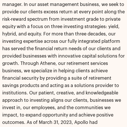
manager. In our asset management business, we seek to
provide our clients excess return at every point along the
risk-reward spectrum from investment grade to private
equity with a focus on three investing strategies: yield,
hybrid, and equity. For more than three decades, our
investing expertise across our fully integrated platform
has served the financial return needs of our clients and
provided businesses with innovative capital solutions for
growth. Through Athene, our retirement services
business, we specialize in helping clients achieve
financial security by providing a suite of retirement
savings products and acting as a solutions provider to
institutions. Our patient, creative, and knowledgeable
approach to investing aligns our clients, businesses we
invest in, our employees, and the communities we
impact, to expand opportunity and achieve positive
outcomes. As of March 31, 2023, Apollo had