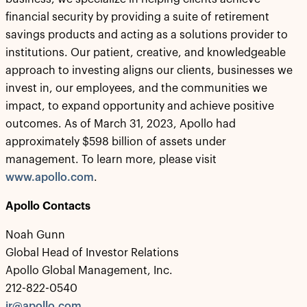
financial security by providing a suite of retirement
savings products and acting as a solutions provider to
institutions. Our patient, creative, and knowledgeable
approach to investing aligns our clients, businesses we
invest in, our employees, and the communities we
impact, to expand opportunity and achieve positive
outcomes. As of March 31, 2023, Apollo had
approximately $598 billion of assets under
management. To learn more, please visit
www.apollo.com
.
Apollo Contacts
Noah Gunn
Global Head of Investor Relations
Apollo Global Management, Inc.
212-822-0540
ir@apollo.com