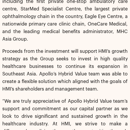
including the first private one-stop ambulatory care
centre, StarMed Specialist Centre, the largest private
ophthalmology chain in the country, Eagle Eye Centre, a
nationwide primary care clinic chain, OneCare Medical,
and the leading medical benefits administrator, MHC
Asia Group.
Proceeds from the investment will support HMI’s growth
strategy as the Group seeks to invest in high quality
healthcare businesses to continue its expansion in
Southeast Asia. Apollo’s Hybrid Value team was able to
create a flexible solution which aligned with the goals of
HMI’s shareholders and management team.
“We are truly appreciative of Apollo Hybrid Value team’s
support and commitment as our capital partner as we
look to drive significant and sustained growth in the
healthcare industry. At HMI, we strive to make a