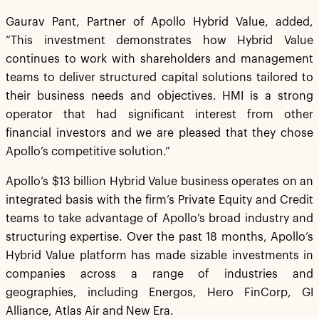
Gaurav Pant, Partner of Apollo Hybrid Value, added,
“This investment demonstrates how Hybrid Value
continues to work with shareholders and management
teams to deliver structured capital solutions tailored to
their business needs and objectives. HMI is a strong
operator that had significant interest from other
financial investors and we are pleased that they chose
Apollo’s competitive solution.”
Apollo’s $13 billion Hybrid Value business operates on an
integrated basis with the firm’s Private Equity and Credit
teams to take advantage of Apollo’s broad industry and
structuring expertise. Over the past 18 months, Apollo’s
Hybrid Value platform has made sizable investments in
companies across a range of industries and
geographies, including Energos, Hero FinCorp, GI
Alliance, Atlas Air and New Era.