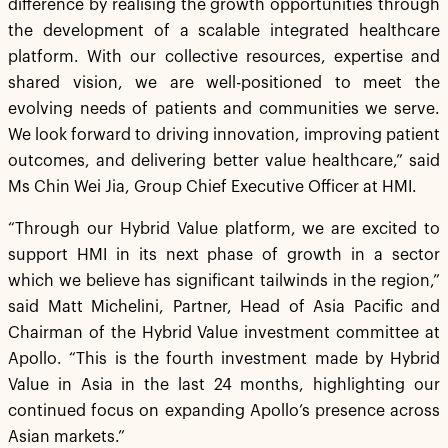
difference by realising the growth opportunities through
the development of a scalable integrated healthcare
platform. With our collective resources, expertise and
shared vision, we are well-positioned to meet the
evolving needs of patients and communities we serve.
We look forward to driving innovation, improving patient
outcomes, and delivering better value healthcare,” said
Ms Chin Wei Jia, Group Chief Executive Officer at HMI.
“Through our Hybrid Value platform, we are excited to
support HMI in its next phase of growth in a sector
which we believe has significant tailwinds in the region,”
said Matt Michelini, Partner, Head of Asia Pacific and
Chairman of the Hybrid Value investment committee at
Apollo. “This is the fourth investment made by Hybrid
Value in Asia in the last 24 months, highlighting our
continued focus on expanding Apollo’s presence across
Asian markets.”