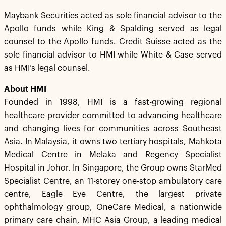
Maybank Securities acted as sole financial advisor to the
Apollo funds while King & Spalding served as legal
counsel to the Apollo funds. Credit Suisse acted as the
sole financial advisor to HMI while White & Case served
as HMI’s legal counsel.
About HMI
Founded in 1998, HMI is a fast-growing regional
healthcare provider committed to advancing healthcare
and changing lives for communities across Southeast
Asia. In Malaysia, it owns two tertiary hospitals, Mahkota
Medical Centre in Melaka and Regency Specialist
Hospital in Johor. In Singapore, the Group owns StarMed
Specialist Centre, an 11-storey one-stop ambulatory care
centre, Eagle Eye Centre, the largest private
ophthalmology group, OneCare Medical, a nationwide
primary care chain, MHC Asia Group, a leading medical