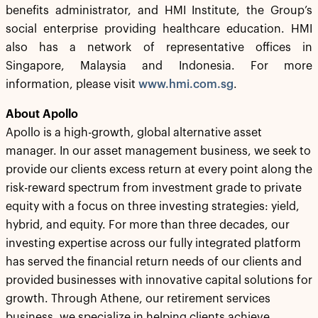
benefits administrator, and HMI Institute, the Group’s
social enterprise providing healthcare education. HMI
also has a network of representative offices in
Singapore, Malaysia and Indonesia. For more
information, please visit
www.hmi.com.sg
.
About Apollo
Apollo is a high-growth, global alternative asset
manager. In our asset management business, we seek to
provide our clients excess return at every point along the
risk-reward spectrum from investment grade to private
equity with a focus on three investing strategies: yield,
hybrid, and equity. For more than three decades, our
investing expertise across our fully integrated platform
has served the financial return needs of our clients and
provided businesses with innovative capital solutions for
growth. Through Athene, our retirement services
business, we specialize in helping clients achieve