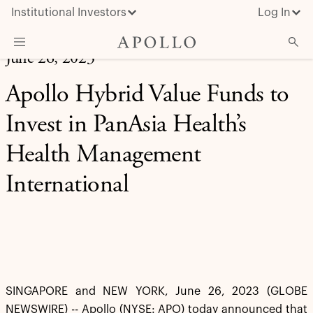
Institutional Investors
Log In
June 26, 2023
What We Do
Apollo Hybrid Value Funds to
Insights & News
Invest in PanAsia Health’s
About Apollo
Health Management
International
SINGAPORE and NEW YORK, June 26, 2023 (GLOBE
NEWSWIRE) -- Apollo (NYSE: APO) today announced that