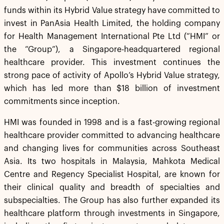
funds within its Hybrid Value strategy have committed to
invest in PanAsia Health Limited, the holding company
for Health Management International Pte Ltd (“HMI” or
the “Group”), a Singapore-headquartered regional
healthcare provider. This investment continues the
strong pace of activity of Apollo’s Hybrid Value strategy,
which has led more than $18 billion of investment
commitments since inception.
HMI was founded in 1998 and is a fast-growing regional
healthcare provider committed to advancing healthcare
and changing lives for communities across Southeast
Asia. Its two hospitals in Malaysia, Mahkota Medical
Centre and Regency Specialist Hospital, are known for
their clinical quality and breadth of specialties and
subspecialties. The Group has also further expanded its
healthcare platform through investments in Singapore,