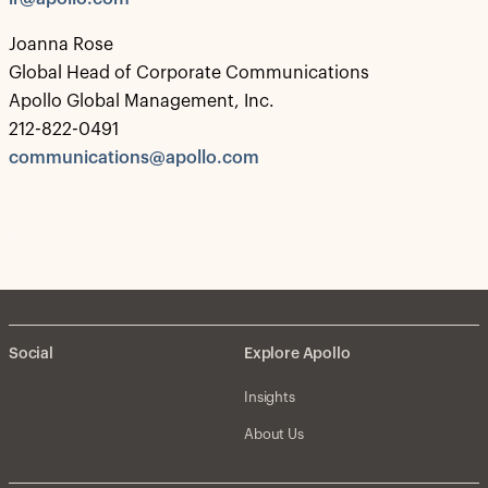
Joanna Rose
Global Head of Corporate Communications
Apollo Global Management, Inc.
212-822-0491
communications@apollo.com
Social
Explore Apollo
Insights
About Us