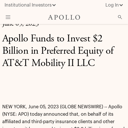
Institutional Investors
Log In
June 05, 2023
What We Do
Apollo Funds to Invest $2
Insights & News
Billion in Preferred Equity of
About Apollo
AT&T Mobility II LLC
NEW YORK, June 05, 2023 (GLOBE NEWSWIRE) -- Apollo
(NYSE: APO) today announced that, on behalf of its
affiliated and third-party insurance clients and other