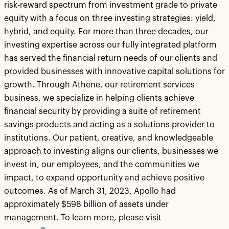
risk-reward spectrum from investment grade to private
equity with a focus on three investing strategies: yield,
hybrid, and equity. For more than three decades, our
investing expertise across our fully integrated platform
has served the financial return needs of our clients and
provided businesses with innovative capital solutions for
growth. Through Athene, our retirement services
business, we specialize in helping clients achieve
financial security by providing a suite of retirement
savings products and acting as a solutions provider to
institutions. Our patient, creative, and knowledgeable
approach to investing aligns our clients, businesses we
invest in, our employees, and the communities we
impact, to expand opportunity and achieve positive
outcomes. As of March 31, 2023, Apollo had
approximately $598 billion of assets under
management. To learn more, please visit