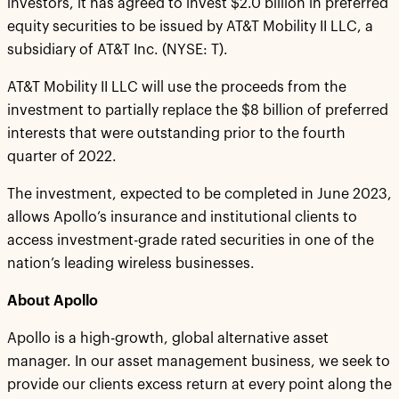
investors, it has agreed to invest $2.0 billion in preferred
equity securities to be issued by AT&T Mobility II LLC, a
subsidiary of AT&T Inc. (NYSE: T).
AT&T Mobility II LLC will use the proceeds from the
investment to partially replace the $8 billion of preferred
interests that were outstanding prior to the fourth
quarter of 2022.
The investment, expected to be completed in June 2023,
allows Apollo’s insurance and institutional clients to
access investment-grade rated securities in one of the
nation’s leading wireless businesses.
About Apollo
Apollo is a high-growth, global alternative asset
manager. In our asset management business, we seek to
provide our clients excess return at every point along the