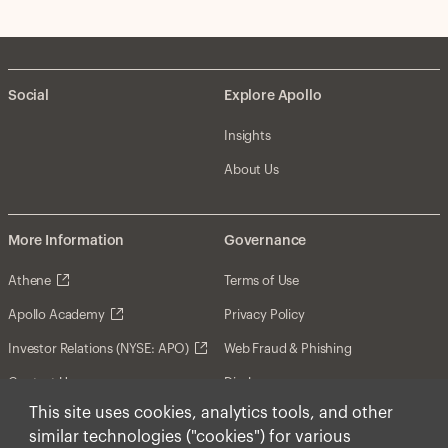
Social
Explore Apollo
Insights
About Us
More Information
Governance
Athene
Terms of Use
Apollo Academy
Privacy Policy
Investor Relations (NYSE: APO)
Web Fraud & Phishing
Contact Us
Disclosures
This site uses cookies, analytics tools, and other
Disclaimer
similar technologies ("cookies") for various