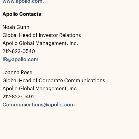
www.apollo.com
.
Apollo Contacts
Noah Gunn
Global Head of Investor Relations
Apollo Global Management, Inc.
212-822-0540
IR@apollo.com
Joanna Rose
Global Head of Corporate Communications
Apollo Global Management, Inc.
212-822-0491
Communications@apollo.com