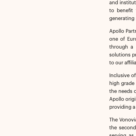
and institu
to benefit
generating 
Apollo Part
one of Euro
through a 
solutions p
to our affil
Inclusive o
high grade 
the needs o
Apollo orig
providing a
The Vonovia
the second
serving as