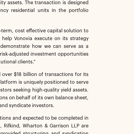
lity assets. The transaction is designed
cy residential units in the portfolio
term, cost effective capital solution to
l help Vonovia execute on its strategy
to demonstrate how we can serve as a
 risk-adjusted investment opportunities
utional clients.”
over $18 billion of transactions for its
platform is uniquely positioned to serve
tors seeking high-quality yield assets.
ions on behalf of its own balance sheet,
and syndicate investors.
ditions and expected to be completed in
 Rifkind, Wharton & Garrison LLP are
 provided structuring and syndication