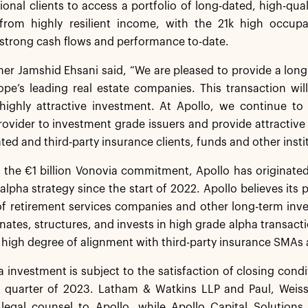
tional clients to access a portfolio of long-dated, high-qua
 from highly resilient income, with the 21k high occupan
strong cash flows and performance to-date.
ner Jamshid Ehsani said, “We are pleased to provide a long-
pe’s leading real estate companies. This transaction wil
highly attractive investment. At Apollo, we continue 
rovider to investment grade issuers and provide attractive
iated and third-party insurance clients, funds and other instit
f the €1 billion Vonovia commitment, Apollo has originated 
alpha strategy since the start of 2022. Apollo believes its 
f retirement services companies and other long-term inves
inates, structures, and invests in high grade alpha transact
 high degree of alignment with third-party insurance SMAs 
 investment is subject to the satisfaction of closing con
 quarter of 2023. Latham & Watkins LLP and Paul, Weiss,
 legal counsel to Apollo, while Apollo Capital Solutions