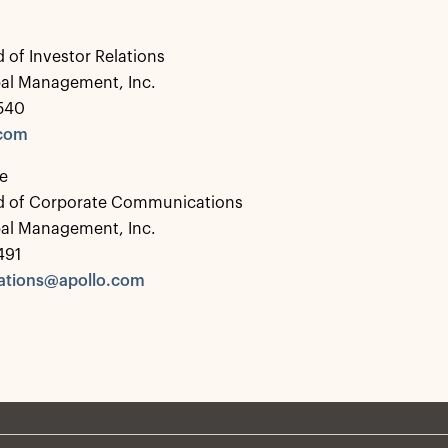
 of Investor Relations
bal Management, Inc.
0540
.com
e
d of Corporate Communications
bal Management, Inc.
491
tions@apollo.com