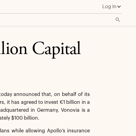
Log In
lion Capital
oday announced that, on behalf of its
, it has agreed to invest €1 billion in a
Headquartered in Germany, Vonovia is a
tely $100 billion.
lans while allowing Apollo’s insurance