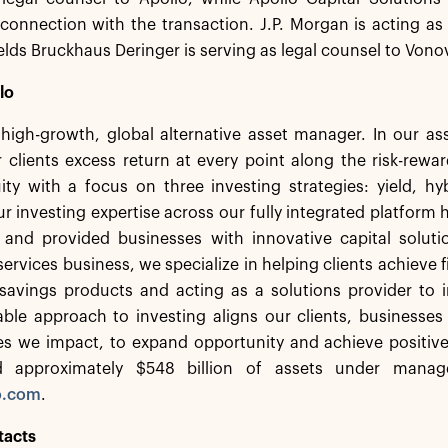
 connection with the transaction. J.P. Morgan is acting as 
elds Bruckhaus Deringer is serving as legal counsel to Vono
lo
a high-growth, global alternative asset manager. In our 
 clients excess return at every point along the risk-rew
ity with a focus on three investing strategies: yield, h
r investing expertise across our fully integrated platform 
s and provided businesses with innovative capital solut
services business, we specialize in helping clients achieve f
savings products and acting as a solutions provider to in
ble approach to investing aligns our clients, businesses
s we impact, to expand opportunity and achieve positiv
d approximately $548 billion of assets under manag
o.com
.
tacts