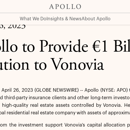
via
What We Do
Insights & News
About Apollo
26, 2023
llo to Provide €1 Bil
ution to Vonovia
April 26, 2023 (GLOBE NEWSWIRE) -- Apollo (NYSE: APO) t
nd third-party insurance clients and other long-term investors
f high-quality real estate assets controlled by Vonovia. 
bal residential real estate company with assets of approxima
om the investment support Vonovia’s capital allocation p