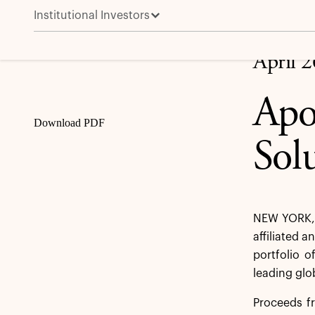
Institutional Investors
Apollo to Provide €1 Billion Capital Solution to Vono
Share
April 
Apo
Download PDF
Sol
NEW YORK, 
affiliated a
portfolio o
leading glo
Proceeds fr