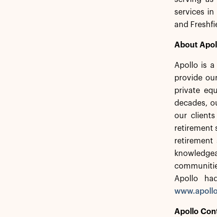
services in
and Freshfi
About Apol
Apollo is 
provide our
private equ
decades, ou
our client
retirement 
retirement 
knowledgea
communitie
Apollo ha
www.apoll
Apollo Con