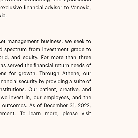
exclusive financial advisor to Vonovia,
via.
asset management business, we seek to
ard spectrum from investment grade to
ybrid, and equity. For more than three
has served the financial return needs of
ions for growth. Through Athene, our
inancial security by providing a suite of
stitutions. Our patient, creative, and
 we invest in, our employees, and the
e outcomes. As of December 31, 2022,
ement. To learn more, please visit