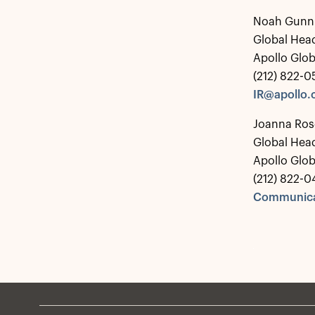
Noah Gunn
Global Head
Apollo Glo
(212) 822-
IR@apollo
Joanna Ros
Global Hea
Apollo Glo
(212) 822-0
Communica