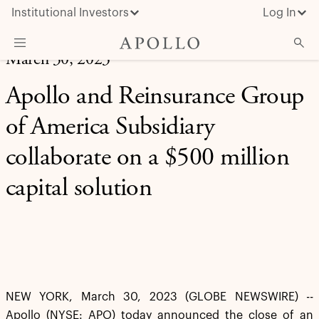
Institutional Investors
Log In
March 30, 2023
What We Do
Apollo and Reinsurance Group
Insights & News
of America Subsidiary
About Apollo
collaborate on a $500 million
capital solution
NEW YORK, March 30, 2023 (GLOBE NEWSWIRE) --
Apollo (NYSE: APO) today announced the close of an