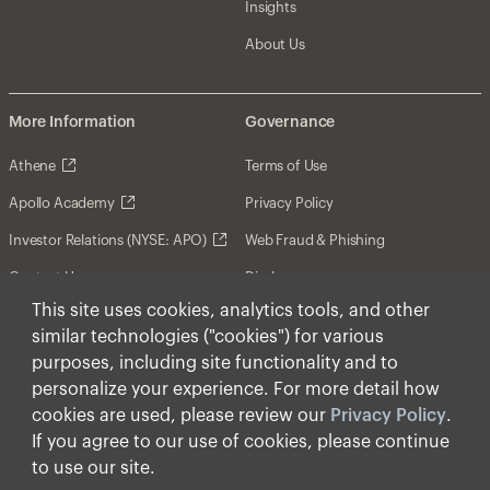
Insights
About Us
More Information
Governance
Athene
Terms of Use
Apollo Academy
Privacy Policy
Investor Relations (NYSE: APO)
Web Fraud & Phishing
Contact Us
Disclosures
This site uses cookies, analytics tools, and other
Disclaimer
similar technologies ("cookies") for various
Forward-Looking Statements
purposes, including site functionality and to
personalize your experience. For more detail how
Form CRS
cookies are used, please review our
Privacy Policy
.
Cookies
If you agree to our use of cookies, please continue
to use our site.