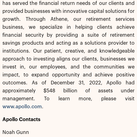
has served the financial return needs of our clients and
provided businesses with innovative capital solutions for
growth. Through Athene, our retirement services
business, we specialize in helping clients achieve
financial security by providing a suite of retirement
savings products and acting as a solutions provider to
institutions. Our patient, creative, and knowledgeable
approach to investing aligns our clients, businesses we
invest in, our employees, and the communities we
impact, to expand opportunity and achieve positive
outcomes. As of December 31, 2022, Apollo had
approximately $548 billion of assets under
management. To learn more, please visit
www.apollo.com
.
Apollo Contacts
Noah Gunn