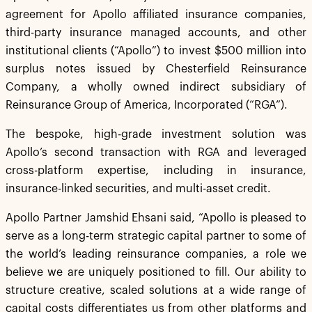
agreement for Apollo affiliated insurance companies,
third-party insurance managed accounts, and other
institutional clients (“Apollo”) to invest $500 million into
surplus notes issued by Chesterfield Reinsurance
Company, a wholly owned indirect subsidiary of
Reinsurance Group of America, Incorporated (“RGA”).
The bespoke, high-grade investment solution was
Apollo’s second transaction with RGA and leveraged
cross-platform expertise, including in insurance,
insurance-linked securities, and multi-asset credit.
Apollo Partner Jamshid Ehsani said, “Apollo is pleased to
serve as a long-term strategic capital partner to some of
the world’s leading reinsurance companies, a role we
believe we are uniquely positioned to fill. Our ability to
structure creative, scaled solutions at a wide range of
capital costs differentiates us from other platforms and