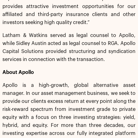
provides attractive investment opportunities for our
affiliated and third-party insurance clients and other
investors seeking high quality credit.”
Latham & Watkins served as legal counsel to Apollo,
while Sidley Austin acted as legal counsel to RGA. Apollo
Capital Solutions provided structuring and syndication
services in connection with the transaction.
About Apollo
Apollo is a high-growth, global alternative asset
manager. In our asset management business, we seek to
provide our clients excess return at every point along the
risk-reward spectrum from investment grade to private
equity with a focus on three investing strategies: yield,
hybrid, and equity. For more than three decades, our
investing expertise across our fully integrated platform