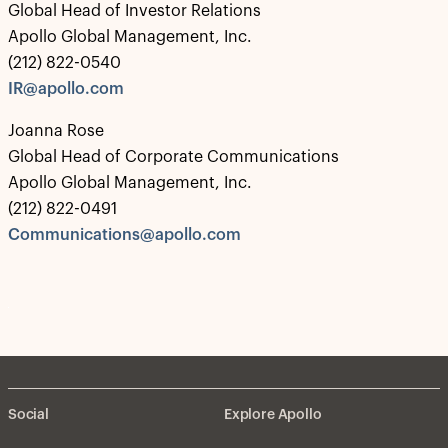
Global Head of Investor Relations
Apollo Global Management, Inc.
(212) 822-0540
IR@apollo.com
Joanna Rose
Global Head of Corporate Communications
Apollo Global Management, Inc.
(212) 822-0491
Communications@apollo.com
Social
Explore Apollo