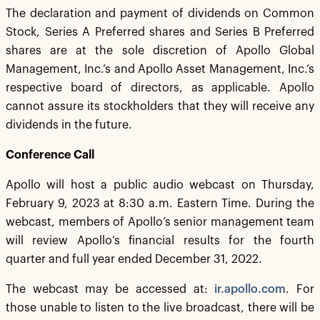
The declaration and payment of dividends on Common
Stock, Series A Preferred shares and Series B Preferred
shares are at the sole discretion of Apollo Global
Management, Inc.’s and Apollo Asset Management, Inc.’s
respective board of directors, as applicable. Apollo
cannot assure its stockholders that they will receive any
dividends in the future.
Conference Call
Apollo will host a public audio webcast on Thursday,
February 9, 2023 at 8:30 a.m. Eastern Time. During the
webcast, members of Apollo’s senior management team
will review Apollo’s financial results for the fourth
quarter and full year ended December 31, 2022.
The webcast may be accessed at:
ir.apollo.com
. For
those unable to listen to the live broadcast, there will be