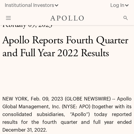
Institutional Investors
Log In
February 09, 2023
What We Do
Apollo Reports Fourth Quarter
Insights & News
and Full Year 2022 Results
About Apollo
NEW YORK, Feb. 09, 2023 (GLOBE NEWSWIRE) -- Apollo
Global Management, Inc. (NYSE: APO) (together with its
consolidated subsidiaries, “Apollo”) today reported
results for the fourth quarter and full year ended
December 31, 2022.