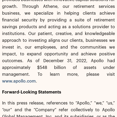
growth. Through Athene, our retirement services
business, we specialize in helping clients achieve
financial security by providing a suite of retirement
savings products and acting as a solutions provider to
institutions. Our patient, creative, and knowledgeable
approach to investing aligns our clients, businesses we
invest in, our employees, and the communities we
impact, to expand opportunity and achieve positive
outcomes. As of December 31, 2022, Apollo had
approximately $548 billion of assets under
management. To learn more, please visit
www.apollo.com
.
Forward-Looking Statements
In this press release, references to “Apollo,” “we,” “us,”
“our” and the “Company” refer collectively to Apollo
Global Management, Inc. and its subsidiaries, or as the