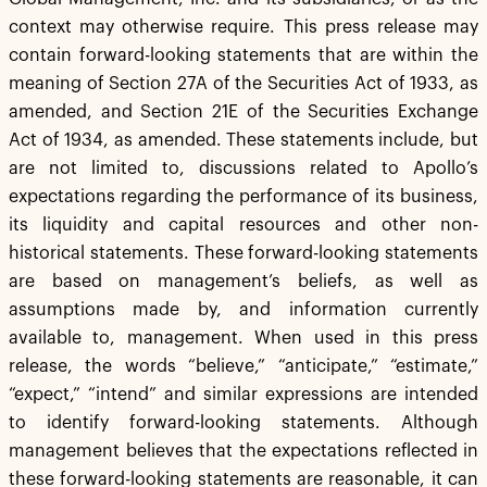
context may otherwise require. This press release may
contain forward-looking statements that are within the
meaning of Section 27A of the Securities Act of 1933, as
amended, and Section 21E of the Securities Exchange
Act of 1934, as amended. These statements include, but
are not limited to, discussions related to Apollo’s
expectations regarding the performance of its business,
its liquidity and capital resources and other non-
historical statements. These forward-looking statements
are based on management’s beliefs, as well as
assumptions made by, and information currently
available to, management. When used in this press
release, the words “believe,” “anticipate,” “estimate,”
“expect,” “intend” and similar expressions are intended
to identify forward-looking statements. Although
management believes that the expectations reflected in
these forward-looking statements are reasonable, it can