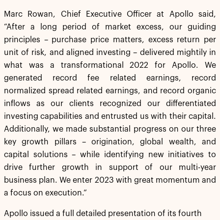
Marc Rowan, Chief Executive Officer at Apollo said,
“After a long period of market excess, our guiding
principles – purchase price matters, excess return per
unit of risk, and aligned investing – delivered mightily in
what was a transformational 2022 for Apollo. We
generated record fee related earnings, record
normalized spread related earnings, and record organic
inflows as our clients recognized our differentiated
investing capabilities and entrusted us with their capital.
Additionally, we made substantial progress on our three
key growth pillars – origination, global wealth, and
capital solutions – while identifying new initiatives to
drive further growth in support of our multi-year
business plan. We enter 2023 with great momentum and
a focus on execution.”
Apollo issued a full detailed presentation of its fourth