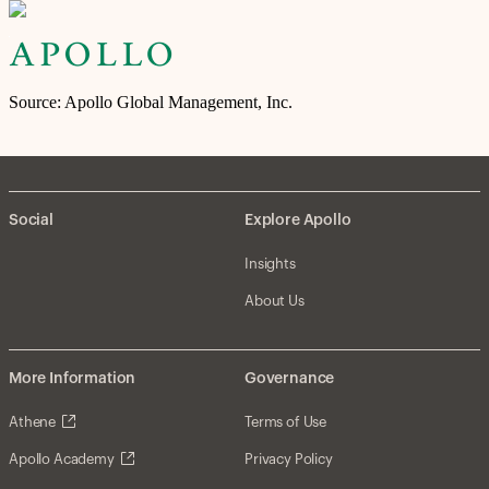
Source: Apollo Global Management, Inc.
Social
Explore Apollo
Insights
About Us
More Information
Governance
Athene
Terms of Use
Apollo Academy
Privacy Policy