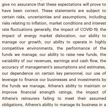
give no assurance that these expectations will prove to
have been correct. These statements are subject to
certain risks, uncertainties and assumptions, including
risks relating to inflation, market conditions and interest
rate fluctuations generally, the impact of COVID-19, the
impact of energy market dislocation, our ability to
manage our growth, our ability to operate in highly
competitive environments, the performance of the
funds we manage, our ability to raise new funds, the
variability of our revenues, earnings and cash flow, the
accuracy of management’s assumptions and estimates,
our dependence on certain key personnel, our use of
leverage to finance our businesses and investments by
the funds we manage, Athene’s ability to maintain or
improve financial strength ratings, the impact of
Athene’s reinsurers failing to meet their assumed
obligations, Athene’s ability to manage its business in a