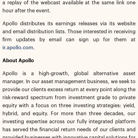
a replay of the webcast available at the same link one
hour after the event.
Apollo distributes its earnings releases via its website
and email distribution lists. Those interested in receiving
firm updates by email can sign up for them at
ir.apollo.com
.
About Apollo
Apollo is a high-growth, global alternative asset
manager. In our asset management business, we seek to
provide our clients excess return at every point along the
risk-reward spectrum from investment grade to private
equity with a focus on three investing strategies: yield,
hybrid, and equity. For more than three decades, our
investing expertise across our fully integrated platform
has served the financial return needs of our clients and
provided businesses with innovative capital solutions for