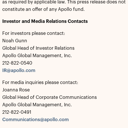
as required by applicable law. This press release does not
constitute an offer of any Apollo fund.
Investor and Media Relations Contacts
For investors please contact:
Noah Gunn
Global Head of Investor Relations
Apollo Global Management, Inc.
212-822-0540
IR@apollo.com
For media inquiries please contact:
Joanna Rose
Global Head of Corporate Communications
Apollo Global Management, Inc.
212-822-0491
Communications@apollo.com