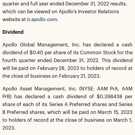
quarter and full year ended December 31, 2022 results,
which can be viewed on Apollo’s Investor Relations
website at
ir.apollo.com
.
Dividend
Apollo Global Management, Inc. has declared a cash
dividend of $0.40 per share of its Common Stock for the
fourth quarter ended December 31, 2022. This dividend
will be paid on February 28, 2023 to holders of record at
the close of business on February 21, 2023.
Apollo Asset Management, Inc. (NYSE: AAM PrA, AAM
PrB) has declared a cash dividend of $0.398438 per
share of each of its Series A Preferred shares and Series
B Preferred shares, which will be paid on March 15, 2023
to holders of record at the close of business on March 1,
2023.