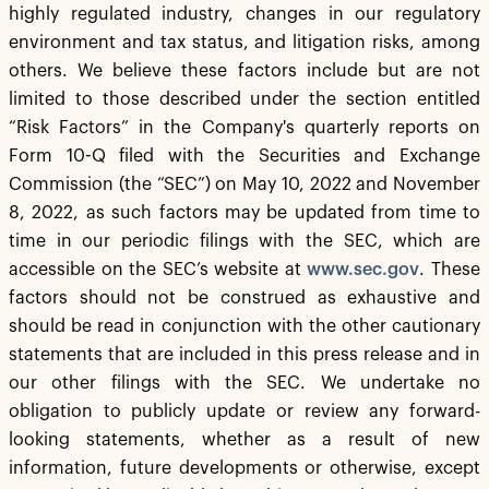
highly regulated industry, changes in our regulatory
environment and tax status, and litigation risks, among
others. We believe these factors include but are not
limited to those described under the section entitled
“Risk Factors” in the Company's quarterly reports on
Form 10-Q filed with the Securities and Exchange
Commission (the “SEC”) on May 10, 2022 and November
8, 2022, as such factors may be updated from time to
time in our periodic filings with the SEC, which are
accessible on the SEC’s website at
www.sec.gov
. These
factors should not be construed as exhaustive and
should be read in conjunction with the other cautionary
statements that are included in this press release and in
our other filings with the SEC. We undertake no
obligation to publicly update or review any forward-
looking statements, whether as a result of new
information, future developments or otherwise, except