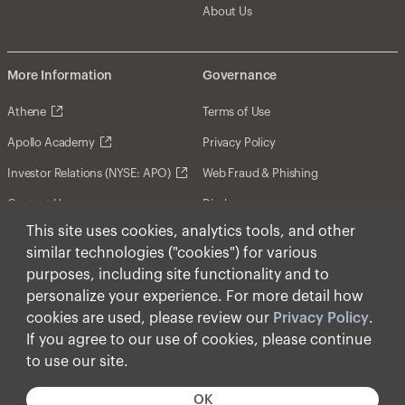
About Us
More Information
Governance
Athene
Terms of Use
Apollo Academy
Privacy Policy
Investor Relations (NYSE: APO)
Web Fraud & Phishing
Contact Us
Disclosures
This site uses cookies, analytics tools, and other
Disclaimer
similar technologies ("cookies") for various
Forward-Looking Statements
purposes, including site functionality and to
personalize your experience. For more detail how
Form CRS
cookies are used, please review our
Privacy Policy
.
Cookies
If you agree to our use of cookies, please continue
to use our site.
© Apollo Global Management, Inc. 2026 All Rights
Reserved.
OK