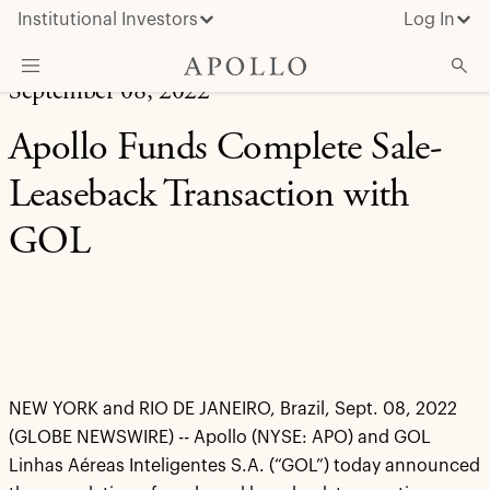
Institutional Investors
Log In
September 08, 2022
What We Do
Apollo Funds Complete Sale-
Insights & News
Leaseback Transaction with
About Apollo
GOL
NEW YORK and RIO DE JANEIRO, Brazil, Sept. 08, 2022
(GLOBE NEWSWIRE) -- Apollo (NYSE: APO) and GOL
Linhas Aéreas Inteligentes S.A. (“GOL”) today announced