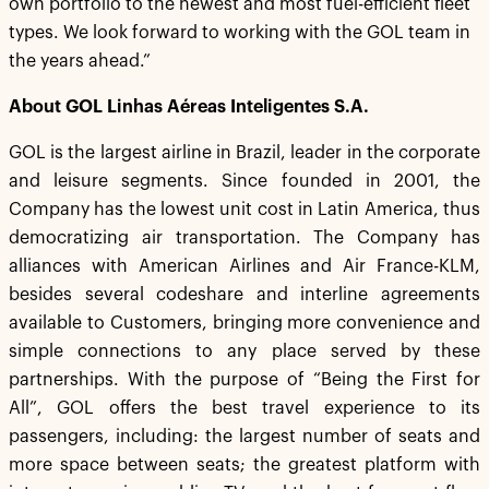
own portfolio to the newest and most fuel-efficient fleet
types. We look forward to working with the GOL team in
the years ahead.”
About GOL Linhas Aéreas Inteligentes S.A.
GOL is the largest airline in Brazil, leader in the corporate
and leisure segments. Since founded in 2001, the
Company has the lowest unit cost in Latin America, thus
democratizing air transportation. The Company has
alliances with American Airlines and Air France-KLM,
besides several codeshare and interline agreements
available to Customers, bringing more convenience and
simple connections to any place served by these
partnerships. With the purpose of “Being the First for
All”, GOL offers the best travel experience to its
passengers, including: the largest number of seats and
more space between seats; the greatest platform with