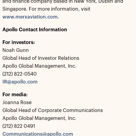
and finance company based in New York, Dublin and
Singapore. For more information, visit
www.merxaviation.com
.
Apollo Contact Information
For investors:
Noah Gunn
Global Head of Investor Relations
Apollo Global Management, Inc.
(212) 822-0540
IR@apollo.com
For media:
Joanna Rose
Global Head of Corporate Communications
Apollo Global Management, Inc.
(212) 822 0491
Communications@apollo.com