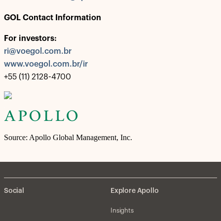
GOL Contact Information
For investors:
ri@voegol.com.br
www.voegol.com.br/ir
+55 (11) 2128-4700
Source: Apollo Global Management, Inc.
Social
Explore Apollo
Insights