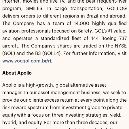
internet, movies and live TV; and the best frequent-flyer
program, SMILES. In cargo transportation, GOLLOG
delivers orders to different regions in Brazil and abroad.
The Company has a team of 14,000 highly qualified
aviation professionals focused on Safety, GOL’s #1 value,
and operates a standardized fleet of 144 Boeing 737
aircraft. The Company’s shares are traded on the NYSE
(GOL) and the B3 (GOLL4). For further information, visit
www.voegol.com.br/ri
.
About Apollo
Apollo is a high-growth, global alternative asset
manager. In our asset management business, we seek to
provide our clients excess return at every point along the
risk-reward spectrum from investment grade to private
equity with a focus on three investing strategies: yield,
hybrid, and equity. For more than three decades, our