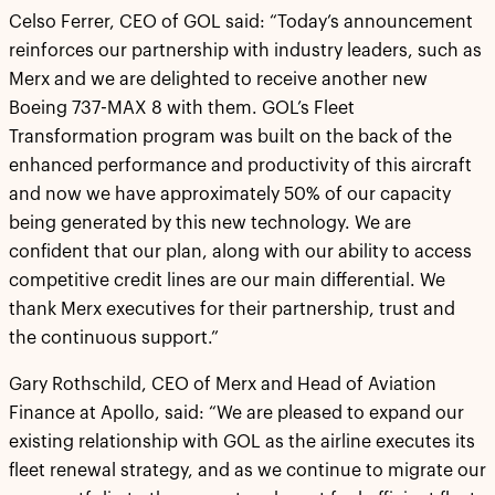
Celso Ferrer, CEO of GOL said: “Today’s announcement
reinforces our partnership with industry leaders, such as
Merx and we are delighted to receive another new
Boeing 737-MAX 8 with them. GOL’s Fleet
Transformation program was built on the back of the
enhanced performance and productivity of this aircraft
and now we have approximately 50% of our capacity
being generated by this new technology. We are
confident that our plan, along with our ability to access
competitive credit lines are our main differential. We
thank Merx executives for their partnership, trust and
the continuous support.”
Gary Rothschild, CEO of Merx and Head of Aviation
Finance at Apollo, said: “We are pleased to expand our
existing relationship with GOL as the airline executes its
fleet renewal strategy, and as we continue to migrate our