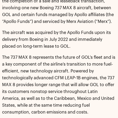
the completion of a sale and leaseback transaction,
involving one new Boeing 737 MAX 8 aircraft, between
GOL and certain funds managed by Apollo affiliates (the
“Apollo Funds”) and serviced by Merx Aviation (“Merx”).
The aircraft was acquired by the Apollo Funds upon its
delivery from Boeing in July 2022 and immediately
placed on long-term lease to GOL.
The 737 MAX 8 represents the future of GOL’s fleet and is
a key component of the airline’s transition to more fuel-
efficient, new technology aircraft. Powered by
technologically advanced CFM LEAP-1B engines, the 737
MAX 8 provides longer range that will allow GOL to offer
its customers nonstop service throughout Latin
America, as well as to the Caribbean, Mexico and United
States, while at the same time reducing fuel
consumption, carbon emissions and costs.