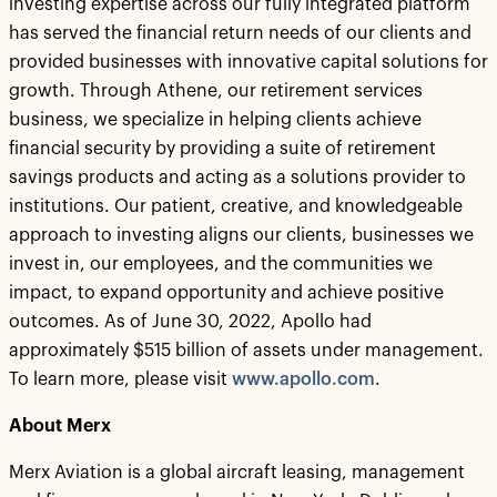
investing expertise across our fully integrated platform
has served the financial return needs of our clients and
provided businesses with innovative capital solutions for
growth. Through Athene, our retirement services
business, we specialize in helping clients achieve
financial security by providing a suite of retirement
savings products and acting as a solutions provider to
institutions. Our patient, creative, and knowledgeable
approach to investing aligns our clients, businesses we
invest in, our employees, and the communities we
impact, to expand opportunity and achieve positive
outcomes. As of June 30, 2022, Apollo had
approximately $515 billion of assets under management.
To learn more, please visit
www.apollo.com
.
About Merx
Merx Aviation is a global aircraft leasing, management