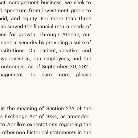
asset management business, we seek to
ard spectrum from investment grade to
brid, and equity. For more than three
has served the financial return needs of
ions for growth. Through Athene, our
inancial security by providing a suite of
stitutions. Our patient, creative, and
 we invest in, our employees, and the
 outcomes. As of September 30, 2021,
nagement. To learn more, please
hin the meaning of Section 27A of the
ies Exchange Act of 1934, as amended.
 to Apollo’s expectations regarding the
e other non-historical statements in the