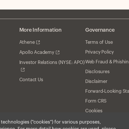
More Information
Governance
Athene
Terms of Use
Privacy Policy
Apollo Academy
Web Fraud & Phishi
Investor Relations (NYSE: APO)
Disclosures
Contact Us
Disclaimer
Forward-Looking St
Form CRS
Cookies
r technologies ("cookies") for various purposes,