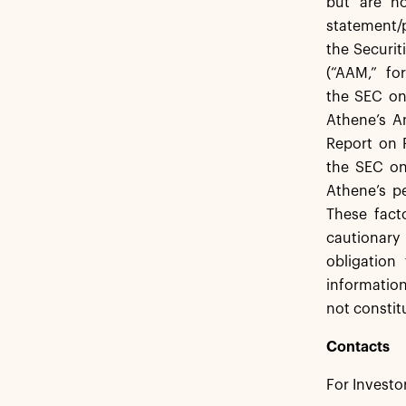
but are no
statement/p
the Securi
(“AAM,” fo
the SEC on
Athene’s A
Report on 
the SEC on
Athene’s p
These fact
cautionary 
obligation
information
not constit
Contacts
For Investo