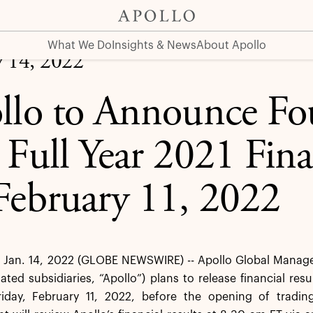
1 Financial Results on February 11, 2022
What We Do
Insights & News
About Apollo
y 14, 2022
llo to Announce Fo
 Full Year 2021 Fina
February 11, 2022
Jan. 14, 2022 (GLOBE NEWSWIRE) -- Apollo Global Managem
dated subsidiaries, “Apollo”) plans to release financial resu
iday, February 11, 2022, before the opening of trad