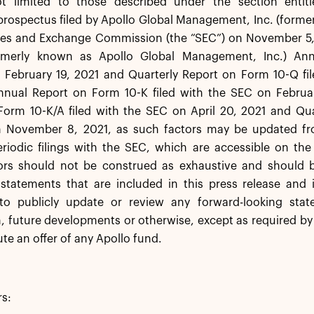
t limited to those described under the section entitl
rospectus filed by Apollo Global Management, Inc. (former
ties and Exchange Commission (the “SEC”) on November 5,
rmerly known as Apollo Global Management, Inc.) Ann
 February 19, 2021 and Quarterly Report on Form 10-Q fi
nnual Report on Form 10-K filed with the SEC on Februa
Form 10-K/A filed with the SEC on April 20, 2021 and Qua
 November 8, 2021, as such factors may be updated fro
eriodic filings with the SEC, which are accessible on th
ors should not be construed as exhaustive and should b
statements that are included in this press release and i
 to publicly update or review any forward-looking sta
, future developments or otherwise, except as required by 
ute an offer of any Apollo fund.
rs: