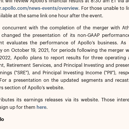
will review Apollo’s financial results at 8:30 am ET via 
/ir.apollo.com/news-events/overview
. For those unable to li
ilable at the same link one hour after the event.
n, concurrent with the completion of the merger with At
 changed the presentation of its non-GAAP performance
 evaluates the performance of Apollo’s business. As p
y on October 19, 2021, for periods following the merger 
2022, Apollo plans to report results for three operating
 Retirement Services, and Principal Investing and presen
nings ("SRE"), and Principal Investing Income ("PII"), res
For a presentation on the updated segments and recast
s section of Apollo’s website.
ributes its earnings releases via its website. Those inte
sign up for them
here
.
lo