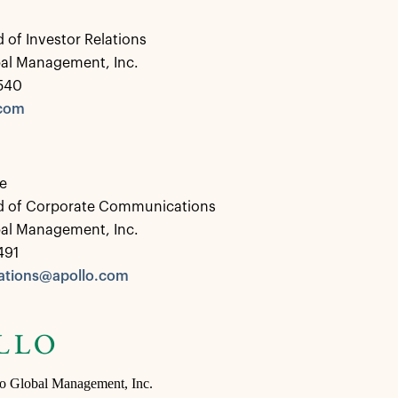
 of Investor Relations
bal Management, Inc.
0540
.com
e
d of Corporate Communications
bal Management, Inc.
491
tions@apollo.com
lo Global Management, Inc.