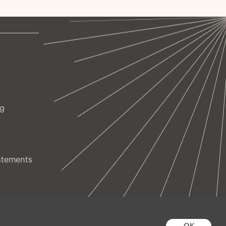
ng
atements