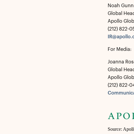
Noah Gunn
Global Head
Apollo Glo
(212) 822-
IR@apollo
For Media:
Joanna Ros
Global Hea
Apollo Glo
(212) 822-0
Communica
Source: Apol