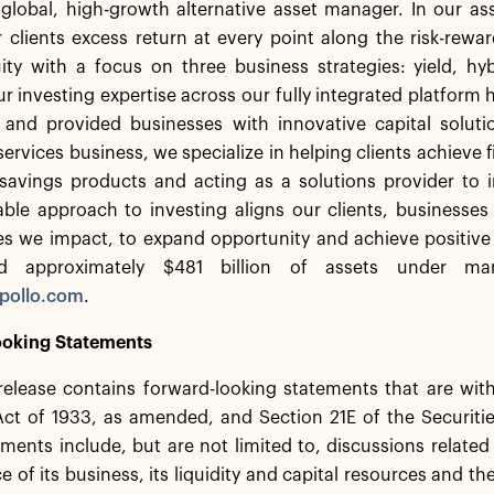
a global, high-growth alternative asset manager. In our 
 clients excess return at every point along the risk-rew
ity with a focus on three business strategies: yield, hy
r investing expertise across our fully integrated platform 
s and provided businesses with innovative capital solut
services business, we specialize in helping clients achieve f
savings products and acting as a solutions provider to in
ble approach to investing aligns our clients, businesses
s we impact, to expand opportunity and achieve positive
d approximately $481 billion of assets under ma
pollo.com
.
oking Statements
release contains forward-looking statements that are wit
 Act of 1933, as amended, and Section 21E of the Securit
ments include, but are not limited to, discussions related
 of its business, its liquidity and capital resources and th