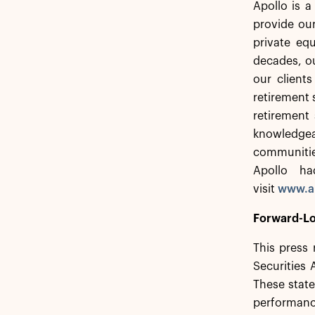
Apollo is 
provide our
private equ
decades, ou
our client
retirement 
retirement 
knowledgea
communitie
Apollo ha
visit
www.a
Forward-Lo
This press 
Securities
These state
performance