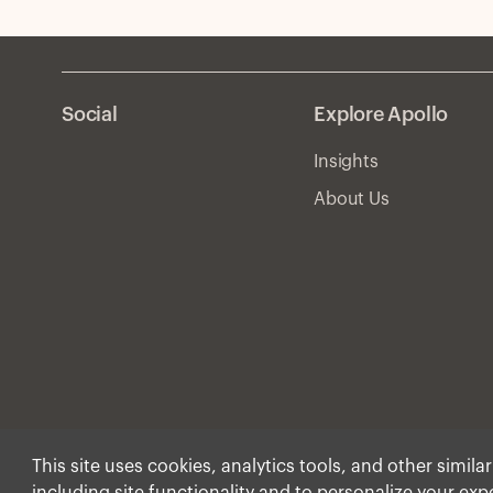
Social
Explore Apollo
Insights
About Us
This site uses cookies, analytics tools, and other simila