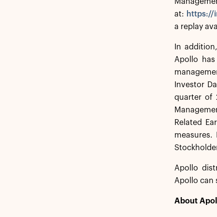
Management 
at:
https:/
a replay ava
In additio
Apollo has
management
Investor Da
quarter of 
Management,
Related Ear
measures. 
Stockholder
Apollo dist
Apollo can 
About Apol