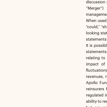
discussion 
“Merger”)
management’
When used in
“could,” “s
looking sta
statements 
It is possib
statements.
relating to
impact of 
fluctuation
revenues, n
Apollo Fund
reinsurers 
regulated i
ability to 