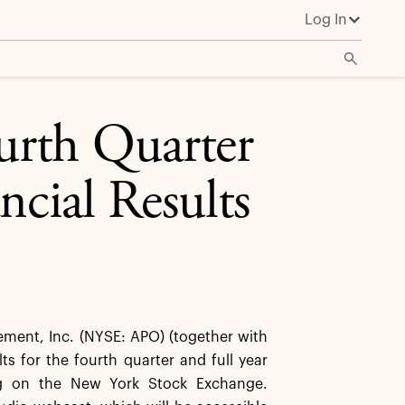
Log In
urth Quarter
ncial Results
ent, Inc. (NYSE: APO) (together with
lts for the fourth quarter and full year
ing on the New York Stock Exchange.