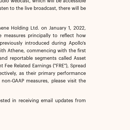
audio webcast, which will be accessible
sten to the live broadcast, there will be
hene Holding Ltd. on January 1, 2022,
 measures principally to reflect how
reviously introduced during Apollo's
with Athene, commencing with the first
 and reportable segments called Asset
t Fee Related Earnings ("FRE"), Spread
pectively, as their primary performance
 non-GAAP measures, please visit the
rested in receiving email updates from