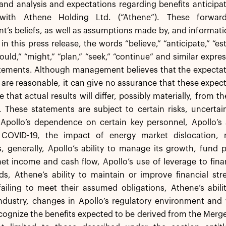
and analysis and expectations regarding benefits anticipa
 with Athene Holding Ltd. (“Athene”). These forwar
s beliefs, as well as assumptions made by, and informati
 this press release, the words “believe,” “anticipate,” “esti
hould,” “might,” “plan,” “seek,” “continue” and similar expre
tements. Although management believes that the expectati
are reasonable, it can give no assurance that these expect
le that actual results will differ, possibly materially, from 
 These statements are subject to certain risks, uncertai
 Apollo’s dependence on certain key personnel, Apollo’s 
COVID-19, the impact of energy market dislocation, m
s, generally, Apollo’s ability to manage its growth, fund p
et income and cash flow, Apollo’s use of leverage to fin
s, Athene’s ability to maintain or improve financial str
failing to meet their assumed obligations, Athene’s abil
ndustry, changes in Apollo’s regulatory environment and ta
recognize the benefits expected to be derived from the Merge