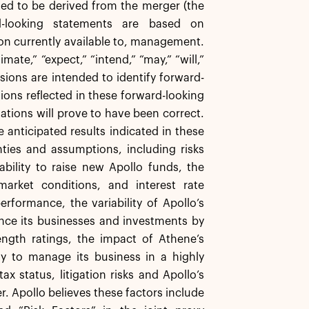
ted to be derived from the merger (the
d-looking statements are based on
on currently available to, management.
mate,” “expect,” “intend,” “may,” “will,”
ssions are intended to identify forward-
ons reflected in these forward-looking
ations will prove to have been correct.
the anticipated results indicated in these
nties and assumptions, including risks
ability to raise new Apollo funds, the
arket conditions, and interest rate
erformance, the variability of Apollo’s
ance its businesses and investments by
ength ratings, the impact of Athene’s
ity to manage its business in a highly
x status, litigation risks and Apollo’s
r. Apollo believes these factors include