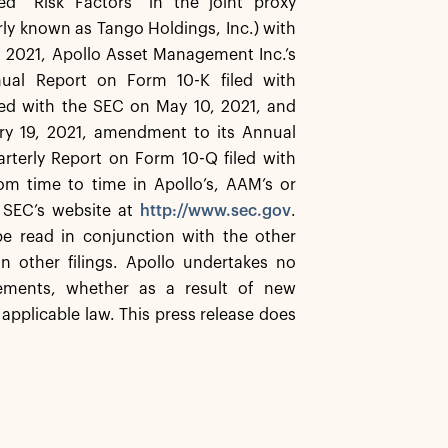
ed “Risk Factors” in the joint proxy
ly known as Tango Holdings, Inc.) with
 2021, Apollo Asset Management Inc.’s
ual Report on Form 10-K filed with
led with the SEC on May 10, 2021, and
ry 19, 2021, amendment to its Annual
rterly Report on Form 10-Q filed with
m time to time in Apollo’s, AAM’s or
e SEC’s website at
http://www.sec.gov
.
e read in conjunction with the other
n other filings. Apollo undertakes no
tements, whether as a result of new
applicable law. This press release does