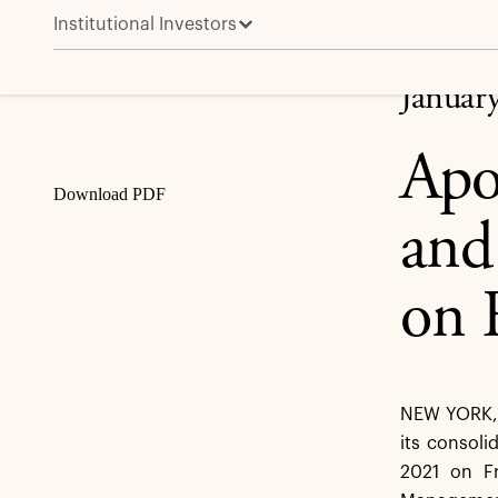
Institutional Investors
Apollo to Announce Fourth Quarter and Full Year 202
Share
Januar
Apo
Download PDF
and
on 
NEW YORK, 
its consoli
2021 on Fr