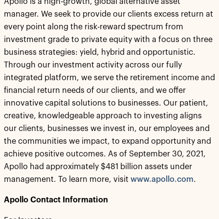
Apollo is a high-growth, global alternative asset
manager. We seek to provide our clients excess return at
every point along the risk-reward spectrum from
investment grade to private equity with a focus on three
business strategies: yield, hybrid and opportunistic.
Through our investment activity across our fully
integrated platform, we serve the retirement income and
financial return needs of our clients, and we offer
innovative capital solutions to businesses. Our patient,
creative, knowledgeable approach to investing aligns
our clients, businesses we invest in, our employees and
the communities we impact, to expand opportunity and
achieve positive outcomes. As of September 30, 2021,
Apollo had approximately $481 billion assets under
management. To learn more, visit
www.apollo.com
.
Apollo Contact Information