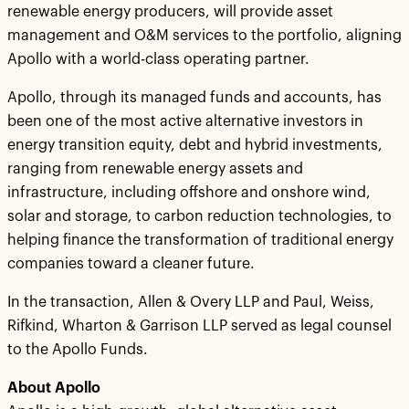
renewable energy producers, will provide asset
management and O&M services to the portfolio, aligning
Apollo with a world-class operating partner.
Apollo, through its managed funds and accounts, has
been one of the most active alternative investors in
energy transition equity, debt and hybrid investments,
ranging from renewable energy assets and
infrastructure, including offshore and onshore wind,
solar and storage, to carbon reduction technologies, to
helping finance the transformation of traditional energy
companies toward a cleaner future.
In the transaction, Allen & Overy LLP and Paul, Weiss,
Rifkind, Wharton & Garrison LLP served as legal counsel
to the Apollo Funds.
About Apollo