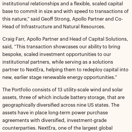
institutional relationships and a flexible, scaled capital
base to commit in size and with speed to transactions of
this nature,” said Geoff Strong, Apollo Partner and Co-
Head of Infrastructure and Natural Resources.
Craig Farr, Apollo Partner and Head of Capital Solutions,
said, “This transaction showcases our ability to bring
bespoke, scaled investment opportunities to our
institutional partners, while serving as a solutions
partner to NextEra, helping them to redeploy capital into
new, earlier stage renewable energy opportunities.”
The Portfolio consists of 13 utility-scale wind and solar
assets, three of which include battery storage, that are
geographically diversified across nine US states. The
assets have in place long-term power purchase
agreements with diversified, investment-grade
counterparties. NextEra, one of the largest global