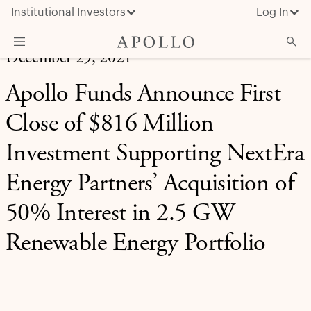
Institutional Investors
Log In
December 29, 2021
What We Do
Apollo Funds Announce First
Insights & News
Close of $816 Million
About Apollo
Investment Supporting NextEra
Energy Partners’ Acquisition of
50% Interest in 2.5 GW
Renewable Energy Portfolio