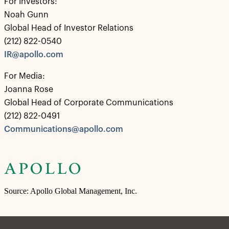
For Investors:
Noah Gunn
Global Head of Investor Relations
(212) 822-0540
IR@apollo.com
For Media:
Joanna Rose
Global Head of Corporate Communications
(212) 822-0491
Communications@apollo.com
Source: Apollo Global Management, Inc.