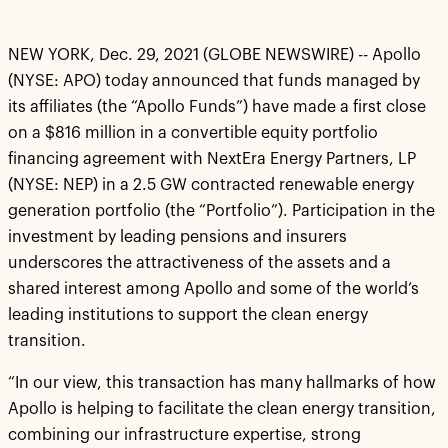
NEW YORK, Dec. 29, 2021 (GLOBE NEWSWIRE) -- Apollo
(NYSE: APO) today announced that funds managed by
its affiliates (the “Apollo Funds”) have made a first close
on a $816 million in a convertible equity portfolio
financing agreement with NextEra Energy Partners, LP
(NYSE: NEP) in a 2.5 GW contracted renewable energy
generation portfolio (the “Portfolio”). Participation in the
investment by leading pensions and insurers
underscores the attractiveness of the assets and a
shared interest among Apollo and some of the world’s
leading institutions to support the clean energy
transition.
“In our view, this transaction has many hallmarks of how
Apollo is helping to facilitate the clean energy transition,
combining our infrastructure expertise, strong