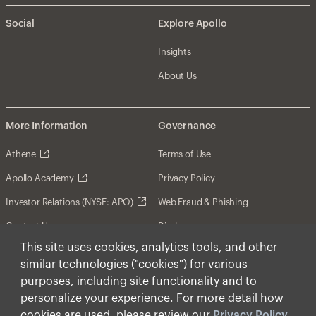
Social
Explore Apollo
Insights
About Us
More Information
Governance
Athene
Terms of Use
Apollo Academy
Privacy Policy
Investor Relations (NYSE: APO)
Web Fraud & Phishing
Contact Us
Disclosures
This site uses cookies, analytics tools, and other
Disclaimer
similar technologies ("cookies") for various
Forward-Looking Statements
purposes, including site functionality and to
personalize your experience. For more detail how
Form CRS
cookies are used, please review our
Privacy Policy
.