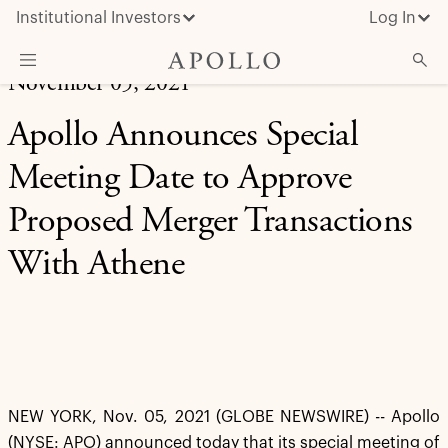
Institutional Investors
Log In
November 05, 2021
What We Do
Apollo Announces Special
Insights & News
Meeting Date to Approve
About Apollo
Proposed Merger Transactions
With Athene
NEW YORK, Nov. 05, 2021 (GLOBE NEWSWIRE) -- Apollo
(NYSE: APO) announced today that its special meeting of