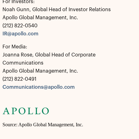
For Investors:
Noah Gunn, Global Head of Investor Relations
Apollo Global Management, Inc.
(212) 822-0540
IR@apollo.com
For Media:
Joanna Rose, Global Head of Corporate
Communications
Apollo Global Management, Inc.
(212) 822-0491
Communications@apollo.com
Source: Apollo Global Management, Inc.