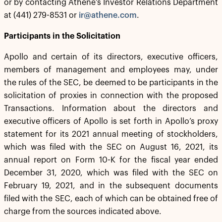
or by contacting Athene’s Investor Relations Department
at (441) 279-8531 or
ir@athene.com
.
Participants in the Solicitation
Apollo and certain of its directors, executive officers,
members of management and employees may, under
the rules of the SEC, be deemed to be participants in the
solicitation of proxies in connection with the proposed
Transactions. Information about the directors and
executive officers of Apollo is set forth in Apollo’s proxy
statement for its 2021 annual meeting of stockholders,
which was filed with the SEC on August 16, 2021, its
annual report on Form 10-K for the fiscal year ended
December 31, 2020, which was filed with the SEC on
February 19, 2021, and in the subsequent documents
filed with the SEC, each of which can be obtained free of
charge from the sources indicated above.