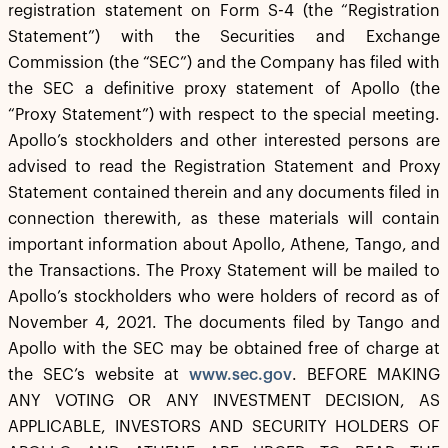
registration statement on Form S-4 (the “Registration
Statement”) with the Securities and Exchange
Commission (the “SEC”) and the Company has filed with
the SEC a definitive proxy statement of Apollo (the
“Proxy Statement”) with respect to the special meeting.
Apollo’s stockholders and other interested persons are
advised to read the Registration Statement and Proxy
Statement contained therein and any documents filed in
connection therewith, as these materials will contain
important information about Apollo, Athene, Tango, and
the Transactions. The Proxy Statement will be mailed to
Apollo’s stockholders who were holders of record as of
November 4, 2021. The documents filed by Tango and
Apollo with the SEC may be obtained free of charge at
the SEC’s website at
www.sec.gov
. BEFORE MAKING
ANY VOTING OR ANY INVESTMENT DECISION, AS
APPLICABLE, INVESTORS AND SECURITY HOLDERS OF