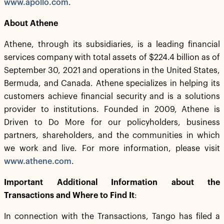
www.apollo.com
.
About Athene
Athene, through its subsidiaries, is a leading financial
services company with total assets of $224.4 billion as of
September 30, 2021 and operations in the United States,
Bermuda, and Canada. Athene specializes in helping its
customers achieve financial security and is a solutions
provider to institutions. Founded in 2009, Athene is
Driven to Do More for our policyholders, business
partners, shareholders, and the communities in which
we work and live. For more information, please visit
www.athene.com
.
Important Additional Information about the
Transactions and Where to Find It
:
In connection with the Transactions, Tango has filed a