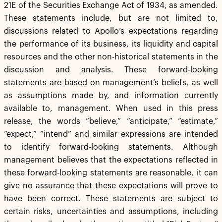
21E of the Securities Exchange Act of 1934, as amended.
These statements include, but are not limited to,
discussions related to Apollo’s expectations regarding
the performance of its business, its liquidity and capital
resources and the other non-historical statements in the
discussion and analysis. These forward-looking
statements are based on management’s beliefs, as well
as assumptions made by, and information currently
available to, management. When used in this press
release, the words “believe,” “anticipate,” “estimate,”
“expect,” “intend” and similar expressions are intended
to identify forward-looking statements. Although
management believes that the expectations reflected in
these forward-looking statements are reasonable, it can
give no assurance that these expectations will prove to
have been correct. These statements are subject to
certain risks, uncertainties and assumptions, including