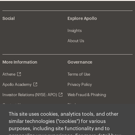
Social
Explore Apollo
Insights
About Us
More Information
Governance
Athene
Terms of Use
Apollo Academy
Privacy Policy
Investor Relations (NYSE: APO)
Web Fraud & Phishing
Contact Us
Disclosures
This site uses cookies, analytics tools, and other
Disclaimer
similar technologies ("cookies") for various
Forward-Looking Statements
purposes, including site functionality and to