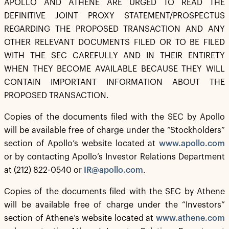
APOLLO AND ATHENE ARE URGED TO READ THE
DEFINITIVE JOINT PROXY STATEMENT/PROSPECTUS
REGARDING THE PROPOSED TRANSACTION AND ANY
OTHER RELEVANT DOCUMENTS FILED OR TO BE FILED
WITH THE SEC CAREFULLY AND IN THEIR ENTIRETY
WHEN THEY BECOME AVAILABLE BECAUSE THEY WILL
CONTAIN IMPORTANT INFORMATION ABOUT THE
PROPOSED TRANSACTION.
Copies of the documents filed with the SEC by Apollo
will be available free of charge under the “Stockholders”
section of Apollo’s website located at
www.apollo.com
or by contacting Apollo’s Investor Relations Department
at (212) 822-0540 or
IR@apollo.com
.
Copies of the documents filed with the SEC by Athene
will be available free of charge under the “Investors”
section of Athene’s website located at
www.athene.com