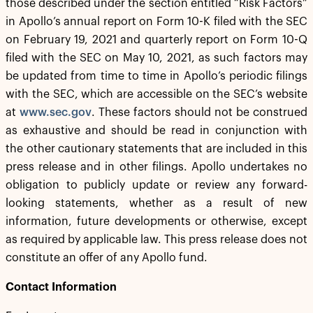
those described under the section entitled “Risk Factors”
in Apollo’s annual report on Form 10-K filed with the SEC
on February 19, 2021 and quarterly report on Form 10-Q
filed with the SEC on May 10, 2021, as such factors may
be updated from time to time in Apollo’s periodic filings
with the SEC, which are accessible on the SEC’s website
at
www.sec.gov
. These factors should not be construed
as exhaustive and should be read in conjunction with
the other cautionary statements that are included in this
press release and in other filings. Apollo undertakes no
obligation to publicly update or review any forward-
looking statements, whether as a result of new
information, future developments or otherwise, except
as required by applicable law. This press release does not
constitute an offer of any Apollo fund.
Contact Information