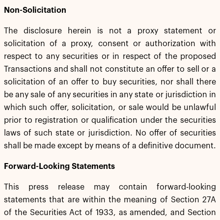
Non-Solicitation
The disclosure herein is not a proxy statement or
solicitation of a proxy, consent or authorization with
respect to any securities or in respect of the proposed
Transactions and shall not constitute an offer to sell or a
solicitation of an offer to buy securities, nor shall there
be any sale of any securities in any state or jurisdiction in
which such offer, solicitation, or sale would be unlawful
prior to registration or qualification under the securities
laws of such state or jurisdiction. No offer of securities
shall be made except by means of a definitive document.
Forward-Looking Statements
This press release may contain forward-looking
statements that are within the meaning of Section 27A
of the Securities Act of 1933, as amended, and Section