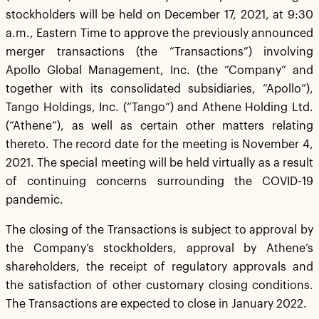
stockholders will be held on December 17, 2021, at 9:30
a.m., Eastern Time to approve the previously announced
merger transactions (the “Transactions”) involving
Apollo Global Management, Inc. (the “Company” and
together with its consolidated subsidiaries, “Apollo”),
Tango Holdings, Inc. (“Tango”) and Athene Holding Ltd.
(“Athene”), as well as certain other matters relating
thereto. The record date for the meeting is November 4,
2021. The special meeting will be held virtually as a result
of continuing concerns surrounding the COVID-19
pandemic.
The closing of the Transactions is subject to approval by
the Company’s stockholders, approval by Athene’s
shareholders, the receipt of regulatory approvals and
the satisfaction of other customary closing conditions.
The Transactions are expected to close in January 2022.