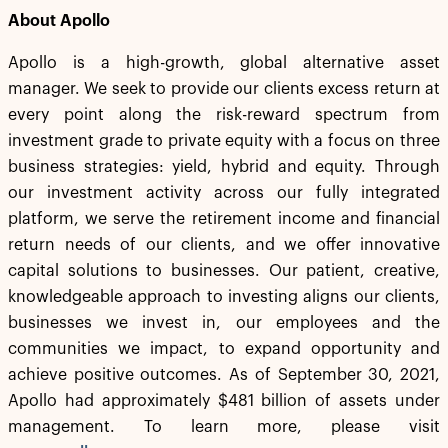
About Apollo
Apollo is a high-growth, global alternative asset
manager. We seek to provide our clients excess return at
every point along the risk-reward spectrum from
investment grade to private equity with a focus on three
business strategies: yield, hybrid and equity. Through
our investment activity across our fully integrated
platform, we serve the retirement income and financial
return needs of our clients, and we offer innovative
capital solutions to businesses. Our patient, creative,
knowledgeable approach to investing aligns our clients,
businesses we invest in, our employees and the
communities we impact, to expand opportunity and
achieve positive outcomes. As of September 30, 2021,
Apollo had approximately $481 billion of assets under
management. To learn more, please visit