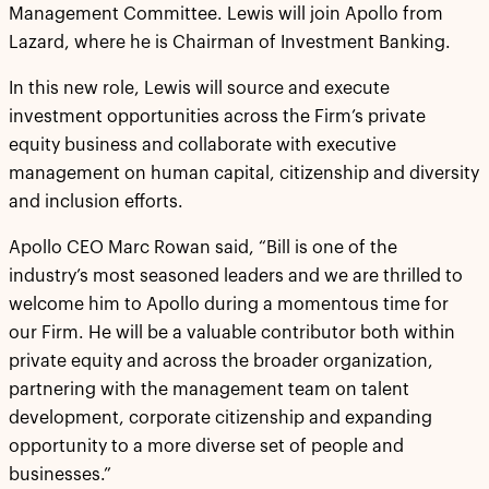
Management Committee. Lewis will join Apollo from
Lazard, where he is Chairman of Investment Banking.
In this new role, Lewis will source and execute
investment opportunities across the Firm’s private
equity business and collaborate with executive
management on human capital, citizenship and diversity
and inclusion efforts.
Apollo CEO Marc Rowan said, “Bill is one of the
industry’s most seasoned leaders and we are thrilled to
welcome him to Apollo during a momentous time for
our Firm. He will be a valuable contributor both within
private equity and across the broader organization,
partnering with the management team on talent
development, corporate citizenship and expanding
opportunity to a more diverse set of people and
businesses.”