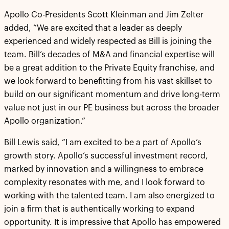
Apollo Co-Presidents Scott Kleinman and Jim Zelter
added, “We are excited that a leader as deeply
experienced and widely respected as Bill is joining the
team. Bill’s decades of M&A and financial expertise will
be a great addition to the Private Equity franchise, and
we look forward to benefitting from his vast skillset to
build on our significant momentum and drive long-term
value not just in our PE business but across the broader
Apollo organization.”
Bill Lewis said, “I am excited to be a part of Apollo’s
growth story. Apollo’s successful investment record,
marked by innovation and a willingness to embrace
complexity resonates with me, and I look forward to
working with the talented team. I am also energized to
join a firm that is authentically working to expand
opportunity. It is impressive that Apollo has empowered