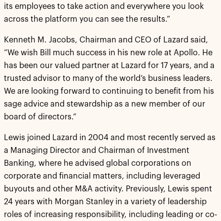
its employees to take action and everywhere you look
across the platform you can see the results.”
Kenneth M. Jacobs, Chairman and CEO of Lazard said,
“We wish Bill much success in his new role at Apollo. He
has been our valued partner at Lazard for 17 years, and a
trusted advisor to many of the world’s business leaders.
We are looking forward to continuing to benefit from his
sage advice and stewardship as a new member of our
board of directors.”
Lewis joined Lazard in 2004 and most recently served as
a Managing Director and Chairman of Investment
Banking, where he advised global corporations on
corporate and financial matters, including leveraged
buyouts and other M&A activity. Previously, Lewis spent
24 years with Morgan Stanley in a variety of leadership
roles of increasing responsibility, including leading or co-