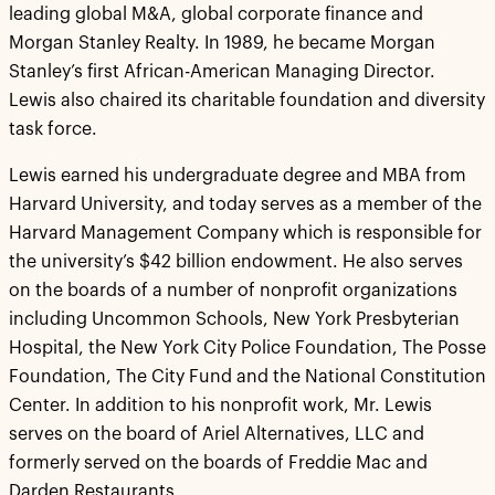
leading global M&A, global corporate finance and
Morgan Stanley Realty. In 1989, he became Morgan
Stanley’s first African-American Managing Director.
Lewis also chaired its charitable foundation and diversity
task force.
Lewis earned his undergraduate degree and MBA from
Harvard University, and today serves as a member of the
Harvard Management Company which is responsible for
the university’s $42 billion endowment. He also serves
on the boards of a number of nonprofit organizations
including Uncommon Schools, New York Presbyterian
Hospital, the New York City Police Foundation, The Posse
Foundation, The City Fund and the National Constitution
Center. In addition to his nonprofit work, Mr. Lewis
serves on the board of Ariel Alternatives, LLC and
formerly served on the boards of Freddie Mac and
Darden Restaurants.