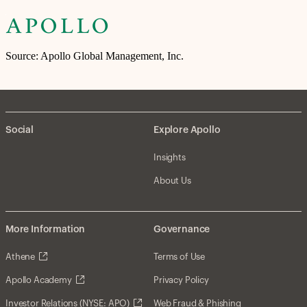
Source: Apollo Global Management, Inc.
Social
Explore Apollo
Insights
About Us
More Information
Governance
Athene
Terms of Use
Apollo Academy
Privacy Policy
Investor Relations (NYSE: APO)
Web Fraud & Phishing