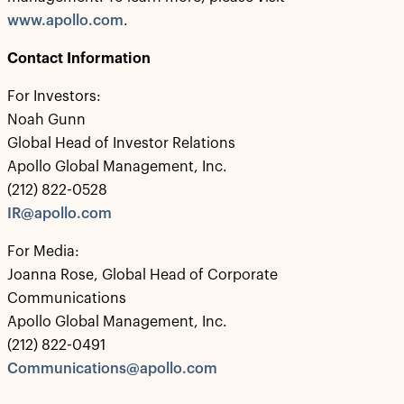
www.apollo.com
.
Contact Information
For Investors:
Noah Gunn
Global Head of Investor Relations
Apollo Global Management, Inc.
(212) 822-0528
IR@apollo.com
For Media:
Joanna Rose, Global Head of Corporate
Communications
Apollo Global Management, Inc.
(212) 822-0491
Communications@apollo.com