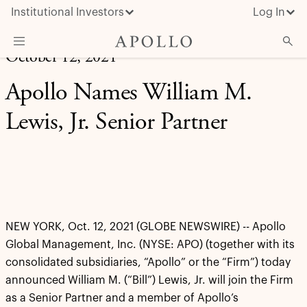
Institutional Investors
Log In
October 12, 2021
What We Do
Apollo Names William M.
Insights & News
Lewis, Jr. Senior Partner
About Apollo
NEW YORK, Oct. 12, 2021 (GLOBE NEWSWIRE) -- Apollo
Global Management, Inc. (NYSE: APO) (together with its
consolidated subsidiaries, “Apollo” or the “Firm”) today
announced William M. (“Bill”) Lewis, Jr. will join the Firm
as a Senior Partner and a member of Apollo’s