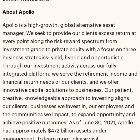
About Apollo
Apollo is a high-growth, global alternative asset
manager. We seek to provide our clients excess return at
every point along the risk-reward spectrum from
investment grade to private equity with a focus on three
business strategies: yield, hybrid and opportunistic.
Through our investment activity across our fully
integrated platform, we serve the retirement income and
financial return needs of our clients, and we offer
innovative capital solutions to businesses. Our patient,
creative, knowledgeable approach to investing aligns
our clients, businesses we invest in, our employees and
the communities we impact, to expand opportunity and
achieve positive outcomes. As of June 30, 2021, Apollo
had approximately $472 billion assets under
management. To learn more, please visit