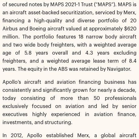
of secured notes by MAPS 2021-1 Trust (“MAPS”). MAPS is
an aircraft asset-backed securitization, serviced by Merx,
financing a high-quality and diverse portfolio of 20
Airbus and Boeing aircraft valued at approximately $620
million. The portfolio features 18 narrow body aircraft
and two wide body freighters, with a weighted average
age of 5.8 years overall and 4.3 years excluding
freighters, and a weighted average lease term of 8.4
years. The equity in the ABS was retained by Navigator.
Apollo’s aircraft and aviation financing business has
consistently and significantly grown for nearly a decade,
today consisting of more than 50 professionals
exclusively focused on aviation and led by senior
executives highly experienced in aviation finance,
investments, and structuring.
In 2012, Apollo established Merx, a global aircraft