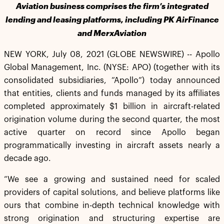
Aviation business comprises the firm’s integrated
lending and leasing platforms, including PK AirFinance
and Merx
Aviation
NEW YORK, July 08, 2021 (GLOBE NEWSWIRE) -- Apollo
Global Management, Inc. (NYSE: APO) (together with its
consolidated subsidiaries, “Apollo”) today announced
that entities, clients and funds managed by its affiliates
completed approximately $1 billion in aircraft-related
origination volume during the second quarter, the most
active quarter on record since Apollo began
programmatically investing in aircraft assets nearly a
decade ago.
“We see a growing and sustained need for scaled
providers of capital solutions, and believe platforms like
ours that combine in-depth technical knowledge with
strong origination and structuring expertise are