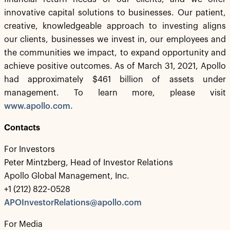
innovative capital solutions to businesses. Our patient,
creative, knowledgeable approach to investing aligns
our clients, businesses we invest in, our employees and
the communities we impact, to expand opportunity and
achieve positive outcomes. As of March 31, 2021, Apollo
had approximately $461 billion of assets under
management. To learn more, please visit
www.apollo.com.
Contacts
For Investors
Peter Mintzberg, Head of Investor Relations
Apollo Global Management, Inc.
+1 (212) 822-0528
APOInvestorRelations@apollo.com
For Media