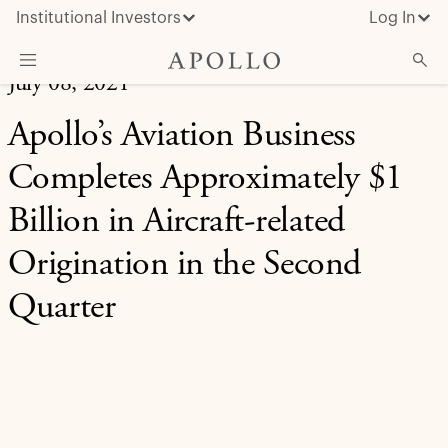
Institutional Investors
Log In
July 08, 2021
What We Do
Apollo’s Aviation Business
Insights & News
Completes Approximately $1
About Apollo
Billion in Aircraft-related
Origination in the Second
Quarter