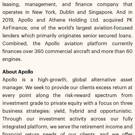
leasing, management, and finance company that
operates in New York, Dublin and Singapore. And in
2019, Apollo and Athene Holding Ltd. acquired PK
AirFinance, one of the world’s largest aviation-focused
lenders which primarily originates senior secured loans.
Combined, the Apollo aviation platform currently
finances over 360 commercial aircraft and more than 60
engines.
About Apollo
Apollo is a high-growth, global alternative asset
manager. We seek to provide our clients excess return at
every point along the risk-reward spectrum from
investment grade to private equity with a focus on three
business strategies: yield, hybrid and opportunistic.
Through our investment activity across our fully
integrated platform, we serve the retirement income and
financial return needs of our clients, and we offer