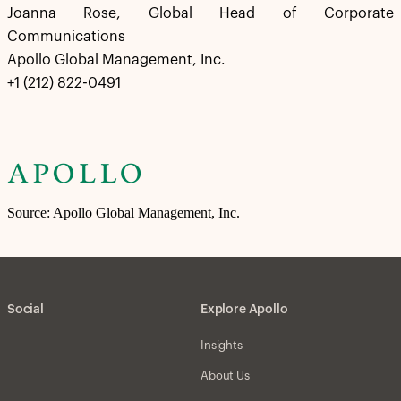
Joanna Rose, Global Head of Corporate
Communications
Apollo Global Management, Inc.
+1 (212) 822-0491
Source: Apollo Global Management, Inc.
Social
Explore Apollo
Insights
About Us