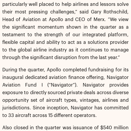
particularly well placed to help airlines and lessors solve
their most pressing challenges,” said Gary Rothschild,
Head of Aviation at Apollo and CEO of Merx. “We view
the significant momentum shown in the quarter as a
testament to the strength of our integrated platform,
flexible capital and ability to act as a solutions provider
to the global airline industry as it continues to manage
through the significant disruption from the last year.”
During the quarter, Apollo completed fundraising for its
inaugural dedicated aviation finance offering, Navigator
Aviation Fund I (“Navigator”). Navigator provides
exposure to directly sourced private deals across diverse
opportunity set of aircraft types, vintages, airlines and
jurisdictions. Since inception, Navigator has committed
to 33 aircraft across 15 different operators.
Also closed in the quarter was issuance of $540 million