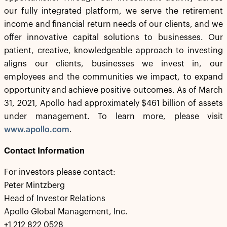
our fully integrated platform, we serve the retirement
income and financial return needs of our clients, and we
offer innovative capital solutions to businesses. Our
patient, creative, knowledgeable approach to investing
aligns our clients, businesses we invest in, our
employees and the communities we impact, to expand
opportunity and achieve positive outcomes. As of March
31, 2021, Apollo had approximately $461 billion of assets
under management. To learn more, please visit
www.apollo.com
.
Contact Information
For investors please contact:
Peter Mintzberg
Head of Investor Relations
Apollo Global Management, Inc.
+1 212 822 0528