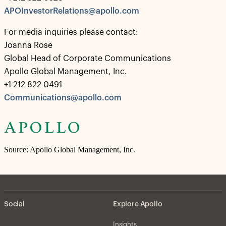
APOInvestorRelations@apollo.com
For media inquiries please contact:
Joanna Rose
Global Head of Corporate Communications
Apollo Global Management, Inc.
+1 212 822 0491
Communications@apollo.com
Source: Apollo Global Management, Inc.
Social
Explore Apollo
Insights