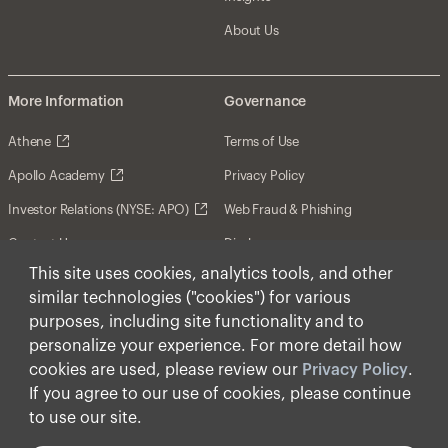
About Us
More Information
Governance
Athene
Terms of Use
Apollo Academy
Privacy Policy
Investor Relations (NYSE: APO)
Web Fraud & Phishing
Contact Us
Disclosures
This site uses cookies, analytics tools, and other
Disclaimer
similar technologies ("cookies") for various
Forward-Looking Statements
purposes, including site functionality and to
personalize your experience. For more detail how
Form CRS
cookies are used, please review our
Privacy Policy
.
Cookies
If you agree to our use of cookies, please continue
to use our site.
© Apollo Global Management, Inc. 2026 All Rights