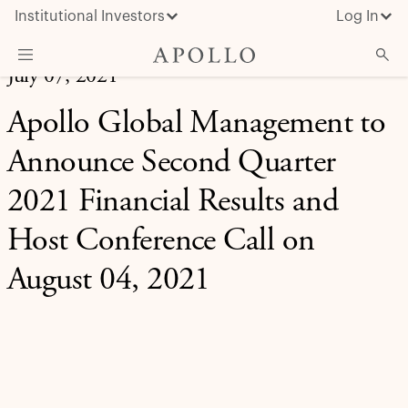
Institutional Investors
Log In
July 07, 2021
What We Do
Apollo Global Management to
Insights & News
Announce Second Quarter
About Apollo
2021 Financial Results and
Host Conference Call on
August 04, 2021