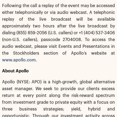
Following the call a replay of the event may be accessed
either telephonically or via audio webcast. A telephonic
replay of the live broadcast will be available
approximately two hours after the live broadcast by
dialing (855) 859-2056 (U.S. callers) or +1 (404) 537-3406
(non-U.S. callers), passcode 2704008. To access the
audio webcast, please visit Events and Presentations in
the Stockholders section of Apollo’s website at
www.apollo.com
.
About Apollo
Apollo (NYSE: APO) is a high-growth, global alternative
asset manager. We seek to provide our clients excess
return at every point along the risk-reward spectrum
from investment grade to private equity with a focus on
three business strategies; yield, hybrid and
opportunistic. Through our investment activity across