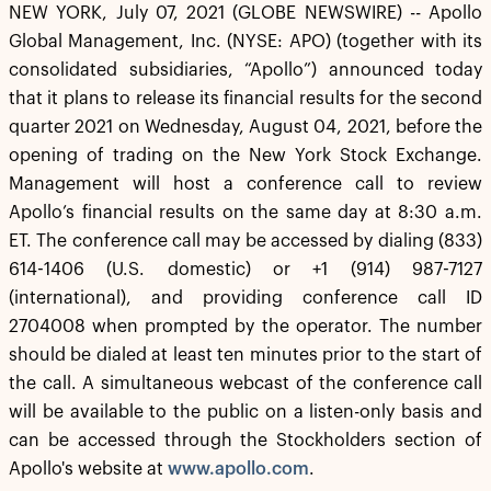
NEW YORK, July 07, 2021 (GLOBE NEWSWIRE) -- Apollo
Global Management, Inc. (NYSE: APO) (together with its
consolidated subsidiaries, “Apollo”) announced today
that it plans to release its financial results for the second
quarter 2021 on Wednesday, August 04, 2021, before the
opening of trading on the New York Stock Exchange.
Management will host a conference call to review
Apollo’s financial results on the same day at 8:30 a.m.
ET. The conference call may be accessed by dialing (833)
614-1406 (U.S. domestic) or +1 (914) 987-7127
(international), and providing conference call ID
2704008 when prompted by the operator. The number
should be dialed at least ten minutes prior to the start of
the call. A simultaneous webcast of the conference call
will be available to the public on a listen-only basis and
can be accessed through the Stockholders section of
Apollo's website at
www.apollo.com
.