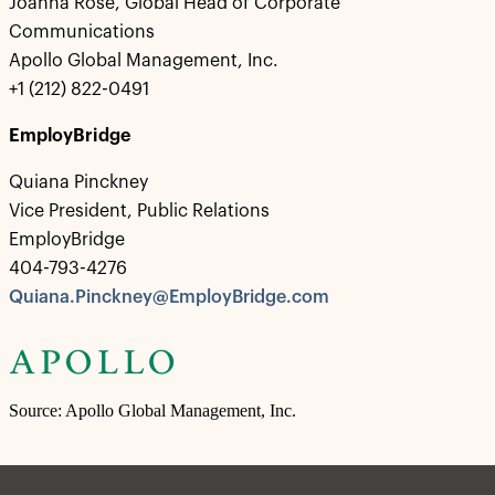
Joanna Rose, Global Head of Corporate
Communications
Apollo Global Management, Inc.
+1 (212) 822-0491
EmployBridge
Quiana Pinckney
Vice President, Public Relations
EmployBridge
404-793-4276
Quiana.Pinckney@EmployBridge.com
Source: Apollo Global Management, Inc.