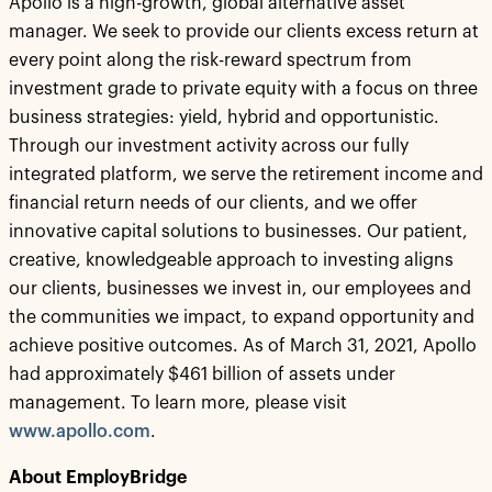
Apollo is a high-growth, global alternative asset
manager. We seek to provide our clients excess return at
every point along the risk-reward spectrum from
investment grade to private equity with a focus on three
business strategies: yield, hybrid and opportunistic.
Through our investment activity across our fully
integrated platform, we serve the retirement income and
financial return needs of our clients, and we offer
innovative capital solutions to businesses. Our patient,
creative, knowledgeable approach to investing aligns
our clients, businesses we invest in, our employees and
the communities we impact, to expand opportunity and
achieve positive outcomes. As of March 31, 2021, Apollo
had approximately $461 billion of assets under
management. To learn more, please visit
www.apollo.com
.
About EmployBridge