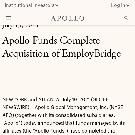
Institutional Investors
Log In
July 19, 2021
What We Do
Apollo Funds Complete
Insights & News
Acquisition of EmployBridge
About Apollo
NEW YORK and ATLANTA, July 19, 2021 (GLOBE
NEWSWIRE) -- Apollo Global Management, Inc. (NYSE:
APO) (together with its consolidated subsidiaries,
“Apollo”) today announced that funds managed by its
affiliates (the “Apollo Funds”) have completed the