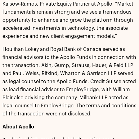
Kalsow-Ramos, Private Equity Partner at Apollo. “Market
fundamentals remain strong and we see a tremendous
opportunity to enhance and grow the platform through
accelerated investments in technology, the associate
experience and new client engagement models.”
Houlihan Lokey and Royal Bank of Canada served as
financial advisors to the Apollo Funds in connection with
the transaction. Akin, Gump, Strauss, Hauer, & Feld LLP
and Paul, Weiss, Rifkind, Wharton & Garrison LLP served
as legal counsel to the Apollo Funds. Credit Suisse acted
as lead financial advisor to EmployBridge, with William
Blair also advising the company. Milbank LLP acted as
legal counsel to EmployBridge. The terms and conditions
of the transaction were not disclosed.
About Apollo