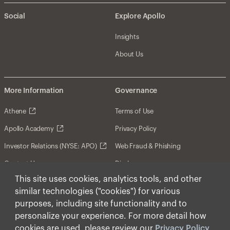
Social
Explore Apollo
Insights
About Us
More Information
Governance
Athene
Terms of Use
Apollo Academy
Privacy Policy
Investor Relations (NYSE: APO)
Web Fraud & Phishing
Contact Us
Disclosures
This site uses cookies, analytics tools, and other
Disclaimer
similar technologies ("cookies") for various
Forward-Looking Statements
purposes, including site functionality and to
personalize your experience. For more detail how
Form CRS
cookies are used, please review our
Privacy Policy
.