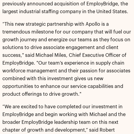
previously announced acquisition of EmployBridge, the
largest industrial staffing company in the United States.
“This new strategic partnership with Apollo is a
tremendous milestone for our company that will fuel our
growth journey and energize our teams as they focus on
solutions to drive associate engagement and client
success," said Michael Miles, Chief Executive Officer of
EmployBridge. "Our team’s experience in supply chain
workforce management and their passion for associates
combined with this investment gives us new
opportunities to enhance our service capabilities and
product offerings to drive growth."
“We are excited to have completed our investment in
EmployBridge and begin working with Michael and the
broader EmployBridge leadership team on this next
chapter of growth and development,” said Robert