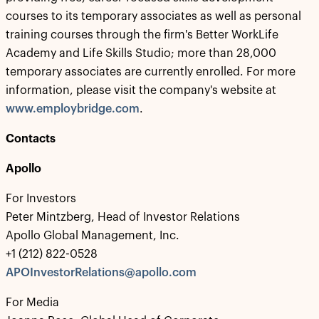
courses to its temporary associates as well as personal
training courses through the firm's Better WorkLife
Academy and Life Skills Studio; more than 28,000
temporary associates are currently enrolled. For more
information, please visit the company's website at
www.employbridge.com
.
Contacts
Apollo
For Investors
Peter Mintzberg, Head of Investor Relations
Apollo Global Management, Inc.
+1 (212) 822-0528
APOInvestorRelations@apollo.com
For Media