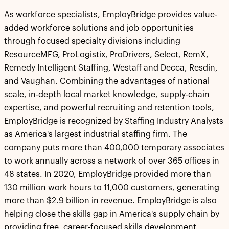
As workforce specialists, EmployBridge provides value-
added workforce solutions and job opportunities
through focused specialty divisions including
ResourceMFG, ProLogistix, ProDrivers, Select, RemX,
Remedy Intelligent Staffing, Westaff and Decca, Resdin,
and Vaughan. Combining the advantages of national
scale, in-depth local market knowledge, supply-chain
expertise, and powerful recruiting and retention tools,
EmployBridge is recognized by Staffing Industry Analysts
as America's largest industrial staffing firm. The
company puts more than 400,000 temporary associates
to work annually across a network of over 365 offices in
48 states. In 2020, EmployBridge provided more than
130 million work hours to 11,000 customers, generating
more than $2.9 billion in revenue. EmployBridge is also
helping close the skills gap in America's supply chain by
providing free, career-focused skills development