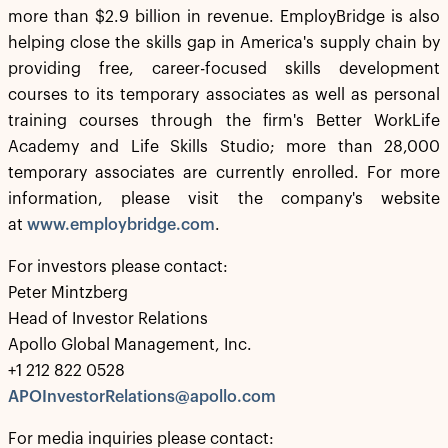
more than $2.9 billion in revenue. EmployBridge is also
helping close the skills gap in America's supply chain by
providing free, career-focused skills development
courses to its temporary associates as well as personal
training courses through the firm's Better WorkLife
Academy and Life Skills Studio; more than 28,000
temporary associates are currently enrolled. For more
information, please visit the company's website
at
www.employbridge.com
.
For investors please contact:
Peter Mintzberg
Head of Investor Relations
Apollo Global Management, Inc.
+1 212 822 0528
APOInvestorRelations@apollo.com
For media inquiries please contact: