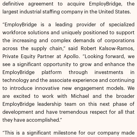
definitive agreement to acquire EmployBridge, the
largest industrial staffing company in the United States.
“EmployBridge is a leading provider of specialized
workforce solutions and uniquely positioned to support
the increasing and complex demands of corporations
across the supply chain,” said Robert Kalsow-Ramos,
Private Equity Partner at Apollo. “Looking forward, we
see a significant opportunity to grow and enhance the
EmployBridge platform through investments in
technology and the associate experience and continuing
to introduce innovative new engagement models. We
are excited to work with Michael and the broader
EmployBridge leadership team on this next phase of
development and have tremendous respect for all that
they have accomplished.”
“This is a significant milestone for our company made