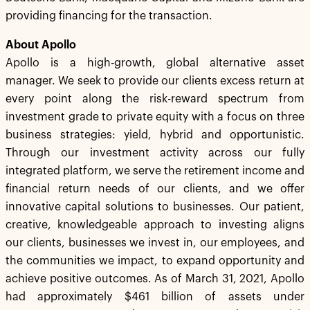
providing financing for the transaction.
About Apollo
Apollo is a high-growth, global alternative asset
manager. We seek to provide our clients excess return at
every point along the risk-reward spectrum from
investment grade to private equity with a focus on three
business strategies: yield, hybrid and opportunistic.
Through our investment activity across our fully
integrated platform, we serve the retirement income and
financial return needs of our clients, and we offer
innovative capital solutions to businesses. Our patient,
creative, knowledgeable approach to investing aligns
our clients, businesses we invest in, our employees, and
the communities we impact, to expand opportunity and
achieve positive outcomes. As of March 31, 2021, Apollo
had approximately $461 billion of assets under