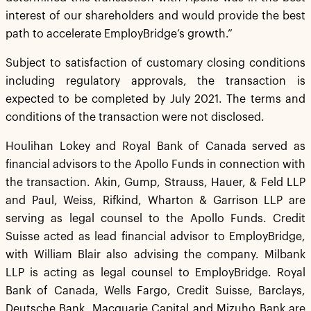
interest of our shareholders and would provide the best
path to accelerate EmployBridge’s growth.”
Subject to satisfaction of customary closing conditions
including regulatory approvals, the transaction is
expected to be completed by July 2021. The terms and
conditions of the transaction were not disclosed.
Houlihan Lokey and Royal Bank of Canada served as
financial advisors to the Apollo Funds in connection with
the transaction. Akin, Gump, Strauss, Hauer, & Feld LLP
and Paul, Weiss, Rifkind, Wharton & Garrison LLP are
serving as legal counsel to the Apollo Funds. Credit
Suisse acted as lead financial advisor to EmployBridge,
with William Blair also advising the company. Milbank
LLP is acting as legal counsel to EmployBridge. Royal
Bank of Canada, Wells Fargo, Credit Suisse, Barclays,
Deutsche Bank, Macquarie Capital and Mizuho Bank are