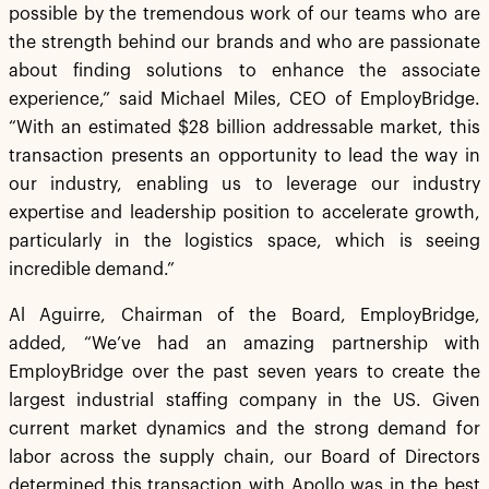
possible by the tremendous work of our teams who are
the strength behind our brands and who are passionate
about finding solutions to enhance the associate
experience,” said Michael Miles, CEO of EmployBridge.
“With an estimated $28 billion addressable market, this
transaction presents an opportunity to lead the way in
our industry, enabling us to leverage our industry
expertise and leadership position to accelerate growth,
particularly in the logistics space, which is seeing
incredible demand.”
Al Aguirre, Chairman of the Board, EmployBridge,
added, “We’ve had an amazing partnership with
EmployBridge over the past seven years to create the
largest industrial staffing company in the US. Given
current market dynamics and the strong demand for
labor across the supply chain, our Board of Directors
determined this transaction with Apollo was in the best