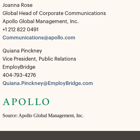
Joanna Rose
Global Head of Corporate Communications
Apollo Global Management, Inc.
+1 212 822 0491
Communications@apollo.com
Quiana Pinckney
Vice President, Public Relations
EmployBridge
404-793-4276
Quiana.Pinckney@EmployBridge.com
Source: Apollo Global Management, Inc.