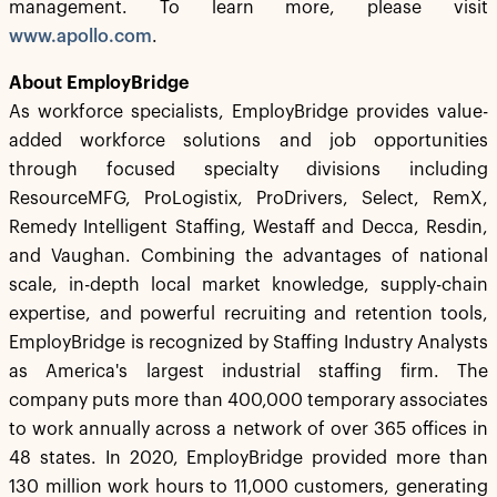
management. To learn more, please visit
www.apollo.com
.
About EmployBridge
As workforce specialists, EmployBridge provides value-
added workforce solutions and job opportunities
through focused specialty divisions including
ResourceMFG, ProLogistix, ProDrivers, Select, RemX,
Remedy Intelligent Staffing, Westaff and Decca, Resdin,
and Vaughan. Combining the advantages of national
scale, in-depth local market knowledge, supply-chain
expertise, and powerful recruiting and retention tools,
EmployBridge is recognized by Staffing Industry Analysts
as America's largest industrial staffing firm. The
company puts more than 400,000 temporary associates
to work annually across a network of over 365 offices in
48 states. In 2020, EmployBridge provided more than
130 million work hours to 11,000 customers, generating