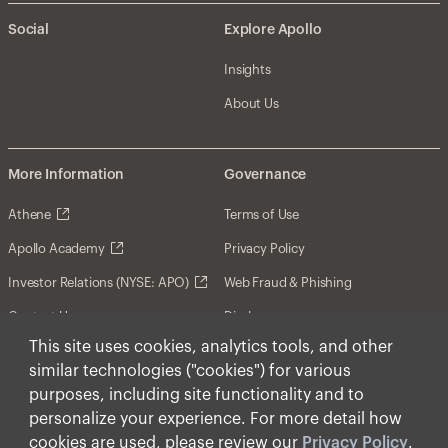
Social
Explore Apollo
Insights
About Us
More Information
Governance
Athene
Terms of Use
Apollo Academy
Privacy Policy
Investor Relations (NYSE: APO)
Web Fraud & Phishing
Contact Us
Disclosures
This site uses cookies, analytics tools, and other
Disclaimer
similar technologies ("cookies") for various
Forward-Looking Statements
purposes, including site functionality and to
personalize your experience. For more detail how
Form CRS
cookies are used, please review our
Privacy Policy
.