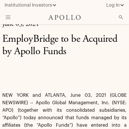
Institutional Investors
Log In
June 03, 2021
What We Do
EmployBridge to be Acquired
Insights & News
by Apollo Funds
About Apollo
NEW YORK and ATLANTA, June 03, 2021 (GLOBE
NEWSWIRE) -- Apollo Global Management, Inc. (NYSE:
APO) (together with its consolidated subsidiaries,
“Apollo”) today announced that funds managed by its
affiliates (the “Apollo Funds”) have entered into a