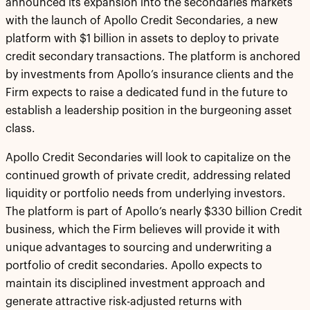
announced its expansion into the secondaries markets
with the launch of Apollo Credit Secondaries, a new
platform with $1 billion in assets to deploy to private
credit secondary transactions. The platform is anchored
by investments from Apollo’s insurance clients and the
Firm expects to raise a dedicated fund in the future to
establish a leadership position in the burgeoning asset
class.
Apollo Credit Secondaries will look to capitalize on the
continued growth of private credit, addressing related
liquidity or portfolio needs from underlying investors.
The platform is part of Apollo’s nearly $330 billion Credit
business, which the Firm believes will provide it with
unique advantages to sourcing and underwriting a
portfolio of credit secondaries. Apollo expects to
maintain its disciplined investment approach and
generate attractive risk-adjusted returns with