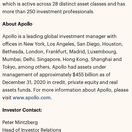
which is active across 28 distinct asset classes and has
more than 250 investment professionals.
About Apollo
Apollo is a leading global investment manager with
offices in New York, Los Angeles, San Diego, Houston,
Bethesda, London, Frankfurt, Madrid, Luxembourg,
Mumbai, Delhi, Singapore, Hong Kong, Shanghai and
Tokyo, among others. Apollo had assets under
management of approximately $455 billion as of
December 31, 2020 in credit, private equity and real
assets funds. For more information about Apollo, please
visit
www.apollo.com
.
Investor Contact:
Peter Mintzberg
Head of Investor Relations