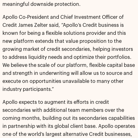
meaningful downside protection.
Apollo Co-President and Chief Investment Officer of
Credit James Zelter said, “Apollo’s Credit business is
known for being a flexible solutions provider and this
new platform extends that value proposition to the
growing market of credit secondaries, helping investors
to address liquidity needs and optimize their portfolios.
We believe the scale of our platform, flexible capital base
and strength in underwriting will allow us to source and
execute on opportunities unavailable to many other
industry participants.”
Apollo expects to augment its efforts in credit
secondaries with additional team members over the
coming months, building out its secondaries capabilities
in partnership with its global client base. Apollo operates
one of the world’s largest alternative Credit businesses,