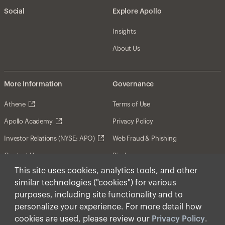
Social
Explore Apollo
Insights
About Us
More Information
Governance
Athene
Terms of Use
Apollo Academy
Privacy Policy
Investor Relations (NYSE: APO)
Web Fraud & Phishing
Contact Us
Disclosures
This site uses cookies, analytics tools, and other
Disclaimer
similar technologies ("cookies") for various
Forward-Looking Statements
purposes, including site functionality and to
personalize your experience. For more detail how
Form CRS
cookies are used, please review our
Privacy Policy
.
Cookies