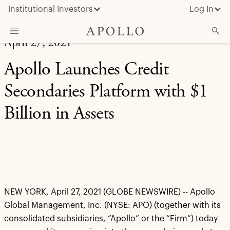
Institutional Investors
Log In
April 27, 2021
What We Do
Apollo Launches Credit
Insights & News
Secondaries Platform with $1
About Apollo
Billion in Assets
NEW YORK, April 27, 2021 (GLOBE NEWSWIRE) -- Apollo
Global Management, Inc. (NYSE: APO) (together with its
consolidated subsidiaries, “Apollo” or the “Firm”) today