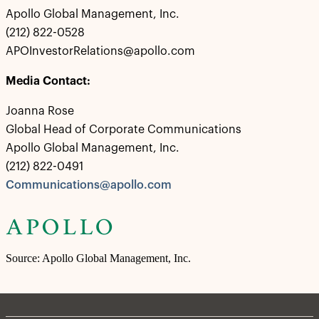
Apollo Global Management, Inc.
(212) 822-0528
APOInvestorRelations@apollo.com
Media Contact:
Joanna Rose
Global Head of Corporate Communications
Apollo Global Management, Inc.
(212) 822-0491
Communications@apollo.com
Source: Apollo Global Management, Inc.