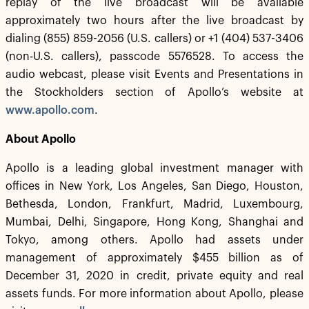
replay of the live broadcast will be available
approximately two hours after the live broadcast by
dialing (855) 859-2056 (U.S. callers) or +1 (404) 537-3406
(non-U.S. callers), passcode 5576528. To access the
audio webcast, please visit Events and Presentations in
the Stockholders section of Apollo’s website at
www.apollo.com
.
About Apollo
Apollo is a leading global investment manager with
offices in New York, Los Angeles, San Diego, Houston,
Bethesda, London, Frankfurt, Madrid, Luxembourg,
Mumbai, Delhi, Singapore, Hong Kong, Shanghai and
Tokyo, among others. Apollo had assets under
management of approximately $455 billion as of
December 31, 2020 in credit, private equity and real
assets funds. For more information about Apollo, please