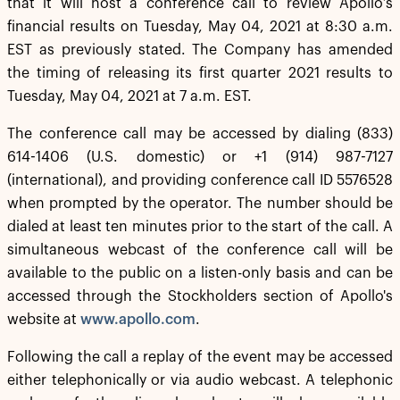
that it will host a conference call to review Apollo’s
financial results on Tuesday, May 04, 2021 at 8:30 a.m.
EST as previously stated. The Company has amended
the timing of releasing its first quarter 2021 results to
Tuesday, May 04, 2021 at 7 a.m. EST.
The conference call may be accessed by dialing (833)
614-1406 (U.S. domestic) or +1 (914) 987-7127
(international), and providing conference call ID 5576528
when prompted by the operator. The number should be
dialed at least ten minutes prior to the start of the call. A
simultaneous webcast of the conference call will be
available to the public on a listen-only basis and can be
accessed through the Stockholders section of Apollo's
website at
www.apollo.com
.
Following the call a replay of the event may be accessed
either telephonically or via audio webcast. A telephonic