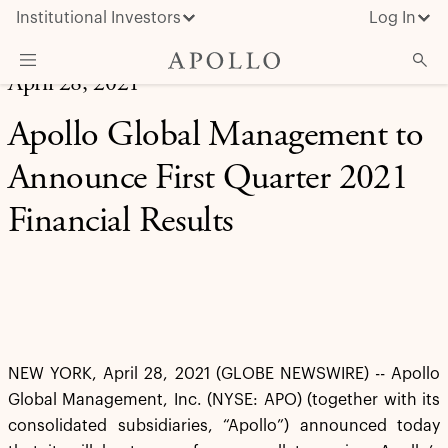
Institutional Investors
Log In
April 28, 2021
What We Do
Apollo Global Management to
Insights & News
Announce First Quarter 2021
About Apollo
Financial Results
NEW YORK, April 28, 2021 (GLOBE NEWSWIRE) -- Apollo
Global Management, Inc. (NYSE: APO) (together with its
consolidated subsidiaries, “Apollo”) announced today