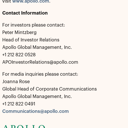
visit
www.apollo.com
.
Contact Information
For investors please contact:
Peter Mintzberg
Head of Investor Relations
Apollo Global Management, Inc.
+1 212 822 0528
APOInvestorRelations@apollo.com
For media inquiries please contact:
Joanna Rose
Global Head of Corporate Communications
Apollo Global Management, Inc.
+1 212 822 0491
Communications@apollo.com