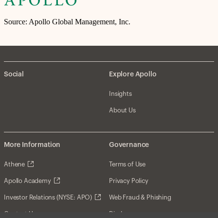
Source: Apollo Global Management, Inc.
Social
Explore Apollo
Insights
About Us
More Information
Governance
Athene
Terms of Use
Apollo Academy
Privacy Policy
Investor Relations (NYSE: APO)
Web Fraud & Phishing
Contact Us
Disclosures