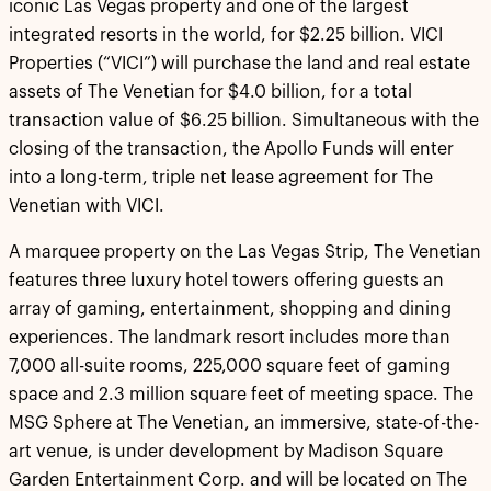
iconic Las Vegas property and one of the largest
integrated resorts in the world, for $2.25 billion. VICI
Properties (“VICI”) will purchase the land and real estate
assets of The Venetian for $4.0 billion, for a total
transaction value of $6.25 billion. Simultaneous with the
closing of the transaction, the Apollo Funds will enter
into a long-term, triple net lease agreement for The
Venetian with VICI.
A marquee property on the Las Vegas Strip, The Venetian
features three luxury hotel towers offering guests an
array of gaming, entertainment, shopping and dining
experiences. The landmark resort includes more than
7,000 all-suite rooms, 225,000 square feet of gaming
space and 2.3 million square feet of meeting space. The
MSG Sphere at The Venetian, an immersive, state-of-the-
art venue, is under development by Madison Square
Garden Entertainment Corp. and will be located on The