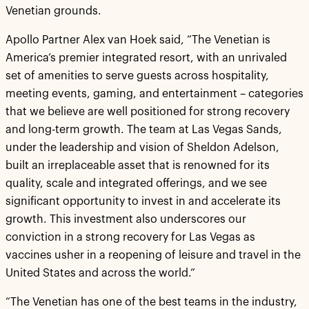
Venetian grounds.
Apollo Partner Alex van Hoek said, “The Venetian is
America’s premier integrated resort, with an unrivaled
set of amenities to serve guests across hospitality,
meeting events, gaming, and entertainment – categories
that we believe are well positioned for strong recovery
and long-term growth. The team at Las Vegas Sands,
under the leadership and vision of Sheldon Adelson,
built an irreplaceable asset that is renowned for its
quality, scale and integrated offerings, and we see
significant opportunity to invest in and accelerate its
growth. This investment also underscores our
conviction in a strong recovery for Las Vegas as
vaccines usher in a reopening of leisure and travel in the
United States and across the world.”
“The Venetian has one of the best teams in the industry,