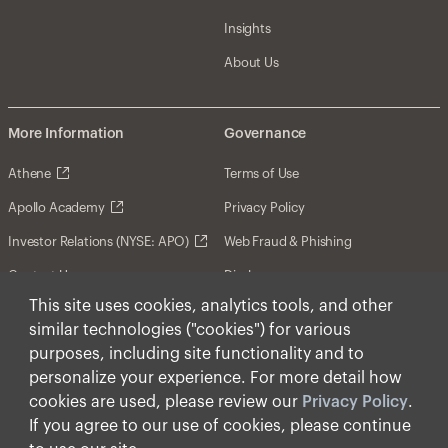
Insights
About Us
More Information
Governance
Athene
Terms of Use
Apollo Academy
Privacy Policy
Investor Relations (NYSE: APO)
Web Fraud & Phishing
Contact Us
Disclosures
This site uses cookies, analytics tools, and other
Disclaimer
similar technologies ("cookies") for various
Forward-Looking Statements
purposes, including site functionality and to
personalize your experience. For more detail how
Form CRS
cookies are used, please review our
Privacy Policy
.
Cookies
If you agree to our use of cookies, please continue