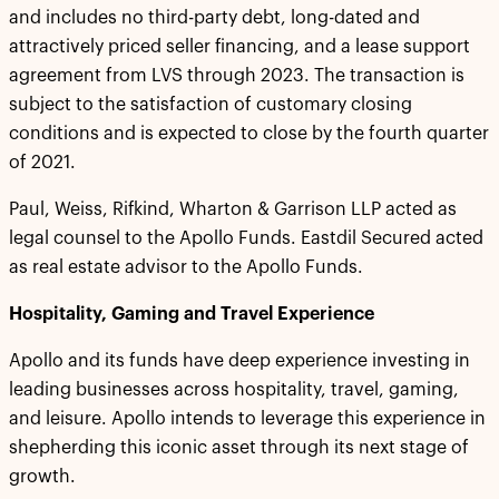
and includes no third-party debt, long-dated and
attractively priced seller financing, and a lease support
agreement from LVS through 2023. The transaction is
subject to the satisfaction of customary closing
conditions and is expected to close by the fourth quarter
of 2021.
Paul, Weiss, Rifkind, Wharton & Garrison LLP acted as
legal counsel to the Apollo Funds. Eastdil Secured acted
as real estate advisor to the Apollo Funds.
Hospitality, Gaming and Travel Experience
Apollo and its funds have deep experience investing in
leading businesses across hospitality, travel, gaming,
and leisure. Apollo intends to leverage this experience in
shepherding this iconic asset through its next stage of
growth.