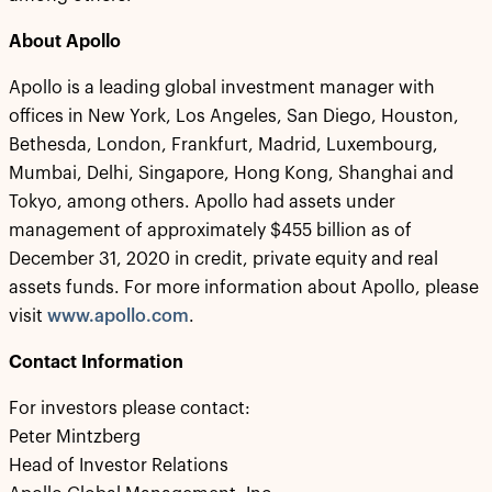
About Apollo
Apollo is a leading global investment manager with
offices in New York, Los Angeles, San Diego, Houston,
Bethesda, London, Frankfurt, Madrid, Luxembourg,
Mumbai, Delhi, Singapore, Hong Kong, Shanghai and
Tokyo, among others. Apollo had assets under
management of approximately $455 billion as of
December 31, 2020 in credit, private equity and real
assets funds. For more information about Apollo, please
visit
www.apollo.com
.
Contact Information
For investors please contact:
Peter Mintzberg
Head of Investor Relations