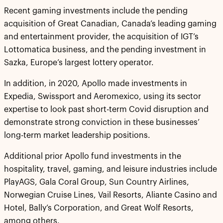
Recent gaming investments include the pending
acquisition of Great Canadian, Canada’s leading gaming
and entertainment provider, the acquisition of IGT’s
Lottomatica business, and the pending investment in
Sazka, Europe’s largest lottery operator.
In addition, in 2020, Apollo made investments in
Expedia, Swissport and Aeromexico, using its sector
expertise to look past short-term Covid disruption and
demonstrate strong conviction in these businesses’
long-term market leadership positions.
Additional prior Apollo fund investments in the
hospitality, travel, gaming, and leisure industries include
PlayAGS, Gala Coral Group, Sun Country Airlines,
Norwegian Cruise Lines, Vail Resorts, Aliante Casino and
Hotel, Bally’s Corporation, and Great Wolf Resorts,
among others.