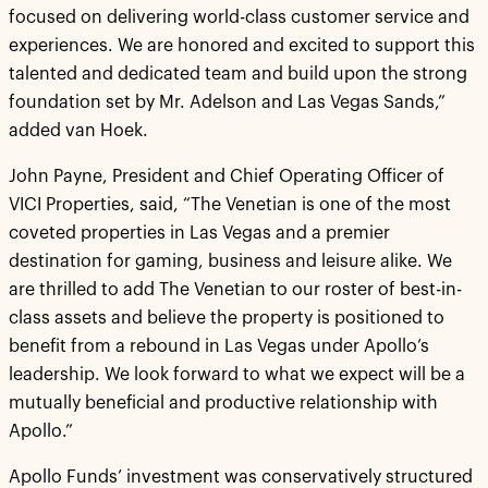
focused on delivering world-class customer service and
experiences. We are honored and excited to support this
talented and dedicated team and build upon the strong
foundation set by Mr. Adelson and Las Vegas Sands,”
added van Hoek.
John Payne, President and Chief Operating Officer of
VICI Properties, said, “The Venetian is one of the most
coveted properties in Las Vegas and a premier
destination for gaming, business and leisure alike. We
are thrilled to add The Venetian to our roster of best-in-
class assets and believe the property is positioned to
benefit from a rebound in Las Vegas under Apollo’s
leadership. We look forward to what we expect will be a
mutually beneficial and productive relationship with
Apollo.”
Apollo Funds’ investment was conservatively structured