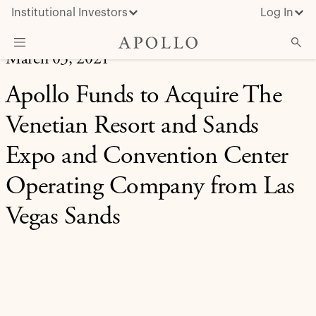
Institutional Investors
Log In
March 03, 2021
What We Do
Apollo Funds to Acquire The
Insights & News
Venetian Resort and Sands
About Apollo
Expo and Convention Center
Operating Company from Las
Vegas Sands