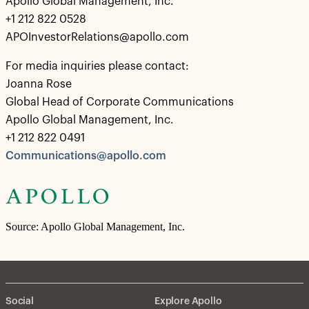
Apollo Global Management, Inc.
+1 212 822 0528
APOInvestorRelations@apollo.com
For media inquiries please contact:
Joanna Rose
Global Head of Corporate Communications
Apollo Global Management, Inc.
+1 212 822 0491
Communications@apollo.com
Source: Apollo Global Management, Inc.
Social
Explore Apollo