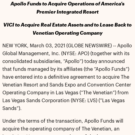
Apollo Funds to Acquire Operations of America’s
Premier Integrated Resort
VICI to Acquire Real Estate Assets and to Lease Back to
Venetian Operating Company
NEW YORK, March 03, 2021 (GLOBE NEWSWIRE) -- Apollo
Global Management, Inc. (NYSE: APO) (together with its
consolidated subsidiaries, “Apollo”) today announced
that funds managed by its affiliates (the “Apollo Funds”)
have entered into a definitive agreement to acquire The
Venetian Resort and Sands Expo and Convention Center
Operating Company in Las Vegas (“The Venetian”) from
Las Vegas Sands Corporation (NYSE: LVS) (“Las Vegas
Sands”).
Under the terms of the transaction, Apollo Funds will
acquire the operating company of The Venetian, an