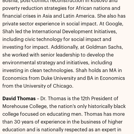
Bosnia, post-conflict reconstruction in Kosovo and
poverty reduction strategies for African nations and
financial crises in Asia and Latin America. She also has
private sector experience in social impact. At Google,
Shah led the International Development Initiatives,
including civic technology for social impact and
investing for impact. Additionally, at Goldman Sachs,
she worked with senior leadership to develop the
environmental strategy and initiatives, including
investing in clean technologies. Shah holds an MA in
Economics from Duke University and BA in Economics
from the University of Chicago.
David Thomas
– Dr. Thomas is the 12th President of
Morehouse College, the nation's only historically black
college focused on educating men. Thomas has more
than 30 years of experience in the business of higher
education and is nationally respected as an expert in