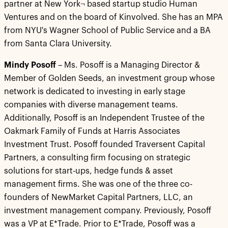
partner at New York¬ based startup studio Human
Ventures and on the board of Kinvolved. She has an MPA
from NYU's Wagner School of Public Service and a BA
from Santa Clara University.
Mindy Posoff
– Ms. Posoff is a Managing Director &
Member of Golden Seeds, an investment group whose
network is dedicated to investing in early stage
companies with diverse management teams.
Additionally, Posoff is an Independent Trustee of the
Oakmark Family of Funds at Harris Associates
Investment Trust. Posoff founded Traversent Capital
Partners, a consulting firm focusing on strategic
solutions for start-ups, hedge funds & asset
management firms. She was one of the three co-
founders of NewMarket Capital Partners, LLC, an
investment management company. Previously, Posoff
was a VP at E*Trade. Prior to E*Trade, Posoff was a