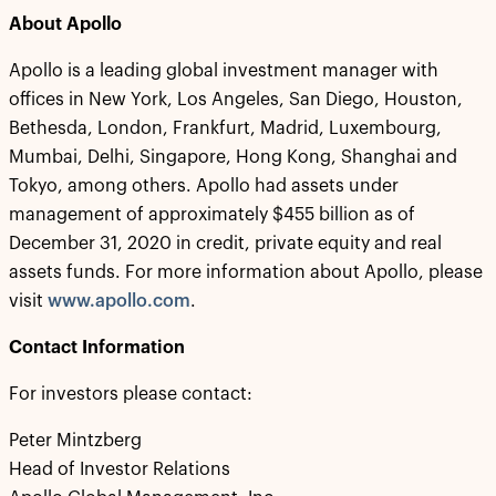
About Apollo
Apollo is a leading global investment manager with
offices in New York, Los Angeles, San Diego, Houston,
Bethesda, London, Frankfurt, Madrid, Luxembourg,
Mumbai, Delhi, Singapore, Hong Kong, Shanghai and
Tokyo, among others. Apollo had assets under
management of approximately $455 billion as of
December 31, 2020 in credit, private equity and real
assets funds. For more information about Apollo, please
visit
www.apollo.com
.
Contact Information
For investors please contact:
Peter Mintzberg
Head of Investor Relations