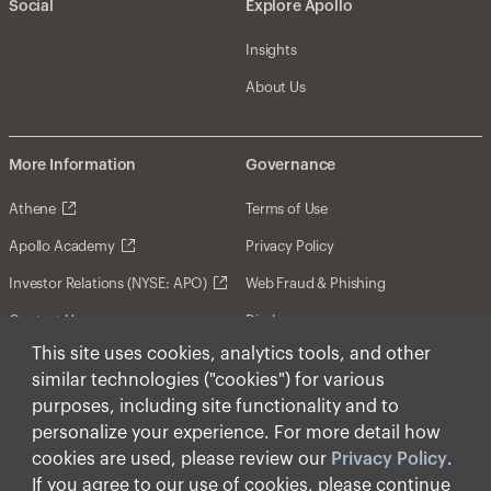
Social
Explore Apollo
Insights
About Us
More Information
Governance
Athene
Terms of Use
Apollo Academy
Privacy Policy
Investor Relations (NYSE: APO)
Web Fraud & Phishing
Contact Us
Disclosures
This site uses cookies, analytics tools, and other
Disclaimer
similar technologies ("cookies") for various
Forward-Looking Statements
purposes, including site functionality and to
personalize your experience. For more detail how
Form CRS
cookies are used, please review our
Privacy Policy
.
Cookies
If you agree to our use of cookies, please continue