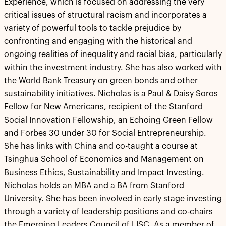
Experience, which is focused on addressing the very
critical issues of structural racism and incorporates a
variety of powerful tools to tackle prejudice by
confronting and engaging with the historical and
ongoing realities of inequality and racial bias, particularly
within the investment industry. She has also worked with
the World Bank Treasury on green bonds and other
sustainability initiatives. Nicholas is a Paul & Daisy Soros
Fellow for New Americans, recipient of the Stanford
Social Innovation Fellowship, an Echoing Green Fellow
and Forbes 30 under 30 for Social Entrepreneurship.
She has links with China and co-taught a course at
Tsinghua School of Economics and Management on
Business Ethics, Sustainability and Impact Investing.
Nicholas holds an MBA and a BA from Stanford
University. She has been involved in early stage investing
through a variety of leadership positions and co-chairs
the Emerging Leaders Council of LISC. As a member of