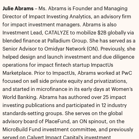
Julie Abrams
– Ms. Abrams is Founder and Managing
Director of Impact Investing Analytics, an advisory firm
for impact investment managers. Abrams is also
Investment Lead, CATALYZE to mobilize $2B globally via
blended finance at Palladium Group. She has served as a
Senior Advisor to Omidyar Network (ON). Previously, she
helped design and launch investment and due diligence
operations for impact fintech startup ImpactUs
Marketplace. Prior to ImpactUs, Abrams worked at PwC
focused on sell side private equity and privatizations,
and started in microfinance in its early days at Women’s
World Banking. Abrams has authored over 25 impact
investing publications and participated in 12 industry
standards-setting groups. She serves on the global
advisory board of PlaceFund, an ON spinout, on the
MicroBuild Fund investment committee, and previously
served on Calvert Impact Capital’s investment