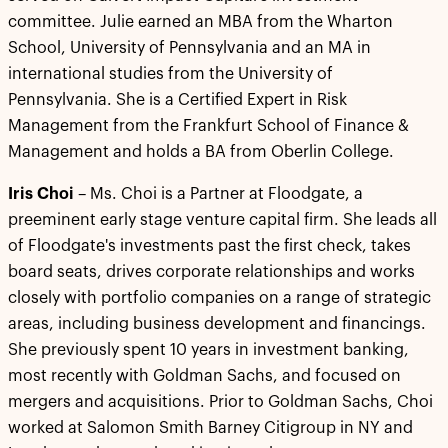
committee. Julie earned an MBA from the Wharton
School, University of Pennsylvania and an MA in
international studies from the University of
Pennsylvania. She is a Certified Expert in Risk
Management from the Frankfurt School of Finance &
Management and holds a BA from Oberlin College.
Iris Choi
– Ms. Choi is a Partner at Floodgate, a
preeminent early stage venture capital firm. She leads all
of Floodgate's investments past the first check, takes
board seats, drives corporate relationships and works
closely with portfolio companies on a range of strategic
areas, including business development and financings.
She previously spent 10 years in investment banking,
most recently with Goldman Sachs, and focused on
mergers and acquisitions. Prior to Goldman Sachs, Choi
worked at Salomon Smith Barney Citigroup in NY and