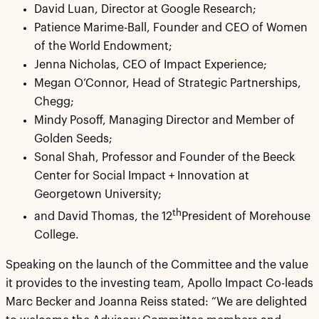
David Luan, Director at Google Research;
Patience Marime-Ball, Founder and CEO of Women
of the World Endowment;
Jenna Nicholas, CEO of Impact Experience;
Megan O’Connor, Head of Strategic Partnerships,
Chegg;
Mindy Posoff, Managing Director and Member of
Golden Seeds;
Sonal Shah, Professor and Founder of the Beeck
Center for Social Impact + Innovation at
Georgetown University;
th
and David Thomas, the 12
President of Morehouse
College.
Speaking on the launch of the Committee and the value
it provides to the investing team, Apollo Impact Co-leads
Marc Becker and Joanna Reiss stated: “We are delighted