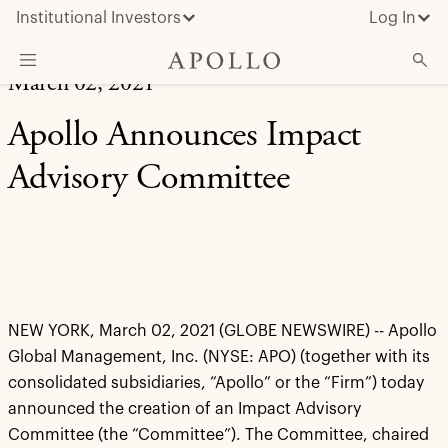
Institutional Investors
Log In
March 02, 2021
What We Do
Apollo Announces Impact
Insights & News
Advisory Committee
About Apollo
NEW YORK, March 02, 2021 (GLOBE NEWSWIRE) -- Apollo
Global Management, Inc. (NYSE: APO) (together with its
consolidated subsidiaries, “Apollo” or the “Firm”) today
announced the creation of an Impact Advisory
Committee (the “Committee”). The Committee, chaired