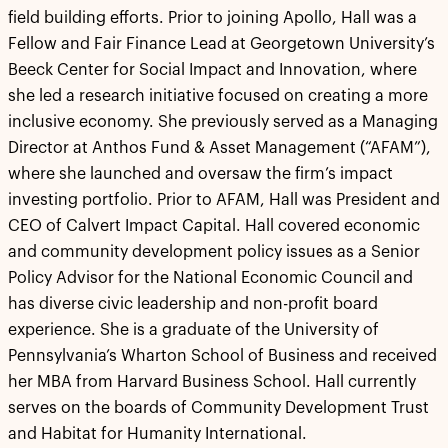
field building efforts. Prior to joining Apollo, Hall was a
Fellow and Fair Finance Lead at Georgetown University’s
Beeck Center for Social Impact and Innovation, where
she led a research initiative focused on creating a more
inclusive economy. She previously served as a Managing
Director at Anthos Fund & Asset Management (“AFAM”),
where she launched and oversaw the firm’s impact
investing portfolio. Prior to AFAM, Hall was President and
CEO of Calvert Impact Capital. Hall covered economic
and community development policy issues as a Senior
Policy Advisor for the National Economic Council and
has diverse civic leadership and non-profit board
experience. She is a graduate of the University of
Pennsylvania’s Wharton School of Business and received
her MBA from Harvard Business School. Hall currently
serves on the boards of Community Development Trust
and Habitat for Humanity International.