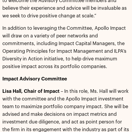
to welcome the Advisory Committee members and
believe their experience and advice will be invaluable as
we seek to drive positive change at scale.”
In addition to leveraging the Committee, Apollo Impact
will draw on a variety of peer networks and
commitments, including Impact Capital Managers, the
Operating Principles for Impact Management and ILPA’s
Diversity in Action initiative, to help drive maximum
positive impact across its portfolio companies.
Impact Advisory Committee
Lisa Hall, Chair of Impact
– In this role, Ms. Hall will work
with the committee and the Apollo Impact investment
team to maximize portfolio company impact. She will be
advised and make decisions on impact metrics and
investment due diligence, and act as point person for
the firm in its engagement with the industry as part of its