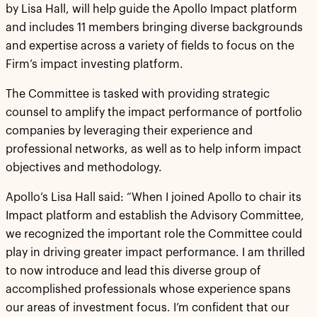
by Lisa Hall, will help guide the Apollo Impact platform
and includes 11 members bringing diverse backgrounds
and expertise across a variety of fields to focus on the
Firm’s impact investing platform.
The Committee is tasked with providing strategic
counsel to amplify the impact performance of portfolio
companies by leveraging their experience and
professional networks, as well as to help inform impact
objectives and methodology.
Apollo’s Lisa Hall said: “When I joined Apollo to chair its
Impact platform and establish the Advisory Committee,
we recognized the important role the Committee could
play in driving greater impact performance. I am thrilled
to now introduce and lead this diverse group of
accomplished professionals whose experience spans
our areas of investment focus. I’m confident that our