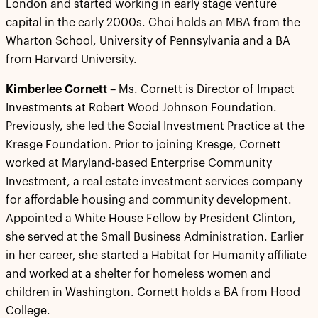
London and started working in early stage venture
capital in the early 2000s. Choi holds an MBA from the
Wharton School, University of Pennsylvania and a BA
from Harvard University.
Kimberlee Cornett
– Ms. Cornett is Director of Impact
Investments at Robert Wood Johnson Foundation.
Previously, she led the Social Investment Practice at the
Kresge Foundation. Prior to joining Kresge, Cornett
worked at Maryland-based Enterprise Community
Investment, a real estate investment services company
for affordable housing and community development.
Appointed a White House Fellow by President Clinton,
she served at the Small Business Administration. Earlier
in her career, she started a Habitat for Humanity affiliate
and worked at a shelter for homeless women and
children in Washington. Cornett holds a BA from Hood
College.