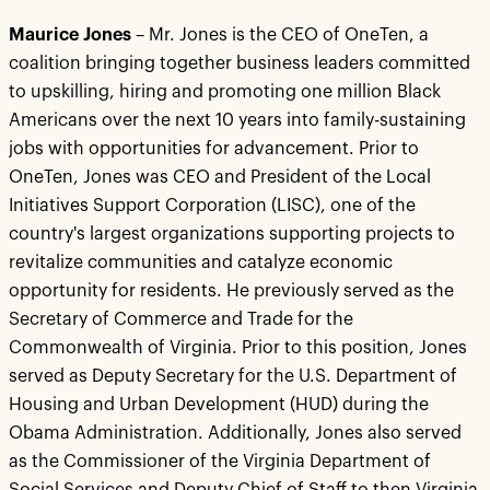
Maurice Jones
– Mr. Jones is the CEO of OneTen, a
coalition bringing together business leaders committed
to upskilling, hiring and promoting one million Black
Americans over the next 10 years into family-sustaining
jobs with opportunities for advancement. Prior to
OneTen, Jones was CEO and President of the Local
Initiatives Support Corporation (LISC), one of the
country's largest organizations supporting projects to
revitalize communities and catalyze economic
opportunity for residents. He previously served as the
Secretary of Commerce and Trade for the
Commonwealth of Virginia. Prior to this position, Jones
served as Deputy Secretary for the U.S. Department of
Housing and Urban Development (HUD) during the
Obama Administration. Additionally, Jones also served
as the Commissioner of the Virginia Department of