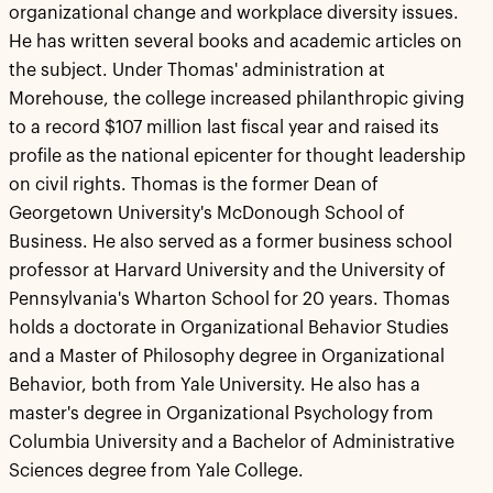
organizational change and workplace diversity issues.
He has written several books and academic articles on
the subject. Under Thomas' administration at
Morehouse, the college increased philanthropic giving
to a record $107 million last fiscal year and raised its
profile as the national epicenter for thought leadership
on civil rights. Thomas is the former Dean of
Georgetown University's McDonough School of
Business. He also served as a former business school
professor at Harvard University and the University of
Pennsylvania's Wharton School for 20 years. Thomas
holds a doctorate in Organizational Behavior Studies
and a Master of Philosophy degree in Organizational
Behavior, both from Yale University. He also has a
master's degree in Organizational Psychology from
Columbia University and a Bachelor of Administrative
Sciences degree from Yale College.