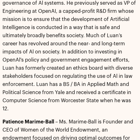
governance of Al systems. He previously served as VP of
Engineering at OpenAI, a capped-profit R&D firm whose
mission is to ensure that the development of Artificial
Intelligence is conducted in a way that is safe and
ultimately broadly benefits society. Much of Luan’s
career has revolved around the near- and long-term
impacts of Al on society. In addition to investing in
OpenAl's policy and government engagement efforts,
Luan has formerly created an ethics board with diverse
stakeholders focused on regulating the use of Al in law
enforcement. Luan has a BS / BA in Applied Math and
Political Science from Yale and received a certificate in
Computer Science from Worcester State when he was
12.
Patience Marime-Ball
– Ms. Marime-Ball is Founder and
CEO of Women of the World Endowment, an
endowment focused on driving optimal outcomes for