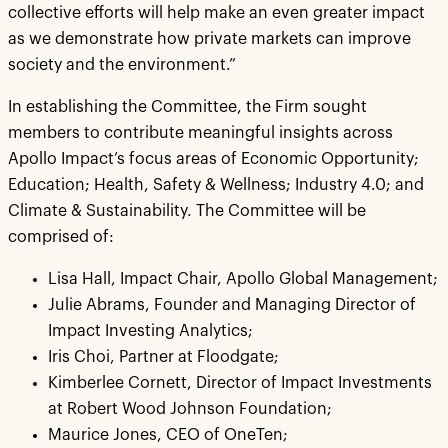
collective efforts will help make an even greater impact
as we demonstrate how private markets can improve
society and the environment.”
In establishing the Committee, the Firm sought
members to contribute meaningful insights across
Apollo Impact’s focus areas of Economic Opportunity;
Education; Health, Safety & Wellness; Industry 4.0; and
Climate & Sustainability. The Committee will be
comprised of:
Lisa Hall, Impact Chair, Apollo Global Management;
Julie Abrams, Founder and Managing Director of
Impact Investing Analytics;
Iris Choi, Partner at Floodgate;
Kimberlee Cornett, Director of Impact Investments
at Robert Wood Johnson Foundation;
Maurice Jones, CEO of OneTen;