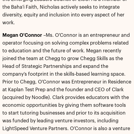
the Baha'i Faith, Nicholas actively seeks to integrate
diversity, equity and inclusion into every aspect of her
work.
Megan O'Connor
–Ms. O'Connor is an entrepreneur and
operator focusing on solving complex problems related
to education and the future of work. Megan recently
joined the team at Chegg to grow Chegg Skills as the
Head of Strategic Partnerships and expand the
company’s footprint in the skills-based learning space.
Prior to Chegg, O'Connor was Entrepreneur in Residence
at Kaplan Test Prep and the founder and CEO of Clark
(acquired by Noodle). Clark provides educators with the
economic opportunities by giving them software tools
to start tutoring businesses and prior to its acquisition
was funded by leading venture investors, including
LightSpeed Venture Partners. O’Connor is also a venture