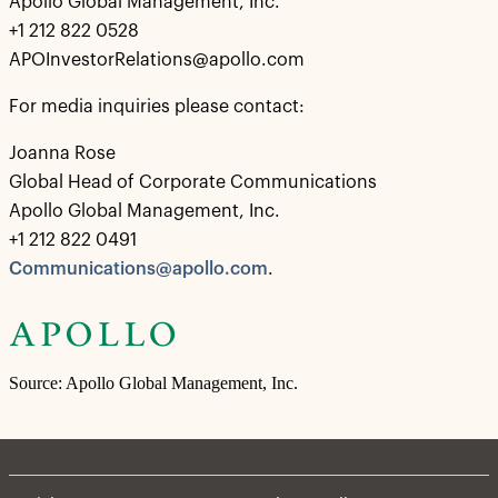
Apollo Global Management, Inc.
+1 212 822 0528
APOInvestorRelations@apollo.com
For media inquiries please contact:
Joanna Rose
Global Head of Corporate Communications
Apollo Global Management, Inc.
+1 212 822 0491
Communications@apollo.com
.
Source: Apollo Global Management, Inc.