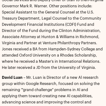
Social Services and Deputy Chief of Staff to then-Virginia
Governor Mark R. Warner. Other positions include:
Special Assistant to the General Counsel at the U.S.
Treasury Department, Legal Counsel to the Community
Development Financial Institutions (CDFI) Fund and
Director of the Fund during the Clinton Administration,
Associate Attorney at Hunton & Williams in Richmond,
Virginia and Partner at Venture Philanthropy Partners.
Jones received a BA from Hampden-Sydney College and
attended Oxford University on a Rhodes Scholarship,
where he received a Master’s in International Relations.
He later received a JD from the University of Virginia.
David Luan
– Mr. Luan is Director of a new Al research
group within Google Research, focused on solving the
remaining '"grand challenge" problems in Al and
applying them toward creating new Al capabilities,
advancing science and improving the control and