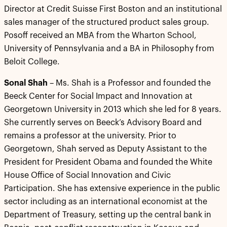
Director at Credit Suisse First Boston and an institutional
sales manager of the structured product sales group.
Posoff received an MBA from the Wharton School,
University of Pennsylvania and a BA in Philosophy from
Beloit College.
Sonal Shah
– Ms. Shah is a Professor and founded the
Beeck Center for Social Impact and Innovation at
Georgetown University in 2013 which she led for 8 years.
She currently serves on Beeck’s Advisory Board and
remains a professor at the university. Prior to
Georgetown, Shah served as Deputy Assistant to the
President for President Obama and founded the White
House Office of Social Innovation and Civic
Participation. She has extensive experience in the public
sector including as an international economist at the
Department of Treasury, setting up the central bank in