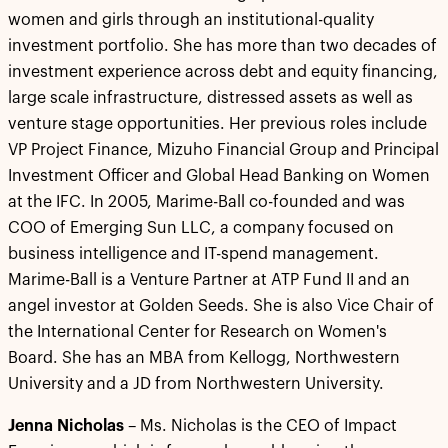
women and girls through an institutional-quality
investment portfolio. She has more than two decades of
investment experience across debt and equity financing,
large scale infrastructure, distressed assets as well as
venture stage opportunities. Her previous roles include
VP Project Finance, Mizuho Financial Group and Principal
Investment Officer and Global Head Banking on Women
at the IFC. In 2005, Marime-Ball co-founded and was
COO of Emerging Sun LLC, a company focused on
business intelligence and IT-spend management.
Marime-Ball is a Venture Partner at ATP Fund II and an
angel investor at Golden Seeds. She is also Vice Chair of
the International Center for Research on Women's
Board. She has an MBA from Kellogg, Northwestern
University and a JD from Northwestern University.
Jenna Nicholas
– Ms. Nicholas is the CEO of Impact