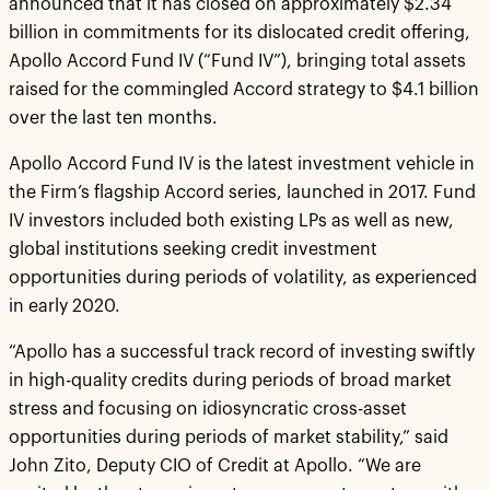
announced that it has closed on approximately $2.34
billion in commitments for its dislocated credit offering,
Apollo Accord Fund IV (“Fund IV”), bringing total assets
raised for the commingled Accord strategy to $4.1 billion
over the last ten months.
Apollo Accord Fund IV is the latest investment vehicle in
the Firm’s flagship Accord series, launched in 2017. Fund
IV investors included both existing LPs as well as new,
global institutions seeking credit investment
opportunities during periods of volatility, as experienced
in early 2020.
“Apollo has a successful track record of investing swiftly
in high-quality credits during periods of broad market
stress and focusing on idiosyncratic cross-asset
opportunities during periods of market stability,” said
John Zito, Deputy CIO of Credit at Apollo. “We are