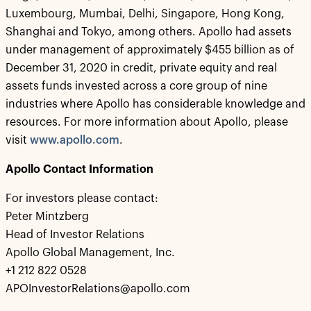
Luxembourg, Mumbai, Delhi, Singapore, Hong Kong,
Shanghai and Tokyo, among others. Apollo had assets
under management of approximately $455 billion as of
December 31, 2020 in credit, private equity and real
assets funds invested across a core group of nine
industries where Apollo has considerable knowledge and
resources. For more information about Apollo, please
visit
www.apollo.com
.
Apollo Contact Information
For investors please contact:
Peter Mintzberg
Head of Investor Relations
Apollo Global Management, Inc.
+1 212 822 0528
APOInvestorRelations@apollo.com