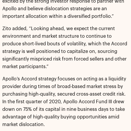
excited by the strong investor response to partner with
Apollo and believe dislocation strategies are an
important allocation within a diversified portfolio.”
Zito added, “Looking ahead, we expect the current
environment and market structure to continue to
produce short-lived bouts of volatility, which the Accord
strategy is well positioned to capitalize on, sourcing
significantly mispriced risk from forced sellers and other
market participants.”
Apollo’s Accord strategy focuses on acting as a liquidity
provider during times of broad-based market stress by
purchasing high-quality, secured cross-asset credit risk.
In the first quarter of 2020, Apollo Accord Fund III drew
down on 75% of its capital in nine business days to take
advantage of high-quality buying opportunities amid
market dislocation.