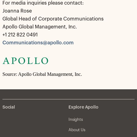
For media inquiries please contact:
Joanna Rose
Global Head of Corporate Communications
Apollo Global Management, Inc.
+1 212 822 0491
Communications@apollo.com
Source: Apollo Global Management, Inc.
Social
Explore Apollo
Insights
About Us