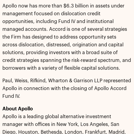
Apollo now has more than $6.3 billion in assets under
management focused on dislocation credit
opportunities, including Fund IV and institutional
managed accounts. Accord is one of several strategies
the Firm has designed to address opportunity sets
across dislocation, distressed, origination and capital
solutions, providing investors with a broad suite of
credit strategies spanning the risk-reward spectrum, and
borrowers with a variety of flexible capital solutions.
Paul, Weiss, Rifkind, Wharton & Garrison LLP represented
Apollo in connection with the closing of Apollo Accord
Fund IV.
About Apollo
Apollo is a leading global alternative investment
manager with offices in New York, Los Angeles, San
Diego, Houston, Bethesda, London, Frankfurt, Madrid,