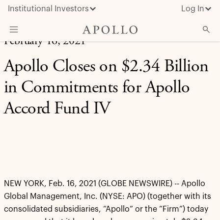
Institutional Investors
Log In
February 16, 2021
What We Do
Apollo Closes on $2.34 Billion
Insights & News
in Commitments for Apollo
About Apollo
Accord Fund IV
NEW YORK, Feb. 16, 2021 (GLOBE NEWSWIRE) -- Apollo
Global Management, Inc. (NYSE: APO) (together with its
consolidated subsidiaries, “Apollo” or the “Firm”) today